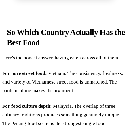
So Which Country Actually Has the
Best Food
Here's the honest answer, having eaten across all of them.
For pure street food:
Vietnam. The consistency, freshness,
and variety of Vietnamese street food is unmatched. The
banh mi alone makes the argument.
For food culture depth:
Malaysia. The overlap of three
culinary traditions produces something genuinely unique.
The Penang food scene is the strongest single food