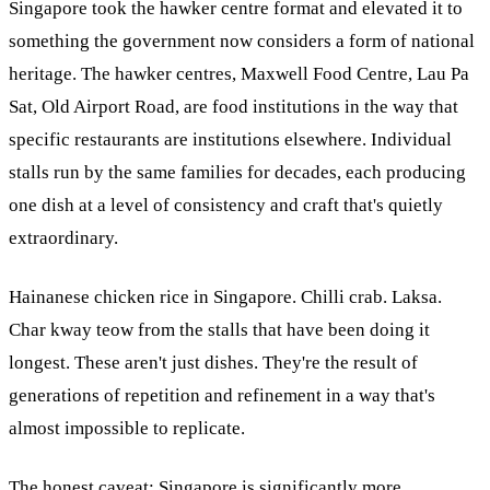
Singapore took the hawker centre format and elevated it to
something the government now considers a form of national
heritage. The hawker centres, Maxwell Food Centre, Lau Pa
Sat, Old Airport Road, are food institutions in the way that
specific restaurants are institutions elsewhere. Individual
stalls run by the same families for decades, each producing
one dish at a level of consistency and craft that's quietly
extraordinary.
Hainanese chicken rice in Singapore. Chilli crab. Laksa.
Char kway teow from the stalls that have been doing it
longest. These aren't just dishes. They're the result of
generations of repetition and refinement in a way that's
almost impossible to replicate.
The honest caveat: Singapore is significantly more