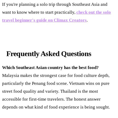
If you're planning a solo trip through Southeast Asia and
want to know where to start practically,
check out the solo
travel beginner's guide on Climax Creators
.
Frequently Asked Questions
Which Southeast Asian country has the best food?
Malaysia makes the strongest case for food culture depth,
particularly the Penang food scene. Vietnam wins on pure
street food quality and variety. Thailand is the most
accessible for first-time travelers. The honest answer
depends on what kind of food experience is being sought.