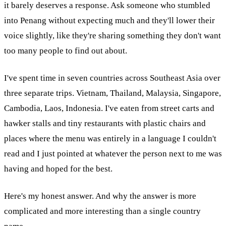
it barely deserves a response. Ask someone who stumbled
into Penang without expecting much and they'll lower their
voice slightly, like they're sharing something they don't want
too many people to find out about.
I've spent time in seven countries across Southeast Asia over
three separate trips. Vietnam, Thailand, Malaysia, Singapore,
Cambodia, Laos, Indonesia. I've eaten from street carts and
hawker stalls and tiny restaurants with plastic chairs and
places where the menu was entirely in a language I couldn't
read and I just pointed at whatever the person next to me was
having and hoped for the best.
Here's my honest answer. And why the answer is more
complicated and more interesting than a single country