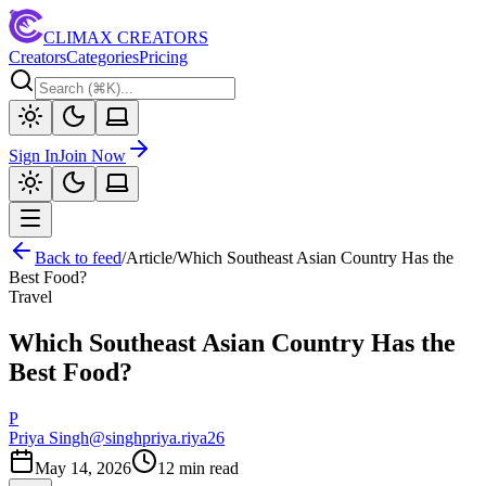
CLIMAX CREATORS
Creators
Categories
Pricing
Sign In
Join Now
Back to feed
/
Article
/
Which Southeast Asian Country Has the
Best Food?
Travel
Which Southeast Asian Country Has the
Best Food?
P
Priya Singh
@
singhpriya.riya26
May 14, 2026
12
min read