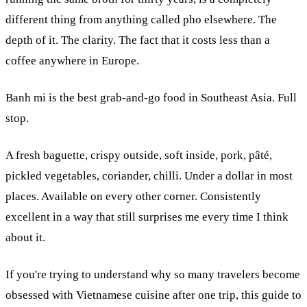
different thing from anything called pho elsewhere. The
depth of it. The clarity. The fact that it costs less than a
coffee anywhere in Europe.
Banh mi is the best grab-and-go food in Southeast Asia. Full
stop.
A fresh baguette, crispy outside, soft inside, pork, pâté,
pickled vegetables, coriander, chilli. Under a dollar in most
places. Available on every other corner. Consistently
excellent in a way that still surprises me every time I think
about it.
If you're trying to understand why so many travelers become
obsessed with Vietnamese cuisine after one trip, this guide to