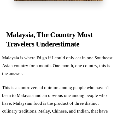
Malaysia, The Country Most
Travelers Underestimate
Malaysia is where I'd go if I could only eat in one Southeast
Asian country for a month. One month, one country, this is
the answer.
This is a controversial opinion among people who haven't
been to Malaysia and an obvious one among people who
have. Malaysian food is the product of three distinct
culinary traditions, Malay, Chinese, and Indian, that have