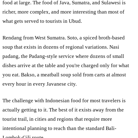
food at large. The food of Java, Sumatra, and Sulawesi is
richer, more complex, and more interesting than most of
what gets served to tourists in Ubud.
Rendang from West Sumatra. Soto, a spiced broth-based
soup that exists in dozens of regional variations. Nasi
padang, the Padang-style service where dozens of small
dishes arrive at the table and you're charged only for what
you eat. Bakso, a meatball soup sold from carts at almost
every hour in every Javanese city.
The challenge with Indonesian food for most travelers is
actually getting to it. The best of it exists away from the
tourist trail, in cities and regions that require more
intentional planning to reach than the standard Bali-
Lombok-Gili route.