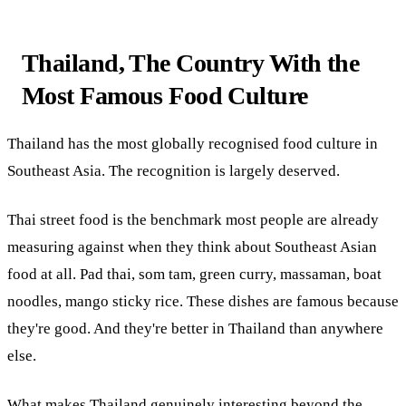
Thailand, The Country With the
Most Famous Food Culture
Thailand has the most globally recognised food culture in
Southeast Asia. The recognition is largely deserved.
Thai street food is the benchmark most people are already
measuring against when they think about Southeast Asian
food at all. Pad thai, som tam, green curry, massaman, boat
noodles, mango sticky rice. These dishes are famous because
they're good. And they're better in Thailand than anywhere
else.
What makes Thailand genuinely interesting beyond the