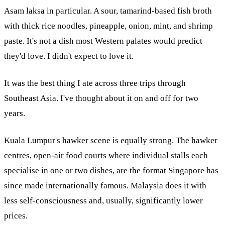
Asam laksa in particular. A sour, tamarind-based fish broth
with thick rice noodles, pineapple, onion, mint, and shrimp
paste. It's not a dish most Western palates would predict
they'd love. I didn't expect to love it.
It was the best thing I ate across three trips through
Southeast Asia. I've thought about it on and off for two
years.
Kuala Lumpur's hawker scene is equally strong. The hawker
centres, open-air food courts where individual stalls each
specialise in one or two dishes, are the format Singapore has
since made internationally famous. Malaysia does it with
less self-consciousness and, usually, significantly lower
prices.