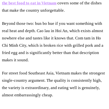
the best food to eat in Vietnam
covers some of the dishes
that make the country unforgettable.
Beyond those two: bun bo hue if you want something with
real heat and depth. Cao lau in Hoi An, which exists almost
nowhere else and tastes like it knows that. Com tam in Ho
Chi Minh City, which is broken rice with grilled pork and a
fried egg and is significantly better than that description
makes it sound.
For street food Southeast Asia, Vietnam makes the strongest
single-country argument. The quality is consistently high,
the variety is extraordinary, and eating well is genuinely,
almost embarrassingly cheap.