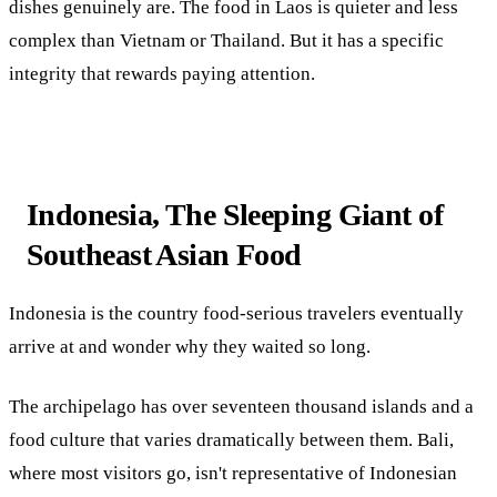
dishes genuinely are. The food in Laos is quieter and less
complex than Vietnam or Thailand. But it has a specific
integrity that rewards paying attention.
Indonesia, The Sleeping Giant of
Southeast Asian Food
Indonesia is the country food-serious travelers eventually
arrive at and wonder why they waited so long.
The archipelago has over seventeen thousand islands and a
food culture that varies dramatically between them. Bali,
where most visitors go, isn't representative of Indonesian