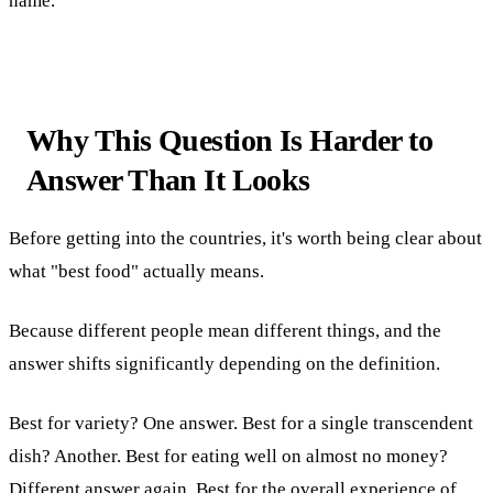
name.
Why This Question Is Harder to
Answer Than It Looks
Before getting into the countries, it's worth being clear about
what "best food" actually means.
Because different people mean different things, and the
answer shifts significantly depending on the definition.
Best for variety? One answer. Best for a single transcendent
dish? Another. Best for eating well on almost no money?
Different answer again. Best for the overall experience of