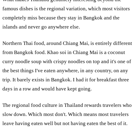
famous dishes is the regional variation, which most visitors
completely miss because they stay in Bangkok and the
islands and never go anywhere else.
Northern Thai food, around Chiang Mai, is entirely different
from Bangkok food. Khao soi in Chiang Mai is a coconut
curry noodle soup with crispy noodles on top and it's one of
the best things I've eaten anywhere, in any country, on any
trip. It barely exists in Bangkok. I had it for breakfast three
days in a row and would have kept going.
The regional food culture in Thailand rewards travelers who
slow down. Which most don't. Which means most travelers
leave having eaten well but not having eaten the best of it.