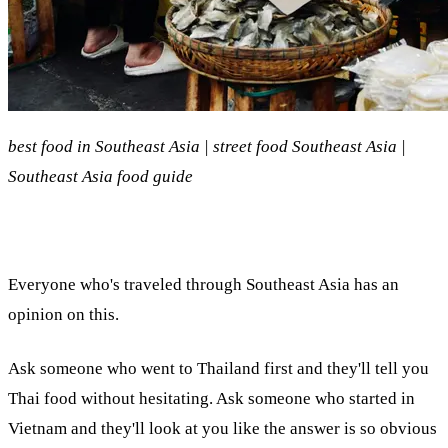
best food in Southeast Asia | street food Southeast Asia |
Southeast Asia food guide
Everyone who's traveled through Southeast Asia has an
opinion on this.
Ask someone who went to Thailand first and they'll tell you
Thai food without hesitating. Ask someone who started in
Vietnam and they'll look at you like the answer is so obvious