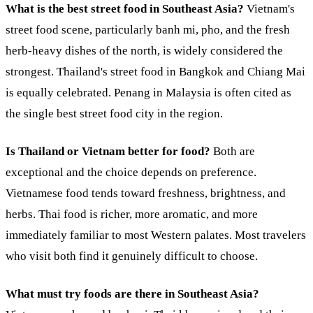
What is the best street food in Southeast Asia?
Vietnam's
street food scene, particularly banh mi, pho, and the fresh
herb-heavy dishes of the north, is widely considered the
strongest. Thailand's street food in Bangkok and Chiang Mai
is equally celebrated. Penang in Malaysia is often cited as
the single best street food city in the region.
Is Thailand or Vietnam better for food?
Both are
exceptional and the choice depends on preference.
Vietnamese food tends toward freshness, brightness, and
herbs. Thai food is richer, more aromatic, and more
immediately familiar to most Western palates. Most travelers
who visit both find it genuinely difficult to choose.
What must try foods are there in Southeast Asia?