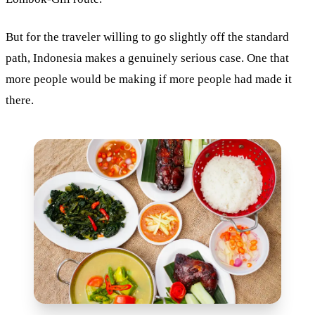
But for the traveler willing to go slightly off the standard
path, Indonesia makes a genuinely serious case. One that
more people would be making if more people had made it
there.