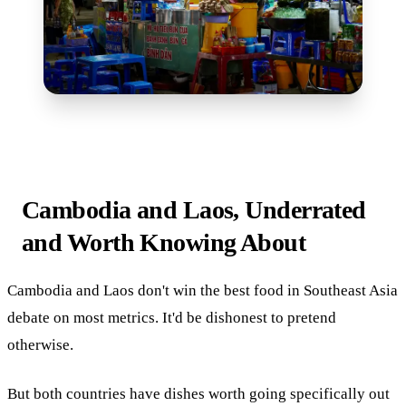
Cambodia and Laos, Underrated
and Worth Knowing About
Cambodia and Laos don't win the best food in Southeast Asia
debate on most metrics. It'd be dishonest to pretend
otherwise.
But both countries have dishes worth going specifically out