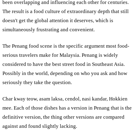
been overlapping and influencing each other for centuries.
The result is a food culture of extraordinary depth that still
doesn't get the global attention it deserves, which is
simultaneously frustrating and convenient.
The Penang food scene is the specific argument most food-
serious travelers make for Malaysia. Penang is widely
considered to have the best street food in Southeast Asia.
Possibly in the world, depending on who you ask and how
seriously they take the question.
Char kway teow, asam laksa, cendol, nasi kandar, Hokkien
mee. Each of those dishes has a version in Penang that is the
definitive version, the thing other versions are compared
against and found slightly lacking.