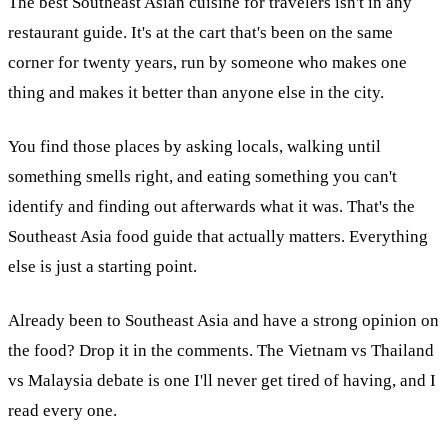
The best Southeast Asian cuisine for travelers isn't in any
restaurant guide. It's at the cart that's been on the same
corner for twenty years, run by someone who makes one
thing and makes it better than anyone else in the city.
You find those places by asking locals, walking until
something smells right, and eating something you can't
identify and finding out afterwards what it was. That's the
Southeast Asia food guide that actually matters. Everything
else is just a starting point.
Already been to Southeast Asia and have a strong opinion on
the food? Drop it in the comments. The Vietnam vs Thailand
vs Malaysia debate is one I'll never get tired of having, and I
read every one.