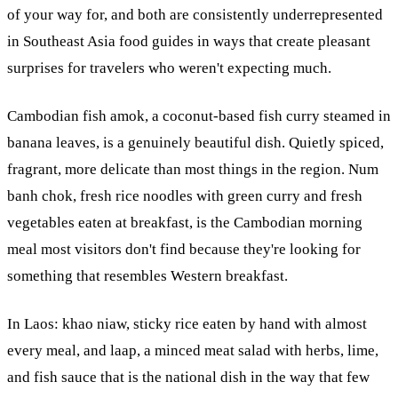
of your way for, and both are consistently underrepresented
in Southeast Asia food guides in ways that create pleasant
surprises for travelers who weren't expecting much.
Cambodian fish amok, a coconut-based fish curry steamed in
banana leaves, is a genuinely beautiful dish. Quietly spiced,
fragrant, more delicate than most things in the region. Num
banh chok, fresh rice noodles with green curry and fresh
vegetables eaten at breakfast, is the Cambodian morning
meal most visitors don't find because they're looking for
something that resembles Western breakfast.
In Laos: khao niaw, sticky rice eaten by hand with almost
every meal, and laap, a minced meat salad with herbs, lime,
and fish sauce that is the national dish in the way that few