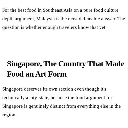
For the best food in Southeast Asia on a pure food culture
depth argument, Malaysia is the most defensible answer. The
question is whether enough travelers know that yet.
Singapore, The Country That Made
Food an Art Form
Singapore deserves its own section even though it's
technically a city-state, because the food argument for
Singapore is genuinely distinct from everything else in the
region.