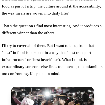
food as part of a trip, the culture around it, the accessibility,
the way meals are woven into daily life?
That's the question I find most interesting. And it produces a
different winner than the others.
I'll try to cover all of them. But I want to be upfront that
"best" in food is personal in a way that "best transport
infrastructure" or "best beach" isn't. What I think is
extraordinary someone else finds too intense, too unfamiliar,
too confronting. Keep that in mind.