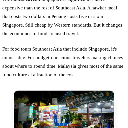
expensive than the rest of Southeast Asia. A hawker meal
that costs two dollars in Penang costs five or six in
Singapore. Still cheap by Western standards. But it changes
the economics of food-focused travel.
For food tours Southeast Asia that include Singapore, it's
unmissable. For budget-conscious travelers making choices
about where to spend time, Malaysia gives most of the same
food culture at a fraction of the cost.