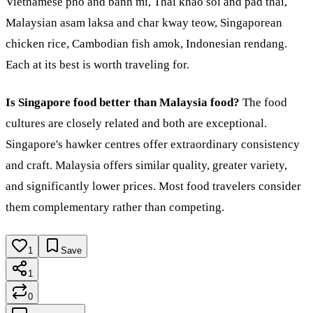
Vietnamese pho and banh mi, Thai khao soi and pad thai,
Malaysian asam laksa and char kway teow, Singaporean
chicken rice, Cambodian fish amok, Indonesian rendang.
Each at its best is worth traveling for.
Is Singapore food better than Malaysia food?
The food
cultures are closely related and both are exceptional.
Singapore's hawker centres offer extraordinary consistency
and craft. Malaysia offers similar quality, greater variety,
and significantly lower prices. Most food travelers consider
them complementary rather than competing.
1
Save
1
0