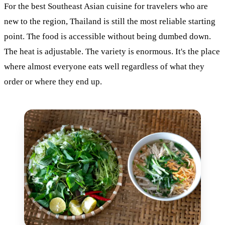
For the best Southeast Asian cuisine for travelers who are
new to the region, Thailand is still the most reliable starting
point. The food is accessible without being dumbed down.
The heat is adjustable. The variety is enormous. It's the place
where almost everyone eats well regardless of what they
order or where they end up.