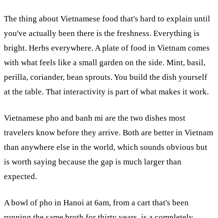
The thing about Vietnamese food that's hard to explain until
you've actually been there is the freshness. Everything is
bright. Herbs everywhere. A plate of food in Vietnam comes
with what feels like a small garden on the side. Mint, basil,
perilla, coriander, bean sprouts. You build the dish yourself
at the table. That interactivity is part of what makes it work.
Vietnamese pho and banh mi are the two dishes most
travelers know before they arrive. Both are better in Vietnam
than anywhere else in the world, which sounds obvious but
is worth saying because the gap is much larger than
expected.
A bowl of pho in Hanoi at 6am, from a cart that's been
running the same broth for thirty years, is a completely