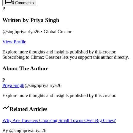
0
Comments
P
Written by
Priya Singh
@
singhpriya.riya26
•
Global Creator
View Profile
Explore more thoughts and insights published by this creator.
Subscribing to Climax Creators lets you support this author directly.
About The Author
P
Priya Singh
@
singhpriya.riya26
Explore more thoughts and insights published by this creator.
Related Articles
Why Are Travelers Choosing Small Towns Over Big Cities?
By @
singhpriya.riya26