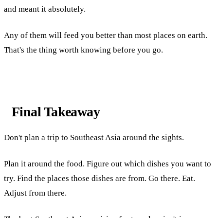
and meant it absolutely.
Any of them will feed you better than most places on earth.
That's the thing worth knowing before you go.
Final Takeaway
Don't plan a trip to Southeast Asia around the sights.
Plan it around the food. Figure out which dishes you want to
try. Find the places those dishes are from. Go there. Eat.
Adjust from there.