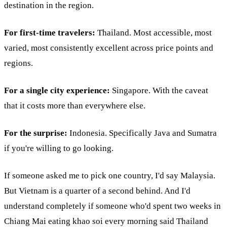
destination in the region.
For first-time travelers:
Thailand. Most accessible, most
varied, most consistently excellent across price points and
regions.
For a single city experience:
Singapore. With the caveat
that it costs more than everywhere else.
For the surprise:
Indonesia. Specifically Java and Sumatra
if you're willing to go looking.
If someone asked me to pick one country, I'd say Malaysia.
But Vietnam is a quarter of a second behind. And I'd
understand completely if someone who'd spent two weeks in
Chiang Mai eating khao soi every morning said Thailand