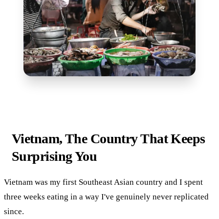
Vietnam, The Country That Keeps
Surprising You
Vietnam was my first Southeast Asian country and I spent
three weeks eating in a way I've genuinely never replicated
since.