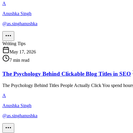
A
Anushka Singh
@
as.singhanushka
Writing Tips
May 17, 2026
7
min read
The Psychology Behind Clickable Blog Titles in SEO
The Psychology Behind Titles People Actually Click You spend hours wri
A
Anushka Singh
@
as.singhanushka