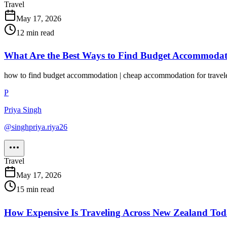
Travel
May 17, 2026
12
min read
What Are the Best Ways to Find Budget Accommoda
how to find budget accommodation | cheap accommodation for travele
P
Priya Singh
@
singhpriya.riya26
Travel
May 17, 2026
15
min read
How Expensive Is Traveling Across New Zealand To