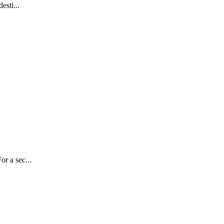
esti...
r a sec...