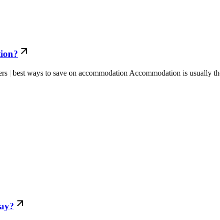
tion?
rs | best ways to save on accommodation Accommodation is usually the
day?