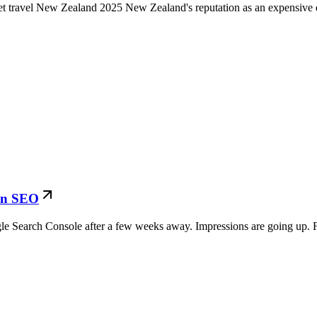
et travel New Zealand 2025 New Zealand's reputation as an expensive d
 in SEO
Search Console after a few weeks away. Impressions are going up. Fo