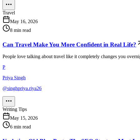
Travel
May 16, 2026
8
min read
Can Travel Make You More Confident in Real Life?
People love talking about travel like it completely changes you overni
P
Priya Singh
@
singhpriya.riya26
Writing Tips
May 15, 2026
6
min read