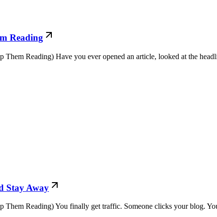
em Reading
em Reading) Have you ever opened an article, looked at the headline
nd Stay Away
em Reading) You finally get traffic. Someone clicks your blog. You