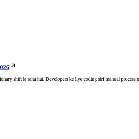
2026
nary shift la raha hai. Developers ke liye coding sirf manual process n