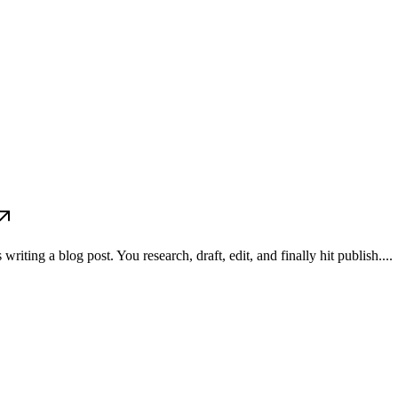
ting a blog post. You research, draft, edit, and finally hit publish....