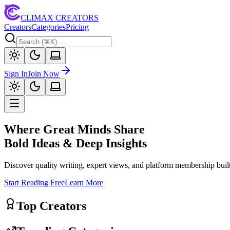
CLIMAX CREATORS
Creators
Categories
Pricing
Sign In
Join Now
Where Great Minds Share
Bold Ideas & Deep Insights
Discover quality writing, expert views, and platform membership built
Start Reading Free
Learn More
Top Creators