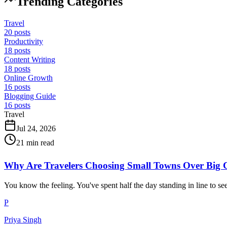
Trending Categories
Travel
20
posts
Productivity
18
posts
Content Writing
18
posts
Online Growth
16
posts
Blogging Guide
16
posts
Travel
Jul 24, 2026
21
min read
Why Are Travelers Choosing Small Towns Over Big C
You know the feeling. You've spent half the day standing in line to s
P
Priya Singh