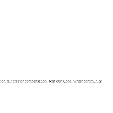
 on fair creator compensation. Join our global writer community.