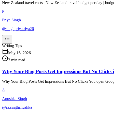
New Zealand travel costs | New Zealand travel budget per day | budg
P
Priya Singh
@
singhpriya.riya26
Writing Tips
May 16, 2026
7
min read
Why Your Blog Posts Get Impressions But No Clicks
Why Your Blog Posts Get Impressions But No Clicks You open Google 
A
Anushka Singh
@
as.singhanushka