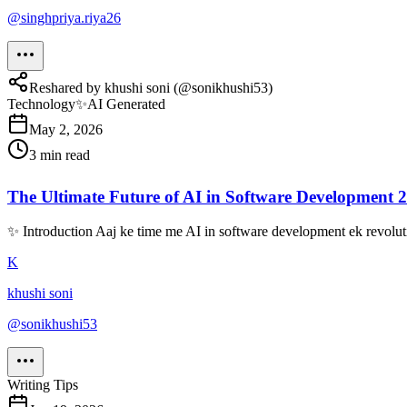
@
singhpriya.riya26
Reshared by
khushi soni
(@
sonikhushi53
)
Technology
✨
AI Generated
May 2, 2026
3
min read
The Ultimate Future of AI in Software Development 
✨ Introduction Aaj ke time me AI in software development ek revolutio
K
khushi soni
@
sonikhushi53
Writing Tips