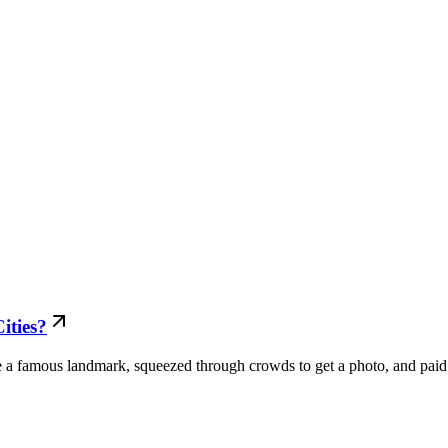
ities?
ee a famous landmark, squeezed through crowds to get a photo, and paid.