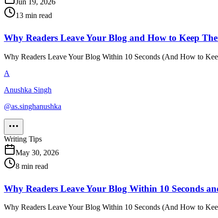
Jun 19, 2026
13
min read
Why Readers Leave Your Blog and How to Keep Th
Why Readers Leave Your Blog Within 10 Seconds (And How to Keep Th
A
Anushka Singh
@
as.singhanushka
Writing Tips
May 30, 2026
8
min read
Why Readers Leave Your Blog Within 10 Seconds a
Why Readers Leave Your Blog Within 10 Seconds (And How to Keep Th