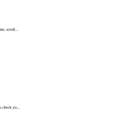
, scroll...
 check yo...