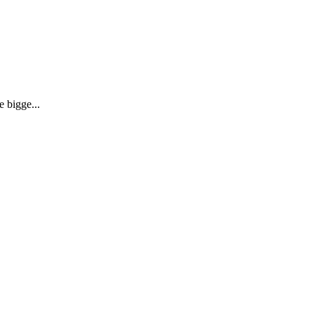
 bigge...