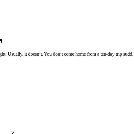
ght. Usually, it doesn’t. You don’t come home from a ten-day trip sudd..