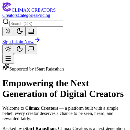
CLIMAX CREATORS
Creators
Categories
Pricing
Sign In
Join Now
Supported by iStart Rajasthan
Empowering the Next
Generation of Digital Creators
Welcome to
Climax Creators
— a platform built with a simple
belief: every creator deserves a chance to be seen, heard, and
rewarded fairly.
Backed by
iStart Rajasthan
, Climax Creators is a next-generation