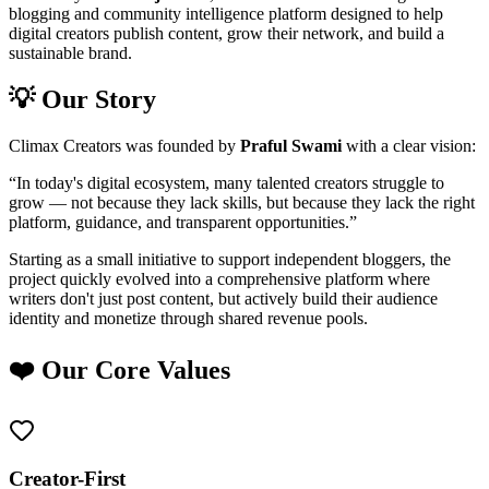
blogging and community intelligence platform designed to help
digital creators publish content, grow their network, and build a
sustainable brand.
💡 Our Story
Climax Creators was founded by
Praful Swami
with a clear vision:
“In today's digital ecosystem, many talented creators struggle to
grow — not because they lack skills, but because they lack the right
platform, guidance, and transparent opportunities.”
Starting as a small initiative to support independent bloggers, the
project quickly evolved into a comprehensive platform where
writers don't just post content, but actively build their audience
identity and monetize through shared revenue pools.
❤️ Our Core Values
Creator-First