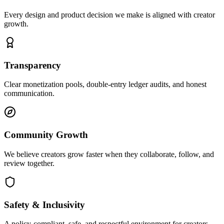
Every design and product decision we make is aligned with creator
growth.
Transparency
Clear monetization pools, double-entry ledger audits, and honest
communication.
Community Growth
We believe creators grow faster when they collaborate, follow, and
review together.
Safety & Inclusivity
A policy-compliant, safe, and respectful environment for creators