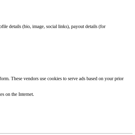
e details (bio, image, social links), payout details (for
atform. These vendors use cookies to serve ads based on your prior
es on the Internet.