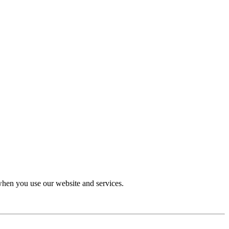
 when you use our website and services.