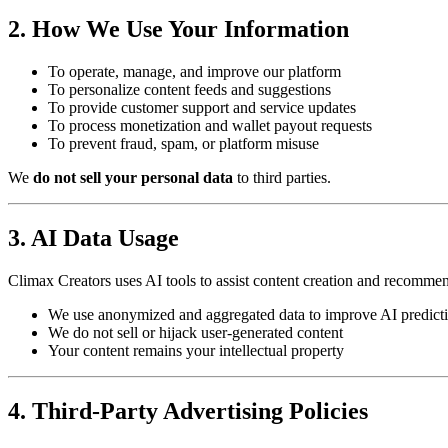
2. How We Use Your Information
To operate, manage, and improve our platform
To personalize content feeds and suggestions
To provide customer support and service updates
To process monetization and wallet payout requests
To prevent fraud, spam, or platform misuse
We
do not sell your personal data
to third parties.
3. AI Data Usage
Climax Creators uses AI tools to assist content creation and recommen
We use anonymized and aggregated data to improve AI predict
We do not sell or hijack user-generated content
Your content remains your intellectual property
4. Third-Party Advertising Policies