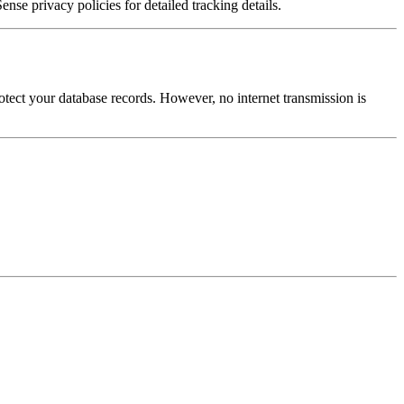
e privacy policies for detailed tracking details.
otect your database records. However, no internet transmission is