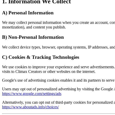
1. Information We Collect
A) Personal Information
We may collect personal information when you create an account, contact
monetization), and content you publish.
B) Non-Personal Information
We collect device types, browser, operating systems, IP addresses, and 
C) Cookies & Tracking Technologies
We use cookies to improve your experience and serve advertisements.
visits to Climax Creators or other websites on the internet.
Google's use of advertising cookies enables it and its partners to serve
Users may opt out of personalized advertising by visiting the Google 
https://www.google.com/settings/ads
Alternatively, you can opt out of third-party cookies for personalized 
https://www.aboutads.info/choices/