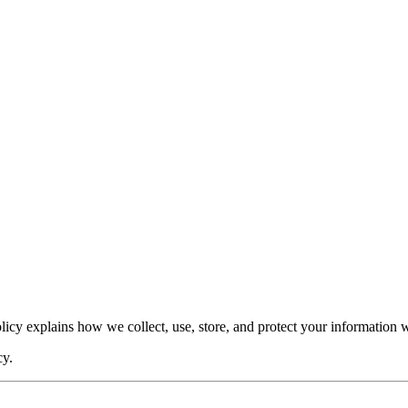
Policy explains how we collect, use, store, and protect your information
cy.