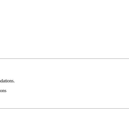
dations.
ions