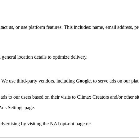
 us, or use platform features. This includes: name, email address, profil
general location details to optimize delivery.
 We use third-party vendors, including
Google
, to serve ads on our pl
 ads to our users based on their visits to Climax Creators and/or other sit
Ads Settings page:
advertising by visiting the NAI opt-out page or: