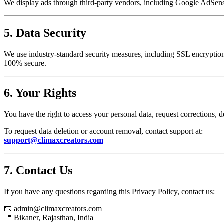
We display ads through third-party vendors, including Google AdSense
5. Data Security
We use industry-standard security measures, including SSL encryption, 
100% secure.
6. Your Rights
You have the right to access your personal data, request corrections, d
To request data deletion or account removal, contact support at:
support@climaxcreators.com
7. Contact Us
If you have any questions regarding this Privacy Policy, contact us:
📧 admin@climaxcreators.com
📍 Bikaner, Rajasthan, India