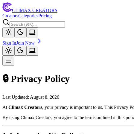
CLIMAX CREATORS
Creators
Categories
Pricing
Sign In
Join Now
🔒 Privacy Policy
Last Updated:
August 8, 2026
At
Climax Creators
, your privacy is important to us. This Privacy 
By using Climax Creators, you agree to the terms outlined in this poli