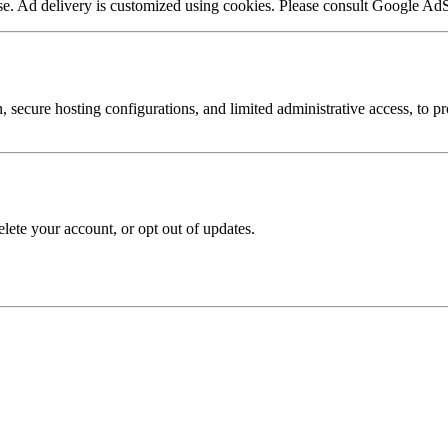
. Ad delivery is customized using cookies. Please consult Google AdSens
secure hosting configurations, and limited administrative access, to pr
elete your account, or opt out of updates.