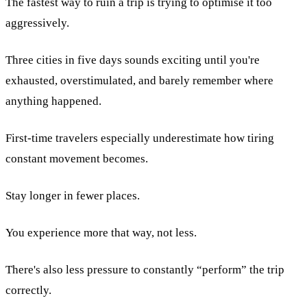
The fastest way to ruin a trip is trying to optimise it too
aggressively.
Three cities in five days sounds exciting until you're
exhausted, overstimulated, and barely remember where
anything happened.
First-time travelers especially underestimate how tiring
constant movement becomes.
Stay longer in fewer places.
You experience more that way, not less.
There's also less pressure to constantly “perform” the trip
correctly.