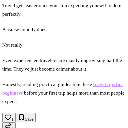
Travel gets easier once you stop expecting yourself to do it
perfectly.
Because nobody does.
Not really.
Even experienced travelers are mostly improvising half the
time. They've just become calmer about it.
Honestly, reading practical guides like these
travel tips for
beginners
before your first trip helps more than most people
expect.
1
Save