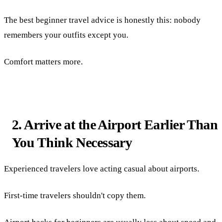
The best beginner travel advice is honestly this: nobody
remembers your outfits except you.
Comfort matters more.
2. Arrive at the Airport Earlier Than
You Think Necessary
Experienced travelers love acting casual about airports.
First-time travelers shouldn't copy them.