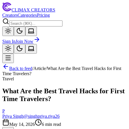
CLIMAX CREATORS
Creators
Categories
Pricing
Sign In
Join Now
Back to feed
/
Article
/
What Are the Best Travel Hacks for First
Time Travelers?
Travel
What Are the Best Travel Hacks for First
Time Travelers?
P
Priya Singh
@
singhpriya.riya26
May 14, 2026
6
min read