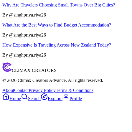
Why Are Travelers Choosing Small Towns Over Big Cities?
By @
singhpriya.riya26
What Are the Best Ways to Find Budget Accommodation?
By @
singhpriya.riya26
How Expensive Is Traveling Across New Zealand Today?
By @
singhpriya.riya26
CLIMAX CREATORS
©
2026
Climax Creators Advance. All rights reserved.
About
Contact
Privacy Policy
Terms & Conditions
Home
Search
Explore
Profile