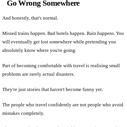
Go Wrong Somewhere
And honestly, that's normal.
Missed trains happen. Bad hotels happen. Rain happens. You
will eventually get lost somewhere while pretending you
absolutely know where you're going.
Part of becoming comfortable with travel is realising small
problems are rarely actual disasters.
They're just stories that haven't become funny yet.
The people who travel confidently are not people who avoid
mistakes completely.