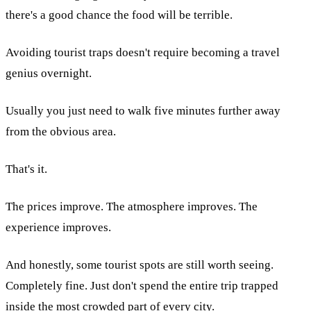
there's a good chance the food will be terrible.
Avoiding tourist traps doesn't require becoming a travel
genius overnight.
Usually you just need to walk five minutes further away
from the obvious area.
That's it.
The prices improve. The atmosphere improves. The
experience improves.
And honestly, some tourist spots are still worth seeing.
Completely fine. Just don't spend the entire trip trapped
inside the most crowded part of every city.