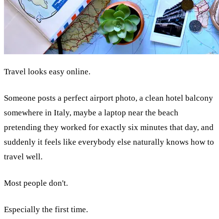
Travel looks easy online.
Someone posts a perfect airport photo, a clean hotel balcony
somewhere in Italy, maybe a laptop near the beach
pretending they worked for exactly six minutes that day, and
suddenly it feels like everybody else naturally knows how to
travel well.
Most people don't.
Especially the first time.