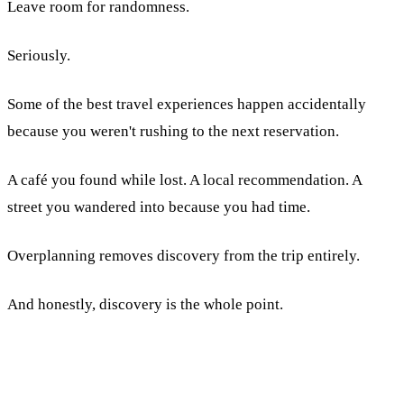
Leave room for randomness.
Seriously.
Some of the best travel experiences happen accidentally
because you weren't rushing to the next reservation.
A café you found while lost. A local recommendation. A
street you wandered into because you had time.
Overplanning removes discovery from the trip entirely.
And honestly, discovery is the whole point.