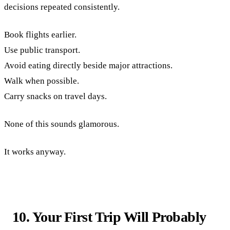
decisions repeated consistently.
Book flights earlier.
Use public transport.
Avoid eating directly beside major attractions.
Walk when possible.
Carry snacks on travel days.
None of this sounds glamorous.
It works anyway.
10. Your First Trip Will Probably