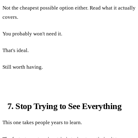
Not the cheapest possible option either. Read what it actually
covers.
You probably won't need it.
That's ideal.
Still worth having.
7. Stop Trying to See Everything
This one takes people years to learn.