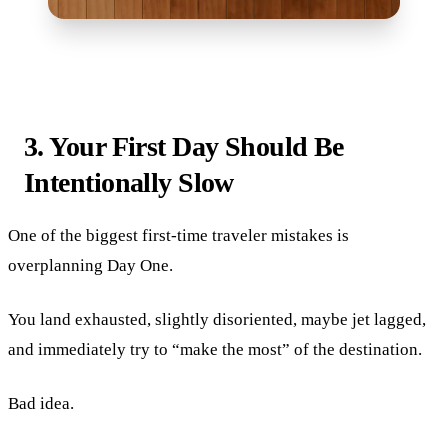
3. Your First Day Should Be
Intentionally Slow
One of the biggest first-time traveler mistakes is
overplanning Day One.
You land exhausted, slightly disoriented, maybe jet lagged,
and immediately try to “make the most” of the destination.
Bad idea.