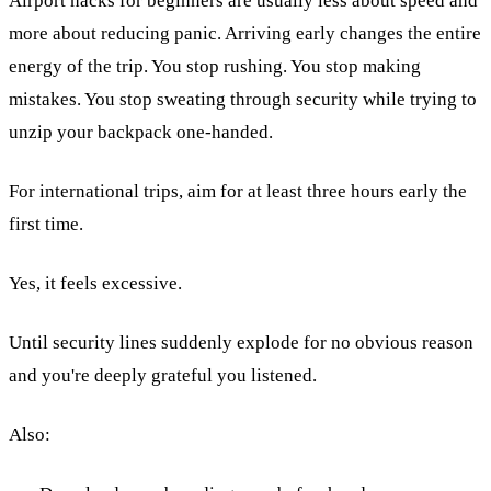
Airport hacks for beginners are usually less about speed and
more about reducing panic. Arriving early changes the entire
energy of the trip. You stop rushing. You stop making
mistakes. You stop sweating through security while trying to
unzip your backpack one-handed.
For international trips, aim for at least three hours early the
first time.
Yes, it feels excessive.
Until security lines suddenly explode for no obvious reason
and you're deeply grateful you listened.
Also: