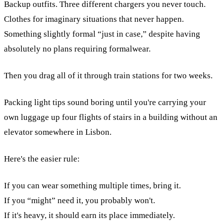
Backup outfits. Three different chargers you never touch.
Clothes for imaginary situations that never happen.
Something slightly formal “just in case,” despite having
absolutely no plans requiring formalwear.
Then you drag all of it through train stations for two weeks.
Packing light tips sound boring until you're carrying your
own luggage up four flights of stairs in a building without an
elevator somewhere in Lisbon.
Here's the easier rule:
If you can wear something multiple times, bring it.
If you “might” need it, you probably won't.
If it's heavy, it should earn its place immediately.