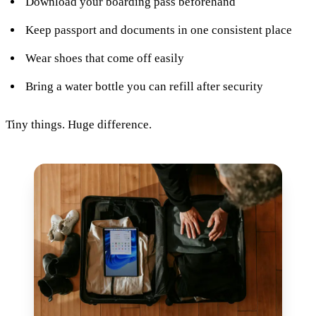
Download your boarding pass beforehand
Keep passport and documents in one consistent place
Wear shoes that come off easily
Bring a water bottle you can refill after security
Tiny things. Huge difference.