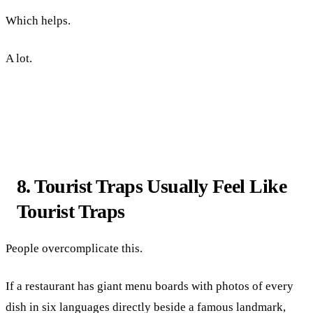
Which helps.
A lot.
8. Tourist Traps Usually Feel Like
Tourist Traps
People overcomplicate this.
If a restaurant has giant menu boards with photos of every
dish in six languages directly beside a famous landmark,