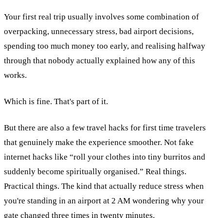
Your first real trip usually involves some combination of
overpacking, unnecessary stress, bad airport decisions,
spending too much money too early, and realising halfway
through that nobody actually explained how any of this
works.
Which is fine. That's part of it.
But there are also a few travel hacks for first time travelers
that genuinely make the experience smoother. Not fake
internet hacks like “roll your clothes into tiny burritos and
suddenly become spiritually organised.” Real things.
Practical things. The kind that actually reduce stress when
you're standing in an airport at 2 AM wondering why your
gate changed three times in twenty minutes.