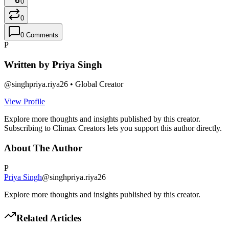
0
0
0
Comments
P
Written by
Priya Singh
@
singhpriya.riya26
•
Global Creator
View Profile
Explore more thoughts and insights published by this creator.
Subscribing to Climax Creators lets you support this author directly.
About The Author
P
Priya Singh
@
singhpriya.riya26
Explore more thoughts and insights published by this creator.
Related Articles