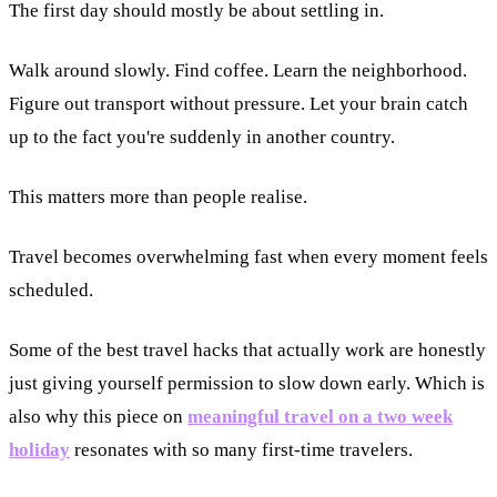
The first day should mostly be about settling in.
Walk around slowly. Find coffee. Learn the neighborhood.
Figure out transport without pressure. Let your brain catch
up to the fact you're suddenly in another country.
This matters more than people realise.
Travel becomes overwhelming fast when every moment feels
scheduled.
Some of the best travel hacks that actually work are honestly
just giving yourself permission to slow down early. Which is
also why this piece on
meaningful travel on a two week
holiday
resonates with so many first-time travelers.