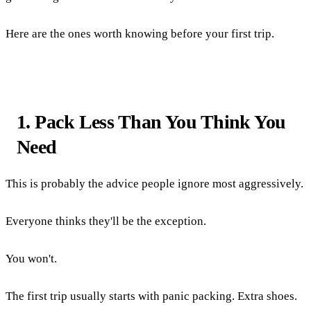
Here are the ones worth knowing before your first trip.
1. Pack Less Than You Think You
Need
This is probably the advice people ignore most aggressively.
Everyone thinks they'll be the exception.
You won't.
The first trip usually starts with panic packing. Extra shoes.