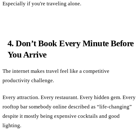
Especially if you're traveling alone.
4. Don’t Book Every Minute Before
You Arrive
The internet makes travel feel like a competitive
productivity challenge.
Every attraction. Every restaurant. Every hidden gem. Every
rooftop bar somebody online described as “life-changing”
despite it mostly being expensive cocktails and good
lighting.