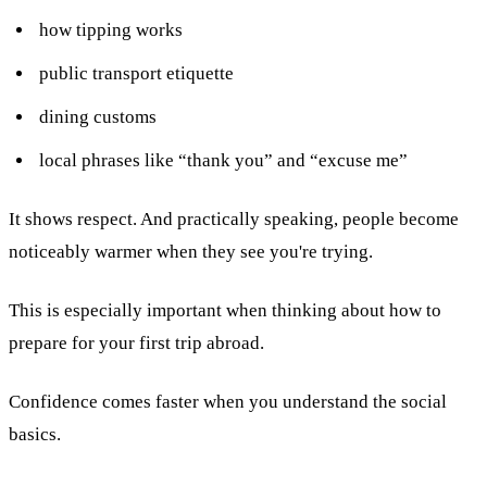
how tipping works
public transport etiquette
dining customs
local phrases like “thank you” and “excuse me”
It shows respect. And practically speaking, people become
noticeably warmer when they see you're trying.
This is especially important when thinking about how to
prepare for your first trip abroad.
Confidence comes faster when you understand the social
basics.