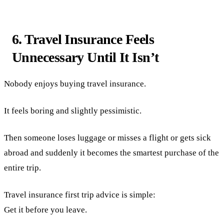
6. Travel Insurance Feels
Unnecessary Until It Isn’t
Nobody enjoys buying travel insurance.
It feels boring and slightly pessimistic.
Then someone loses luggage or misses a flight or gets sick
abroad and suddenly it becomes the smartest purchase of the
entire trip.
Travel insurance first trip advice is simple:
Get it before you leave.