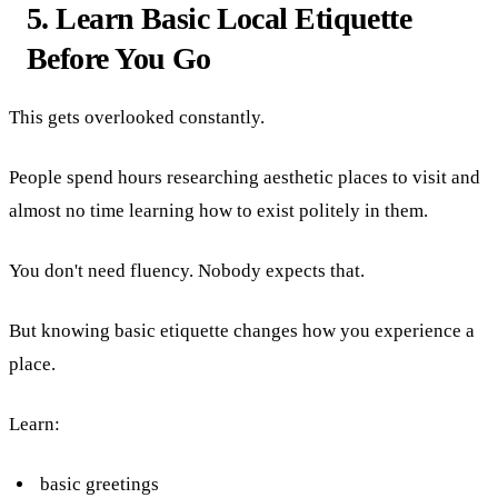
5. Learn Basic Local Etiquette
Before You Go
This gets overlooked constantly.
People spend hours researching aesthetic places to visit and
almost no time learning how to exist politely in them.
You don't need fluency. Nobody expects that.
But knowing basic etiquette changes how you experience a
place.
Learn:
basic greetings