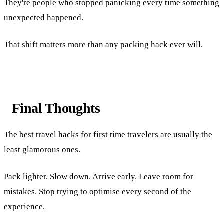
They're people who stopped panicking every time something
unexpected happened.
That shift matters more than any packing hack ever will.
Final Thoughts
The best travel hacks for first time travelers are usually the
least glamorous ones.
Pack lighter. Slow down. Arrive early. Leave room for
mistakes. Stop trying to optimise every second of the
experience.