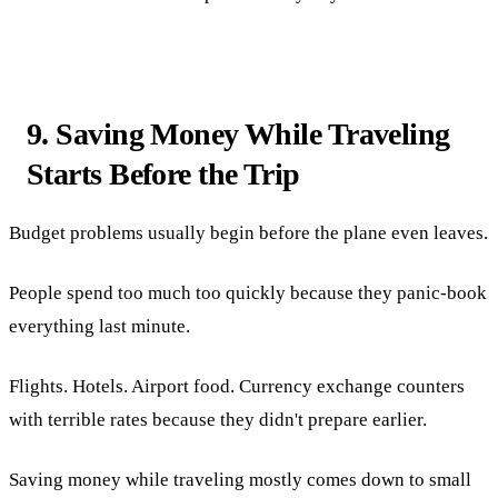
9. Saving Money While Traveling
Starts Before the Trip
Budget problems usually begin before the plane even leaves.
People spend too much too quickly because they panic-book
everything last minute.
Flights. Hotels. Airport food. Currency exchange counters
with terrible rates because they didn't prepare earlier.
Saving money while traveling mostly comes down to small