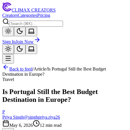
CLIMAX CREATORS
Creators
Categories
Pricing
Sign In
Join Now
Back to feed
/
Article
/
Is Portugal Still the Best Budget
Destination in Europe?
Travel
Is Portugal Still the Best Budget
Destination in Europe?
P
Priya Singh
@
singhpriya.riya26
May 6, 2026
12
min read