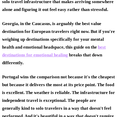
solo travel infrastructure that makes arriving somewhere
alone and figuring it out feel easy rather than stressful.
Georgia, in the Caucasus, is arguably the best value
destination for European travelers right now. But if you're
weighing up destinations specifically for your mental
health and emotional headspace, this guide on the
best
destinations for emotional healing
breaks that down
differently.
Portugal wins the comparison not because it's the cheapest
but because it delivers the most at its price point. The food
is excellent. The weather is reliable. The infrastructure for
independent travel is exceptional. The people are
generally kind to solo travelers in a way that doesn't feel
performed. And it's beautiful in a way that doesn't require