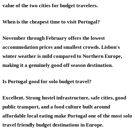
value of the two cities for budget travelers.
When is the cheapest time to visit Portugal?
November through February offers the lowest
accommodation prices and smallest crowds. Lisbon's
winter weather is mild compared to Northern Europe,
making it a genuinely good off season destination.
Is Portugal good for solo budget travel?
Excellent. Strong hostel infrastructure, safe cities, good
public transport, and a food culture built around
affordable local eating make Portugal one of the most solo
travel friendly budget destinations in Europe.