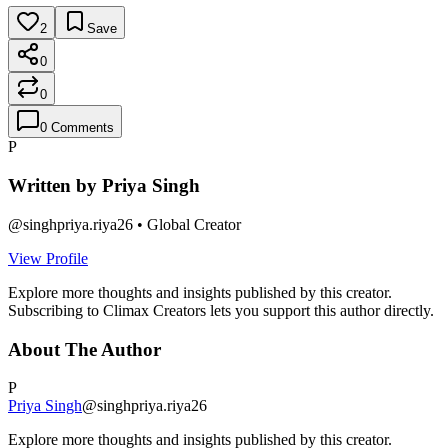
2
Save
0
0
0
Comments
P
Written by
Priya Singh
@
singhpriya.riya26
•
Global Creator
View Profile
Explore more thoughts and insights published by this creator.
Subscribing to Climax Creators lets you support this author directly.
About The Author
P
Priya Singh
@
singhpriya.riya26
Explore more thoughts and insights published by this creator.