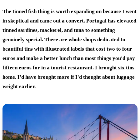
The tinned fish thing is worth expanding on because I went
in skeptical and came out a convert. Portugal has elevated
tinned sardines, mackerel, and tuna to something
genuinely special. There are whole shops dedicated to
beautiful tins with illustrated labels that cost two to four
euros and make a better lunch than most things you'd pay
fifteen euros for in a tourist restaurant. I brought six tins
home. I'd have brought more if I'd thought about luggage
weight earlier.