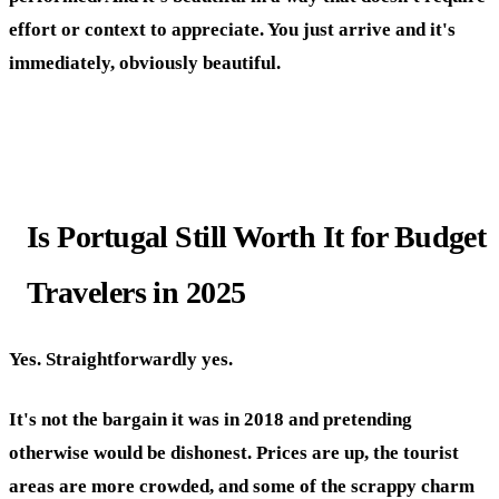
effort or context to appreciate. You just arrive and it's
immediately, obviously beautiful.
Is Portugal Still Worth It for Budget
Travelers in 2025
Yes. Straightforwardly yes.
It's not the bargain it was in 2018 and pretending
otherwise would be dishonest. Prices are up, the tourist
areas are more crowded, and some of the scrappy charm