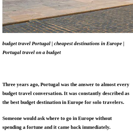
budget travel Portugal | cheapest destinations in Europe |
Portugal travel on a budget
Three years ago, Portugal was the answer to almost every
budget travel conversation. It was constantly described as
the best budget destination in Europe for solo travelers.
Someone would ask where to go in Europe without
spending a fortune and it came back immediately.