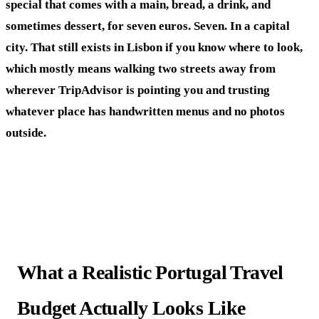
special that comes with a main, bread, a drink, and
sometimes dessert, for seven euros. Seven. In a capital
city. That still exists in Lisbon if you know where to look,
which mostly means walking two streets away from
wherever TripAdvisor is pointing you and trusting
whatever place has handwritten menus and no photos
outside.
What a Realistic Portugal Travel
Budget Actually Looks Like