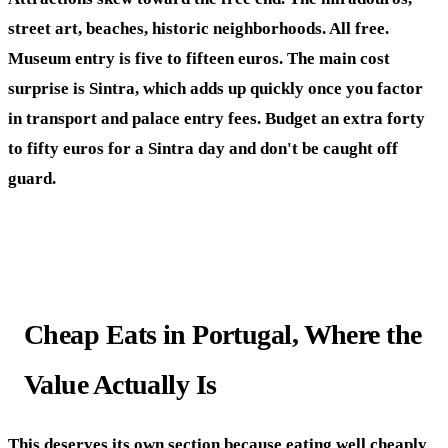
street art, beaches, historic neighborhoods. All free.
Museum entry is five to fifteen euros. The main cost
surprise is Sintra, which adds up quickly once you factor
in transport and palace entry fees. Budget an extra forty
to fifty euros for a Sintra day and don't be caught off
guard.
Cheap Eats in Portugal, Where the
Value Actually Is
This deserves its own section because eating well cheaply