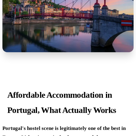
Affordable Accommodation in
Portugal, What Actually Works
Portugal's hostel scene is legitimately one of the best in