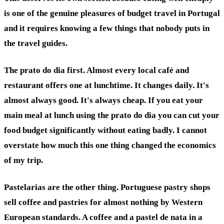
is one of the genuine pleasures of budget travel in Portugal
and it requires knowing a few things that nobody puts in
the travel guides.
The prato do dia first. Almost every local café and
restaurant offers one at lunchtime. It changes daily. It's
almost always good. It's always cheap. If you eat your
main meal at lunch using the prato do dia you can cut your
food budget significantly without eating badly. I cannot
overstate how much this one thing changed the economics
of my trip.
Pastelarias are the other thing. Portuguese pastry shops
sell coffee and pastries for almost nothing by Western
European standards. A coffee and a pastel de nata in a