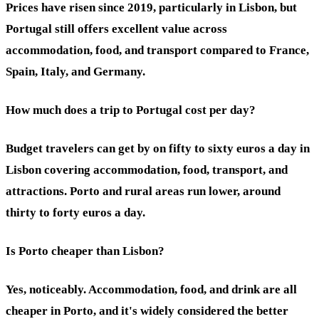
Prices have risen since 2019, particularly in Lisbon, but
Portugal still offers excellent value across
accommodation, food, and transport compared to France,
Spain, Italy, and Germany.
How much does a trip to Portugal cost per day?
Budget travelers can get by on fifty to sixty euros a day in
Lisbon covering accommodation, food, transport, and
attractions. Porto and rural areas run lower, around
thirty to forty euros a day.
Is Porto cheaper than Lisbon?
Yes, noticeably. Accommodation, food, and drink are all
cheaper in Porto, and it's widely considered the better