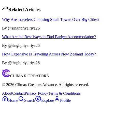
Related Articles
Why Are Travelers Choosing Small Towns Over Big Cities?
By @
singhpriya.riya26
What Are the Best Ways to Find Budget Accommodation?
By @
singhpriya.riya26
How Expensive Is Traveling Across New Zealand Today?
By @
singhpriya.riya26
CLIMAX CREATORS
©
2026
Climax Creators Advance. All rights reserved.
About
Contact
Privacy Policy
Terms & Conditions
Home
Search
Explore
Profile