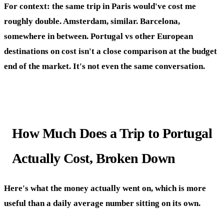
For context: the same trip in Paris would've cost me
roughly double. Amsterdam, similar. Barcelona,
somewhere in between. Portugal vs other European
destinations on cost isn't a close comparison at the budget
end of the market. It's not even the same conversation.
How Much Does a Trip to Portugal
Actually Cost, Broken Down
Here's what the money actually went on, which is more
useful than a daily average number sitting on its own.