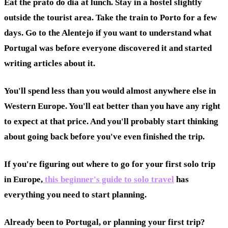
Eat the prato do dia at lunch. Stay in a hostel slightly
outside the tourist area. Take the train to Porto for a few
days. Go to the Alentejo if you want to understand what
Portugal was before everyone discovered it and started
writing articles about it.
You'll spend less than you would almost anywhere else in
Western Europe. You'll eat better than you have any right
to expect at that price. And you'll probably start thinking
about going back before you've even finished the trip.
If you're figuring out where to go for your first solo trip
in Europe,
this beginner's guide to solo travel
has
everything you need to start planning.
Already been to Portugal, or planning your first trip?