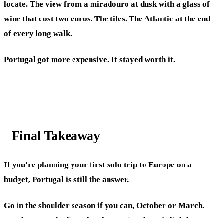
locate. The view from a miradouro at dusk with a glass of
wine that cost two euros. The tiles. The Atlantic at the end
of every long walk.
Portugal got more expensive. It stayed worth it.
Final Takeaway
If you're planning your first solo trip to Europe on a
budget, Portugal is still the answer.
Go in the shoulder season if you can, October or March.