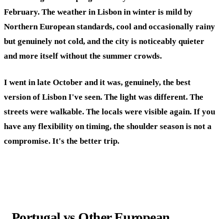
February. The weather in Lisbon in winter is mild by
Northern European standards, cool and occasionally rainy
but genuinely not cold, and the city is noticeably quieter
and more itself without the summer crowds.
I went in late October and it was, genuinely, the best
version of Lisbon I've seen. The light was different. The
streets were walkable. The locals were visible again. If you
have any flexibility on timing, the shoulder season is not a
compromise. It's the better trip.
Portugal vs Other European