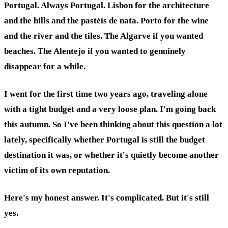
Portugal. Always Portugal. Lisbon for the architecture
and the hills and the pastéis de nata. Porto for the wine
and the river and the tiles. The Algarve if you wanted
beaches. The Alentejo if you wanted to genuinely
disappear for a while.
I went for the first time two years ago, traveling alone
with a tight budget and a very loose plan. I'm going back
this autumn. So I've been thinking about this question a lot
lately, specifically whether Portugal is still the budget
destination it was, or whether it's quietly become another
victim of its own reputation.
Here's my honest answer. It's complicated. But it's still
yes.