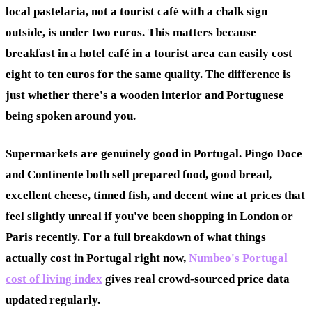
local pastelaria, not a tourist café with a chalk sign
outside, is under two euros. This matters because
breakfast in a hotel café in a tourist area can easily cost
eight to ten euros for the same quality. The difference is
just whether there's a wooden interior and Portuguese
being spoken around you.
Supermarkets are genuinely good in Portugal. Pingo Doce
and Continente both sell prepared food, good bread,
excellent cheese, tinned fish, and decent wine at prices that
feel slightly unreal if you've been shopping in London or
Paris recently. For a full breakdown of what things
actually cost in Portugal right now,
Numbeo's Portugal
cost of living index
gives real crowd-sourced price data
updated regularly.