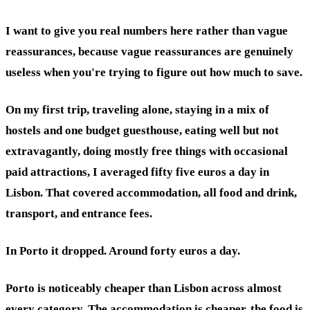
I want to give you real numbers here rather than vague
reassurances, because vague reassurances are genuinely
useless when you're trying to figure out how much to save.
On my first trip, traveling alone, staying in a mix of
hostels and one budget guesthouse, eating well but not
extravagantly, doing mostly free things with occasional
paid attractions, I averaged fifty five euros a day in
Lisbon. That covered accommodation, all food and drink,
transport, and entrance fees.
In Porto it dropped. Around forty euros a day.
Porto is noticeably cheaper than Lisbon across almost
every category. The accommodation is cheaper, the food is