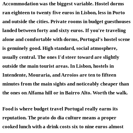
Accommodation was the biggest variable. Hostel dorms
ran eighteen to twenty five euros in Lisbon, less in Porto
and outside the cities. Private rooms in budget guesthouses
landed between forty and sixty euros. If you're traveling
alone and comfortable with dorms, Portugal's hostel scene
is genuinely good. High standard, social atmosphere,
usually central. The ones I'd steer toward are slightly
outside the main tourist areas. In Lisbon, hostels in
Intendente, Mouraria, and Arroios are ten to fifteen
minutes from the main sights and noticeably cheaper than
the ones on Alfama hill or in Bairro Alto. Worth the walk.
Food is where budget travel Portugal really earns its
reputation. The prato do dia culture means a proper
cooked lunch with a drink costs six to nine euros almost