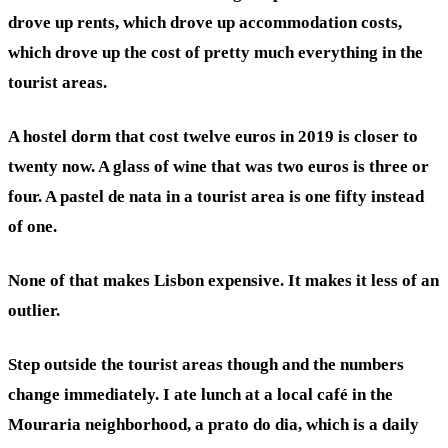
drove up rents, which drove up accommodation costs,
which drove up the cost of pretty much everything in the
tourist areas.
A hostel dorm that cost twelve euros in 2019 is closer to
twenty now. A glass of wine that was two euros is three or
four. A pastel de nata in a tourist area is one fifty instead
of one.
None of that makes Lisbon expensive. It makes it less of an
outlier.
Step outside the tourist areas though and the numbers
change immediately. I ate lunch at a local café in the
Mouraria neighborhood, a prato do dia, which is a daily