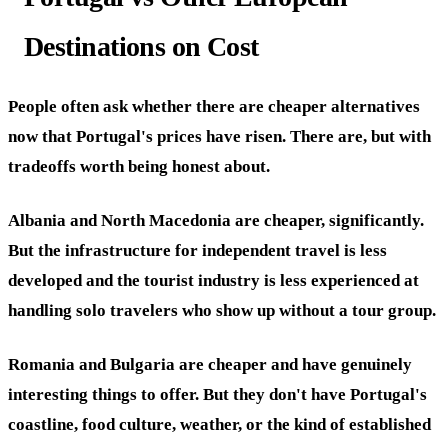
Destinations on Cost
People often ask whether there are cheaper alternatives
now that Portugal's prices have risen. There are, but with
tradeoffs worth being honest about.
Albania and North Macedonia are cheaper, significantly.
But the infrastructure for independent travel is less
developed and the tourist industry is less experienced at
handling solo travelers who show up without a tour group.
Romania and Bulgaria are cheaper and have genuinely
interesting things to offer. But they don't have Portugal's
coastline, food culture, weather, or the kind of established