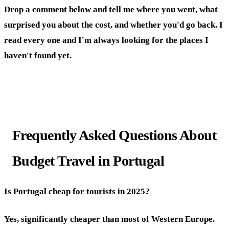
Drop a comment below and tell me where you went, what
surprised you about the cost, and whether you'd go back. I
read every one and I'm always looking for the places I
haven't found yet.
Frequently Asked Questions About
Budget Travel in Portugal
Is Portugal cheap for tourists in 2025?
Yes, significantly cheaper than most of Western Europe.