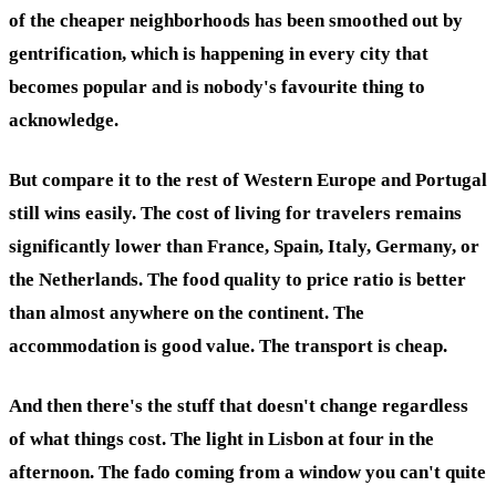
of the cheaper neighborhoods has been smoothed out by
gentrification, which is happening in every city that
becomes popular and is nobody's favourite thing to
acknowledge.
But compare it to the rest of Western Europe and Portugal
still wins easily. The cost of living for travelers remains
significantly lower than France, Spain, Italy, Germany, or
the Netherlands. The food quality to price ratio is better
than almost anywhere on the continent. The
accommodation is good value. The transport is cheap.
And then there's the stuff that doesn't change regardless
of what things cost. The light in Lisbon at four in the
afternoon. The fado coming from a window you can't quite