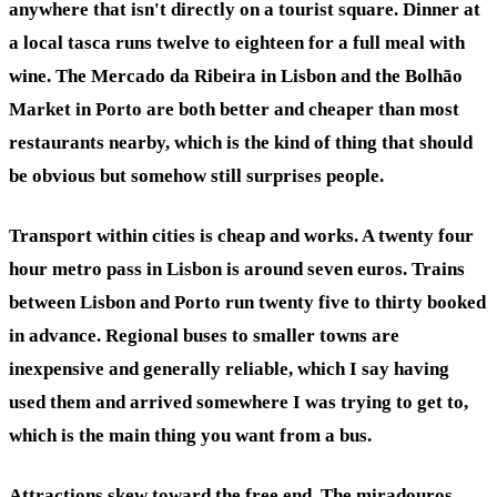
anywhere that isn't directly on a tourist square. Dinner at
a local tasca runs twelve to eighteen for a full meal with
wine. The Mercado da Ribeira in Lisbon and the Bolhão
Market in Porto are both better and cheaper than most
restaurants nearby, which is the kind of thing that should
be obvious but somehow still surprises people.
Transport within cities is cheap and works. A twenty four
hour metro pass in Lisbon is around seven euros. Trains
between Lisbon and Porto run twenty five to thirty booked
in advance. Regional buses to smaller towns are
inexpensive and generally reliable, which I say having
used them and arrived somewhere I was trying to get to,
which is the main thing you want from a bus.
Attractions skew toward the free end. The miradouros,