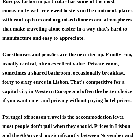
Europe. Lisbon in particular has some of the most
consistently well-reviewed hostels on the continent, places
with rooftop bars and organised dinners and atmospheres
that make traveling alone easier in a way that's hard to
manufacture and easy to appreciate.
Guesthouses and pensões are the next tier up. Family-run,
usually central, often excellent value. Private room,
sometimes a shared bathroom, occasionally breakfast,
forty to sixty euros in Lisbon. That's competitive for a
capital city in Western Europe and often the better choice
if you want quiet and privacy without paying hotel prices.
Portugal off season travel is the accommodation lever
most people don't pull when they should. Prices in Lisbon
and the Algarve drop significantly between November and