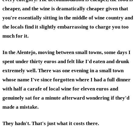
cheaper, and the wine is dramatically cheaper given that
you're essentially sitting in the middle of wine country and
the locals find it slightly embarrassing to charge you too
much for it.
In the Alentejo, moving between small towns, some days I
spent under thirty euros and felt like I'd eaten and drunk
extremely well. There was one evening in a small town
whose name I've since forgotten where I had a full dinner
with half a carafe of local wine for eleven euros and
genuinely sat for a minute afterward wondering if they'd
made a mistake.
They hadn't. That's just what it costs there.