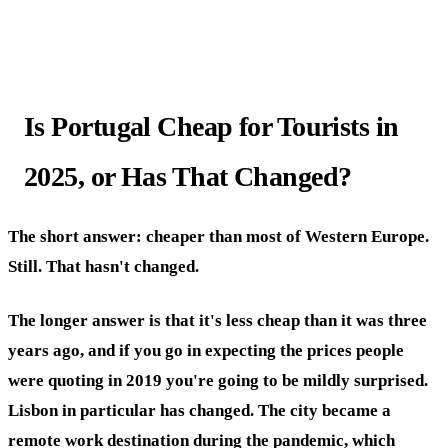
Is Portugal Cheap for Tourists in
2025, or Has That Changed?
The short answer: cheaper than most of Western Europe.
Still. That hasn't changed.
The longer answer is that it's less cheap than it was three
years ago, and if you go in expecting the prices people
were quoting in 2019 you're going to be mildly surprised.
Lisbon in particular has changed. The city became a
remote work destination during the pandemic, which