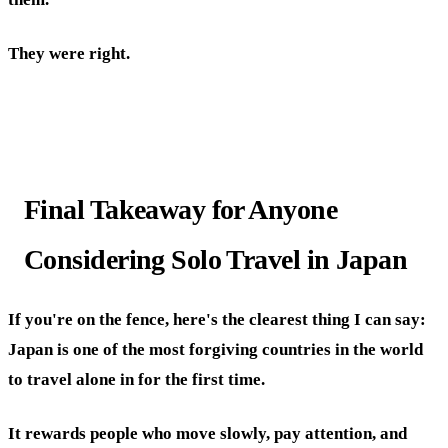
They were right.
Final Takeaway for Anyone
Considering Solo Travel in Japan
If you're on the fence, here's the clearest thing I can say:
Japan is one of the most forgiving countries in the world
to travel alone in for the first time.
It rewards people who move slowly, pay attention, and