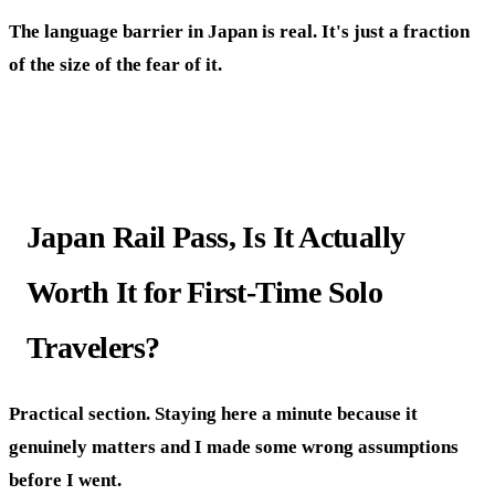
The language barrier in Japan is real. It's just a fraction
of the size of the fear of it.
Japan Rail Pass, Is It Actually
Worth It for First-Time Solo
Travelers?
Practical section. Staying here a minute because it
genuinely matters and I made some wrong assumptions
before I went.