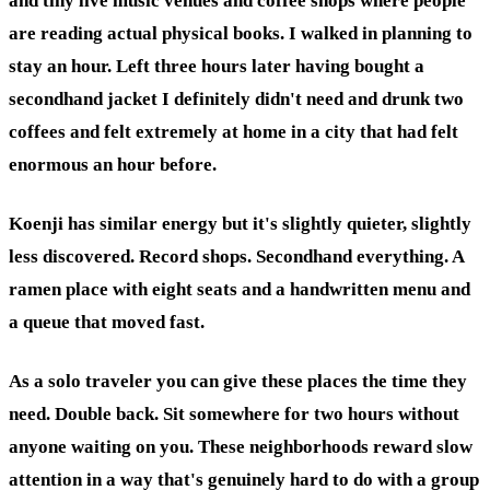
and tiny live music venues and coffee shops where people
are reading actual physical books. I walked in planning to
stay an hour. Left three hours later having bought a
secondhand jacket I definitely didn't need and drunk two
coffees and felt extremely at home in a city that had felt
enormous an hour before.
Koenji has similar energy but it's slightly quieter, slightly
less discovered. Record shops. Secondhand everything. A
ramen place with eight seats and a handwritten menu and
a queue that moved fast.
As a solo traveler you can give these places the time they
need. Double back. Sit somewhere for two hours without
anyone waiting on you. These neighborhoods reward slow
attention in a way that's genuinely hard to do with a group