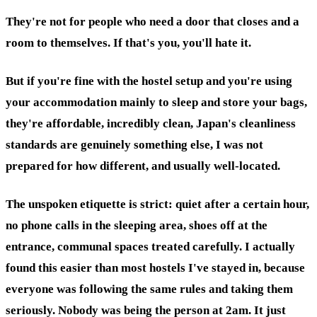
They're not for people who need a door that closes and a
room to themselves. If that's you, you'll hate it.
But if you're fine with the hostel setup and you're using
your accommodation mainly to sleep and store your bags,
they're affordable, incredibly clean, Japan's cleanliness
standards are genuinely something else, I was not
prepared for how different, and usually well-located.
The unspoken etiquette is strict: quiet after a certain hour,
no phone calls in the sleeping area, shoes off at the
entrance, communal spaces treated carefully. I actually
found this easier than most hostels I've stayed in, because
everyone was following the same rules and taking them
seriously. Nobody was being the person at 2am. It just