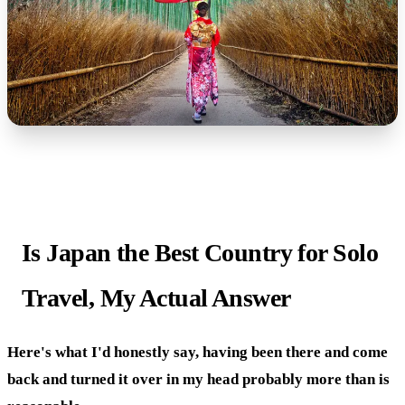
Is Japan the Best Country for Solo
Travel, My Actual Answer
Here's what I'd honestly say, having been there and come
back and turned it over in my head probably more than is