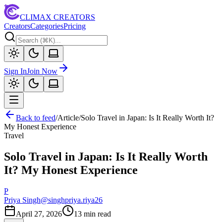
CLIMAX CREATORS
Creators
Categories
Pricing
Sign In
Join Now
Back to feed
/
Article
/
Solo Travel in Japan: Is It Really Worth It?
My Honest Experience
Travel
Solo Travel in Japan: Is It Really Worth
It? My Honest Experience
P
Priya Singh
@
singhpriya.riya26
April 27, 2026
13
min read