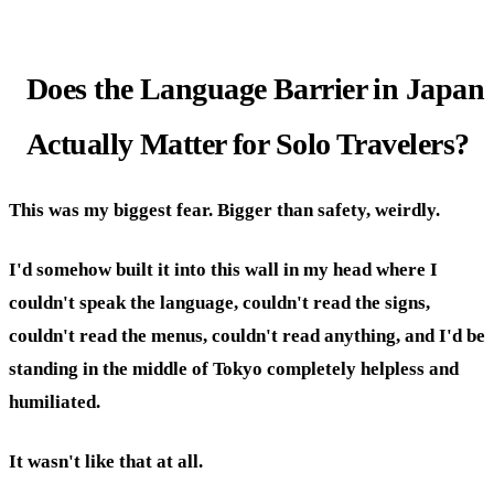
Does the Language Barrier in Japan
Actually Matter for Solo Travelers?
This was my biggest fear. Bigger than safety, weirdly.
I'd somehow built it into this wall in my head where I
couldn't speak the language, couldn't read the signs,
couldn't read the menus, couldn't read anything, and I'd be
standing in the middle of Tokyo completely helpless and
humiliated.
It wasn't like that at all.