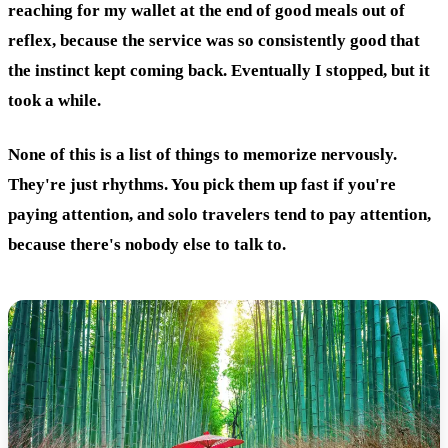
reaching for my wallet at the end of good meals out of
reflex, because the service was so consistently good that
the instinct kept coming back. Eventually I stopped, but it
took a while.
None of this is a list of things to memorize nervously.
They're just rhythms. You pick them up fast if you're
paying attention, and solo travelers tend to pay attention,
because there's nobody else to talk to.