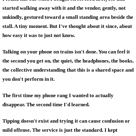
started walking away with it and the vendor, gently, not
unkindly, gestured toward a small standing area beside the
stall. A tiny moment. But I've thought about it since, about
how easy it was to just not know.
Talking on your phone on trains isn't done. You can feel it
the second you get on, the quiet, the headphones, the books,
the collective understanding that this is a shared space and
you don't perform in it.
The first time my phone rang I wanted to actually
disappear. The second time I'd learned.
Tipping doesn't exist and trying it can cause confusion or
mild offense. The service is just the standard. I kept