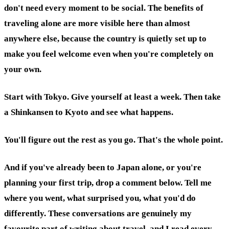
don't need every moment to be social. The benefits of
traveling alone are more visible here than almost
anywhere else, because the country is quietly set up to
make you feel welcome even when you're completely on
your own.
Start with Tokyo. Give yourself at least a week. Then take
a Shinkansen to Kyoto and see what happens.
You'll figure out the rest as you go. That's the whole point.
And if you've already been to Japan alone, or you're
planning your first trip, drop a comment below. Tell me
where you went, what surprised you, what you'd do
differently. These conversations are genuinely my
favourite part of writing about travel, and I read every