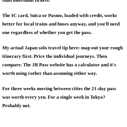
than individual tickets.
The IC card, Suica or Pasmo, loaded with credit, works
better for local trains and buses anyway, and you'll need
one regardless of whether you get the pass.
My actual Japan solo travel tip here: map out your rough
itinerary first. Price the individual journeys. Then
compare. The JR Pass website has a calculator and it's
worth using rather than assuming either way.
For three weeks moving between cities the 21-day pass
was worth every yen. For a single week in Tokyo?
Probably not.