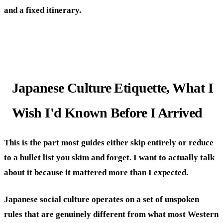
and a fixed itinerary.
Japanese Culture Etiquette, What I
Wish I'd Known Before I Arrived
This is the part most guides either skip entirely or reduce
to a bullet list you skim and forget. I want to actually talk
about it because it mattered more than I expected.
Japanese social culture operates on a set of unspoken
rules that are genuinely different from what most Western