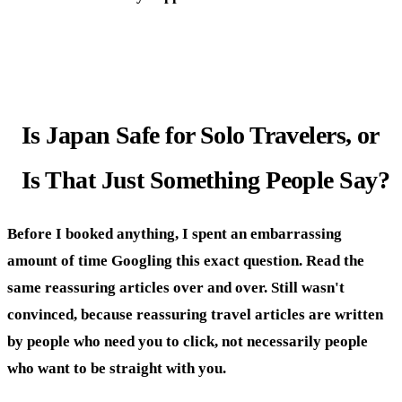
Is Japan Safe for Solo Travelers, or
Is That Just Something People Say?
Before I booked anything, I spent an embarrassing
amount of time Googling this exact question. Read the
same reassuring articles over and over. Still wasn't
convinced, because reassuring travel articles are written
by people who need you to click, not necessarily people
who want to be straight with you.