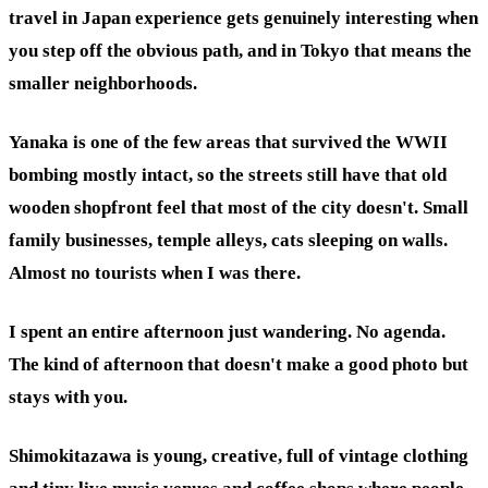
travel in Japan experience gets genuinely interesting when
you step off the obvious path, and in Tokyo that means the
smaller neighborhoods.
Yanaka is one of the few areas that survived the WWII
bombing mostly intact, so the streets still have that old
wooden shopfront feel that most of the city doesn't. Small
family businesses, temple alleys, cats sleeping on walls.
Almost no tourists when I was there.
I spent an entire afternoon just wandering. No agenda.
The kind of afternoon that doesn't make a good photo but
stays with you.
Shimokitazawa is young, creative, full of vintage clothing