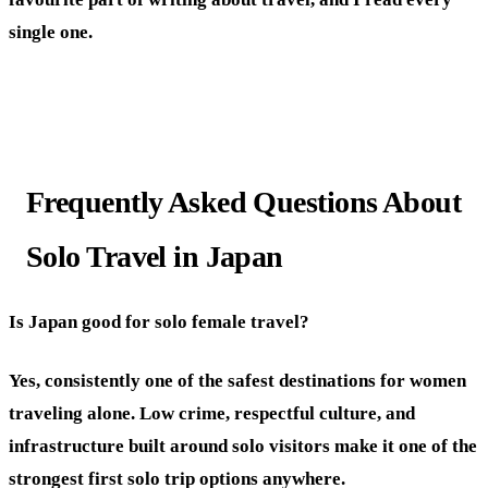
single one.
Frequently Asked Questions About
Solo Travel in Japan
Is Japan good for solo female travel?
Yes, consistently one of the safest destinations for women
traveling alone. Low crime, respectful culture, and
infrastructure built around solo visitors make it one of the
strongest first solo trip options anywhere.