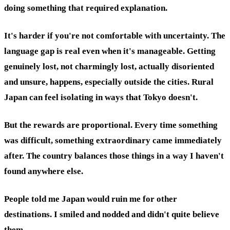
doing something that required explanation.
It's harder if you're not comfortable with uncertainty. The
language gap is real even when it's manageable. Getting
genuinely lost, not charmingly lost, actually disoriented
and unsure, happens, especially outside the cities. Rural
Japan can feel isolating in ways that Tokyo doesn't.
But the rewards are proportional. Every time something
was difficult, something extraordinary came immediately
after. The country balances those things in a way I haven't
found anywhere else.
People told me Japan would ruin me for other
destinations. I smiled and nodded and didn't quite believe
them.