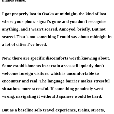
makes sense.
I got properly lost in Osaka at midnight, the kind of lost
where your phone signal's gone and you don't recognise
anything, and I wasn't scared. Annoyed, briefly. But not
scared. That's not something I could say about midnight in
a lot of cities I've loved.
Now, there are specific discomforts worth knowing about.
Some establishments in certain areas still quietly don't
welcome foreign visitors, which is uncomfortable to
encounter and real. The language barrier makes stressful
situations more stressful. If something genuinely went
wrong, navigating it without Japanese would be hard.
But as a baseline solo travel experience, trains, streets,