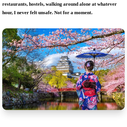
restaurants, hostels, walking around alone at whatever
hour, I never felt unsafe. Not for a moment.