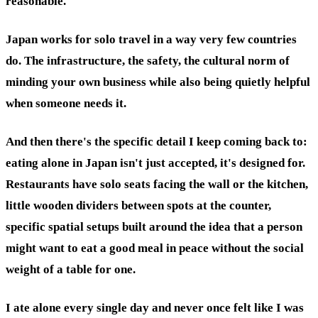
reasonable.
Japan works for solo travel in a way very few countries
do. The infrastructure, the safety, the cultural norm of
minding your own business while also being quietly helpful
when someone needs it.
And then there's the specific detail I keep coming back to:
eating alone in Japan isn't just accepted, it's designed for.
Restaurants have solo seats facing the wall or the kitchen,
little wooden dividers between spots at the counter,
specific spatial setups built around the idea that a person
might want to eat a good meal in peace without the social
weight of a table for one.
I ate alone every single day and never once felt like I was