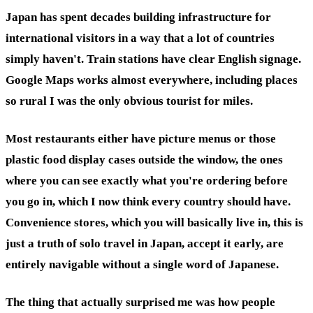
Japan has spent decades building infrastructure for
international visitors in a way that a lot of countries
simply haven't. Train stations have clear English signage.
Google Maps works almost everywhere, including places
so rural I was the only obvious tourist for miles.
Most restaurants either have picture menus or those
plastic food display cases outside the window, the ones
where you can see exactly what you're ordering before
you go in, which I now think every country should have.
Convenience stores, which you will basically live in, this is
just a truth of solo travel in Japan, accept it early, are
entirely navigable without a single word of Japanese.
The thing that actually surprised me was how people