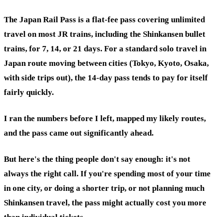
The Japan Rail Pass is a flat-fee pass covering unlimited
travel on most JR trains, including the Shinkansen bullet
trains, for 7, 14, or 21 days. For a standard solo travel in
Japan route moving between cities (Tokyo, Kyoto, Osaka,
with side trips out), the 14-day pass tends to pay for itself
fairly quickly.
I ran the numbers before I left, mapped my likely routes,
and the pass came out significantly ahead.
But here's the thing people don't say enough: it's not
always the right call. If you're spending most of your time
in one city, or doing a shorter trip, or not planning much
Shinkansen travel, the pass might actually cost you more