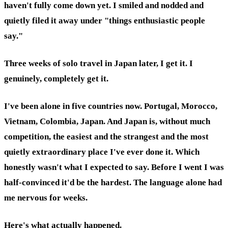
haven't fully come down yet. I smiled and nodded and
quietly filed it away under "things enthusiastic people
say."
Three weeks of solo travel in Japan later, I get it. I
genuinely, completely get it.
I've been alone in five countries now. Portugal, Morocco,
Vietnam, Colombia, Japan. And Japan is, without much
competition, the easiest and the strangest and the most
quietly extraordinary place I've ever done it. Which
honestly wasn't what I expected to say. Before I went I was
half-convinced it'd be the hardest. The language alone had
me nervous for weeks.
Here's what actually happened.