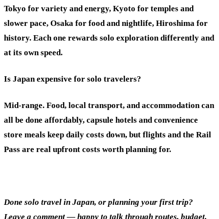
Tokyo for variety and energy, Kyoto for temples and
slower pace, Osaka for food and nightlife, Hiroshima for
history. Each one rewards solo exploration differently and
at its own speed.
Is Japan expensive for solo travelers?
Mid-range. Food, local transport, and accommodation can
all be done affordably, capsule hotels and convenience
store meals keep daily costs down, but flights and the Rail
Pass are real upfront costs worth planning for.
Done solo travel in Japan, or planning your first trip?
Leave a comment — happy to talk through routes, budget,