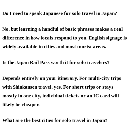
Do I need to speak Japanese for solo travel in Japan?
No, but learning a handful of basic phrases makes a real
difference in how locals respond to you. English signage is
widely available in cities and most tourist areas.
Is the Japan Rail Pass worth it for solo travelers?
Depends entirely on your itinerary. For multi-city trips
with Shinkansen travel, yes. For short trips or stays
mostly in one city, individual tickets or an IC card will
likely be cheaper.
What are the best cities for solo travel in Japan?