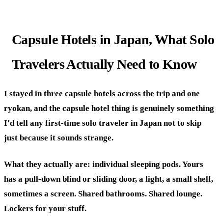
Capsule Hotels in Japan, What Solo
Travelers Actually Need to Know
I stayed in three capsule hotels across the trip and one
ryokan, and the capsule hotel thing is genuinely something
I'd tell any first-time solo traveler in Japan not to skip
just because it sounds strange.
What they actually are: individual sleeping pods. Yours
has a pull-down blind or sliding door, a light, a small shelf,
sometimes a screen. Shared bathrooms. Shared lounge.
Lockers for your stuff.