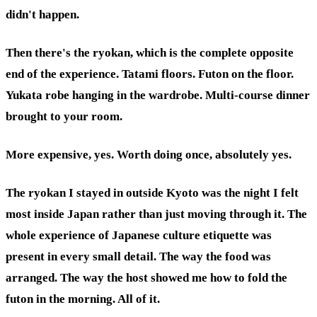
didn't happen.
Then there's the ryokan, which is the complete opposite
end of the experience. Tatami floors. Futon on the floor.
Yukata robe hanging in the wardrobe. Multi-course dinner
brought to your room.
More expensive, yes. Worth doing once, absolutely yes.
The ryokan I stayed in outside Kyoto was the night I felt
most inside Japan rather than just moving through it. The
whole experience of Japanese culture etiquette was
present in every small detail. The way the food was
arranged. The way the host showed me how to fold the
futon in the morning. All of it.