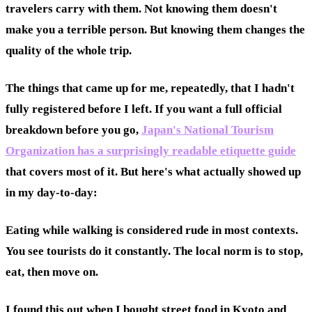
travelers carry with them. Not knowing them doesn't
make you a terrible person. But knowing them changes the
quality of the whole trip.
The things that came up for me, repeatedly, that I hadn't
fully registered before I left. If you want a full official
breakdown before you go,
Japan's National Tourism
Organization has a surprisingly readable etiquette guide
that covers most of it. But here's what actually showed up
in my day-to-day:
Eating while walking is considered rude in most contexts.
You see tourists do it constantly. The local norm is to stop,
eat, then move on.
I found this out when I bought street food in Kyoto and