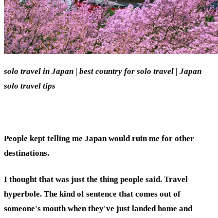
solo travel in Japan | best country for solo travel | Japan
solo travel tips
People kept telling me Japan would ruin me for other
destinations.
I thought that was just the thing people said. Travel
hyperbole. The kind of sentence that comes out of
someone's mouth when they've just landed home and