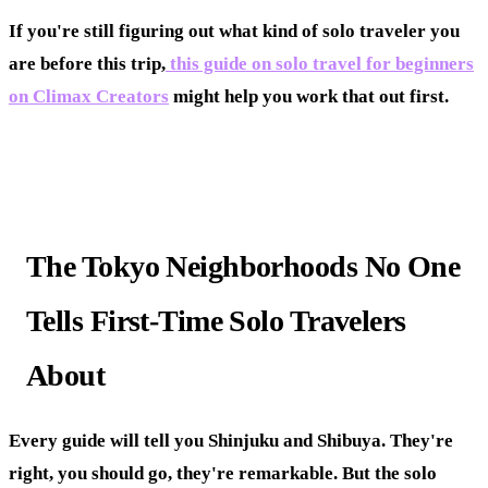
If you're still figuring out what kind of solo traveler you
are before this trip,
this guide on solo travel for beginners
on Climax Creators
might help you work that out first.
The Tokyo Neighborhoods No One
Tells First-Time Solo Travelers
About
Every guide will tell you Shinjuku and Shibuya. They're
right, you should go, they're remarkable. But the solo