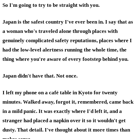
So I'm going to try to be straight with you.
Japan is the safest country I've ever been in. I say that as
a woman who's traveled alone through places with
genuinely complicated safety reputations, places where I
had the low-level alertness running the whole time, the
thing where you're aware of every footstep behind you.
Japan didn't have that. Not once.
I left my phone on a café table in Kyoto for twenty
minutes. Walked away, forgot it, remembered, came back
in a mild panic. It was exactly where I'd left it, and a
stranger had placed a napkin over it so it wouldn't get
dusty. That detail. I've thought about it more times than