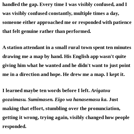
handled the gap. Every time I was visibly confused, and I
was visibly confused constantly, multiple times a day,
someone either approached me or responded with patience
that felt genuine rather than performed.
A station attendant in a small rural town spent ten minutes
drawing me a map by hand. His English app wasn't quite
giving him what he wanted and he didn't want to just point
me in a direction and hope. He drew me a map. I kept it.
I learned maybe ten words before I left.
Arigatou
gozaimasu.
Sumimasen.
Eigo wa hanasemasu ka.
Just
making that effort, stumbling over the pronunciation,
getting it wrong, trying again, visibly changed how people
responded.