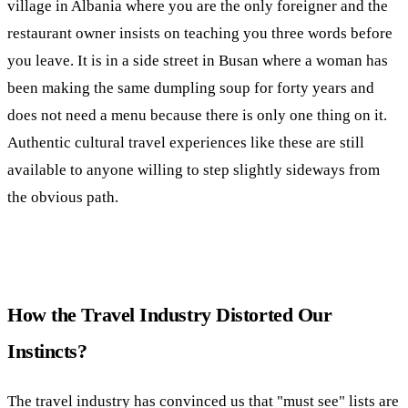
village in Albania where you are the only foreigner and the
restaurant owner insists on teaching you three words before
you leave. It is in a side street in Busan where a woman has
been making the same dumpling soup for forty years and
does not need a menu because there is only one thing on it.
Authentic cultural travel experiences like these are still
available to anyone willing to step slightly sideways from
the obvious path.
How the Travel Industry Distorted Our
Instincts?
The travel industry has convinced us that "must see" lists are