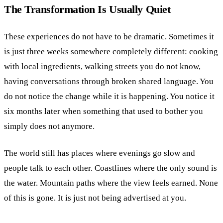
The Transformation Is Usually Quiet
These experiences do not have to be dramatic. Sometimes it
is just three weeks somewhere completely different: cooking
with local ingredients, walking streets you do not know,
having conversations through broken shared language. You
do not notice the change while it is happening. You notice it
six months later when something that used to bother you
simply does not anymore.
The world still has places where evenings go slow and
people talk to each other. Coastlines where the only sound is
the water. Mountain paths where the view feels earned. None
of this is gone. It is just not being advertised at you.