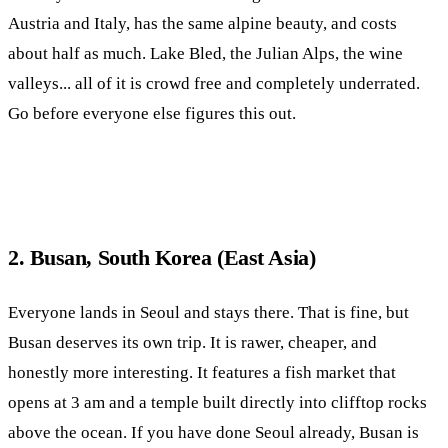
Austria and Italy, has the same alpine beauty, and costs
about half as much. Lake Bled, the Julian Alps, the wine
valleys... all of it is crowd free and completely underrated.
Go before everyone else figures this out.
2. Busan, South Korea (East Asia)
Everyone lands in Seoul and stays there. That is fine, but
Busan deserves its own trip. It is rawer, cheaper, and
honestly more interesting. It features a fish market that
opens at 3 am and a temple built directly into clifftop rocks
above the ocean. If you have done Seoul already, Busan is