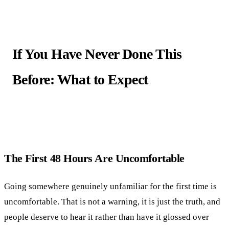
If You Have Never Done This
Before: What to Expect
The First 48 Hours Are Uncomfortable
Going somewhere genuinely unfamiliar for the first time is
uncomfortable. That is not a warning, it is just the truth, and
people deserve to hear it rather than have it glossed over