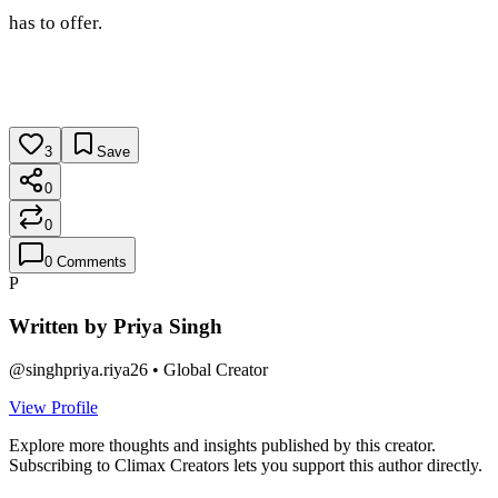
has to offer.
3
Save
0
0
0
Comments
P
Written by
Priya Singh
@
singhpriya.riya26
•
Global Creator
View Profile
Explore more thoughts and insights published by this creator.
Subscribing to Climax Creators lets you support this author directly.