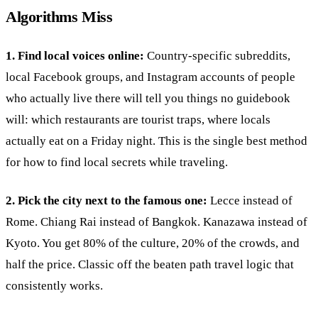
Algorithms Miss
1. Find local voices online:
Country-specific subreddits,
local Facebook groups, and Instagram accounts of people
who actually live there will tell you things no guidebook
will: which restaurants are tourist traps, where locals
actually eat on a Friday night. This is the single best method
for how to find local secrets while traveling.
2. Pick the city next to the famous one:
Lecce instead of
Rome. Chiang Rai instead of Bangkok. Kanazawa instead of
Kyoto. You get 80% of the culture, 20% of the crowds, and
half the price. Classic off the beaten path travel logic that
consistently works.