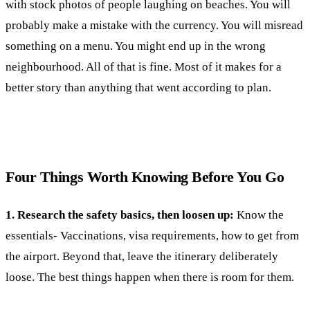
with stock photos of people laughing on beaches. You will
probably make a mistake with the currency. You will misread
something on a menu. You might end up in the wrong
neighbourhood. All of that is fine. Most of it makes for a
better story than anything that went according to plan.
Four Things Worth Knowing Before You Go
1. Research the safety basics, then loosen up:
Know the
essentials- Vaccinations, visa requirements, how to get from
the airport. Beyond that, leave the itinerary deliberately
loose. The best things happen when there is room for them.