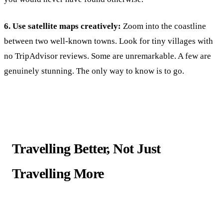
6. Use satellite maps creatively:
Zoom into the coastline
between two well-known towns. Look for tiny villages with
no TripAdvisor reviews. Some are unremarkable. A few are
genuinely stunning. The only way to know is to go.
Travelling Better, Not Just
Travelling More