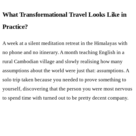
What Transformational Travel Looks Like in
Practice?
A week at a silent meditation retreat in the Himalayas with
no phone and no itinerary. A month teaching English in a
rural Cambodian village and slowly realising how many
assumptions about the world were just that: assumptions. A
solo trip taken because you needed to prove something to
yourself, discovering that the person you were most nervous
to spend time with turned out to be pretty decent company.