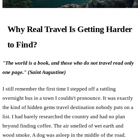
Why Real Travel Is Getting Harder
to Find?
"The world is a book, and those who do not travel read only
one page." (Saint Augustine)
I still remember the first time I stepped off a rattling
overnight bus in a town I couldn't pronounce. It was exactly
the kind of hidden gems travel destination nobody puts on a
list. I had barely researched the country and had no plan
beyond finding coffee. The air smelled of wet earth and
wood smoke. A dog was asleep in the middle of the road.