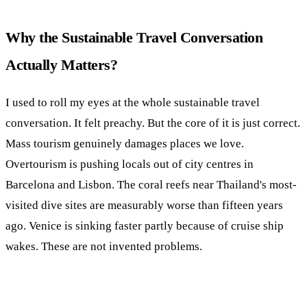
Why the Sustainable Travel Conversation
Actually Matters?
I used to roll my eyes at the whole sustainable travel
conversation. It felt preachy. But the core of it is just correct.
Mass tourism genuinely damages places we love.
Overtourism is pushing locals out of city centres in
Barcelona and Lisbon. The coral reefs near Thailand's most-
visited dive sites are measurably worse than fifteen years
ago. Venice is sinking faster partly because of cruise ship
wakes. These are not invented problems.