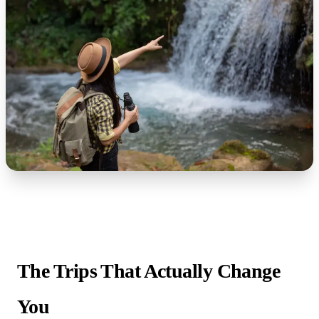
The Trips That Actually Change
You