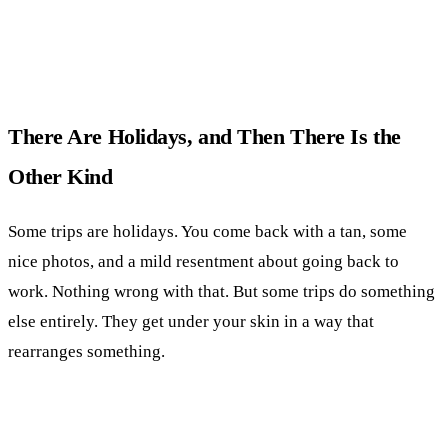
There Are Holidays, and Then There Is the
Other Kind
Some trips are holidays. You come back with a tan, some
nice photos, and a mild resentment about going back to
work. Nothing wrong with that. But some trips do something
else entirely. They get under your skin in a way that
rearranges something.