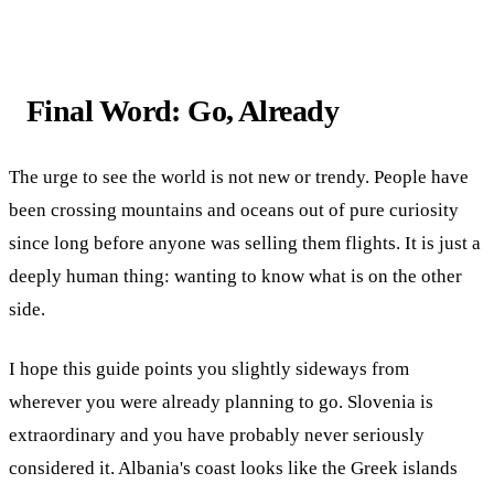
Final Word: Go, Already
The urge to see the world is not new or trendy. People have
been crossing mountains and oceans out of pure curiosity
since long before anyone was selling them flights. It is just a
deeply human thing: wanting to know what is on the other
side.
I hope this guide points you slightly sideways from
wherever you were already planning to go. Slovenia is
extraordinary and you have probably never seriously
considered it. Albania's coast looks like the Greek islands