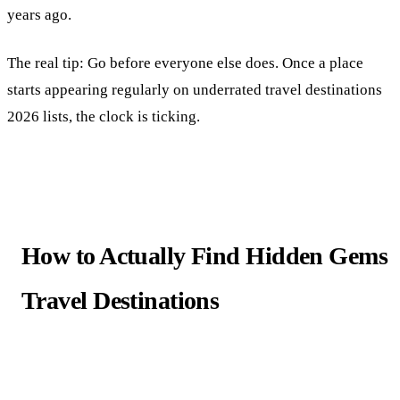
years ago.
The real tip: Go before everyone else does. Once a place
starts appearing regularly on underrated travel destinations
2026 lists, the clock is ticking.
How to Actually Find Hidden Gems
Travel Destinations