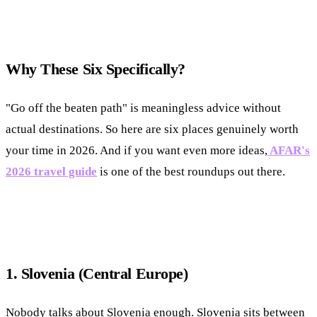
Why These Six Specifically?
"Go off the beaten path" is meaningless advice without
actual destinations. So here are six places genuinely worth
your time in 2026. And if you want even more ideas,
AFAR's
2026 travel guide
is one of the best roundups out there.
1. Slovenia (Central Europe)
Nobody talks about Slovenia enough. Slovenia sits between