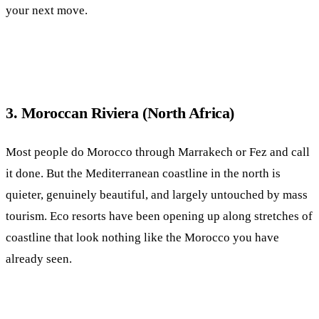
your next move.
3. Moroccan Riviera (North Africa)
Most people do Morocco through Marrakech or Fez and call
it done. But the Mediterranean coastline in the north is
quieter, genuinely beautiful, and largely untouched by mass
tourism. Eco resorts have been opening up along stretches of
coastline that look nothing like the Morocco you have
already seen.