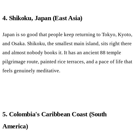
4. Shikoku, Japan (East Asia)
Japan is so good that people keep returning to Tokyo, Kyoto,
and Osaka. Shikoku, the smallest main island, sits right there
and almost nobody books it. It has an ancient 88 temple
pilgrimage route, painted rice terraces, and a pace of life that
feels genuinely meditative.
5. Colombia's Caribbean Coast (South
America)