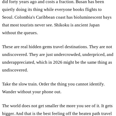
did forty years ago and costs a fraction. Busan has been
quietly doing its thing while everyone books flights to
Seoul. Colombia's Caribbean coast has bioluminescent bays
that most tourists never see. Shikoku is ancient Japan
without the queues.
These are real hidden gems travel destinations. They are not
undiscovered. They are just undercrowded, underpriced, and
underappreciated, which in 2026 might be the same thing as
undiscovered.
Take the slow train. Order the thing you cannot identify.
Wander without your phone out.
The world does not get smaller the more you see of it. It gets
bigger. And that is the best feeling off the beaten path travel