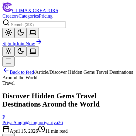
CLIMAX CREATORS
Creators
Categories
Pricing
Sign In
Join Now
Back to feed
/
Article
/
Discover Hidden Gems Travel Destinations
Around the World
Travel
Discover Hidden Gems Travel
Destinations Around the World
P
Priya Singh
@
singhpriya.riya26
April 15, 2026
11
min read