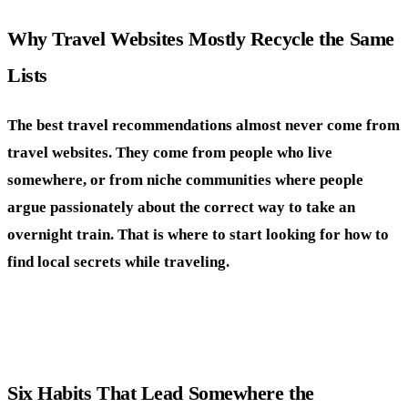
Why Travel Websites Mostly Recycle the Same
Lists
The best travel recommendations almost never come from
travel websites. They come from people who live
somewhere, or from niche communities where people
argue passionately about the correct way to take an
overnight train. That is where to start looking for how to
find local secrets while traveling.
Six Habits That Lead Somewhere the