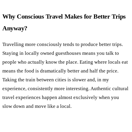
Why Conscious Travel Makes for Better Trips
Anyway?
Travelling more consciously tends to produce better trips.
Staying in locally owned guesthouses means you talk to
people who actually know the place. Eating where locals eat
means the food is dramatically better and half the price.
Taking the train between cities is slower and, in my
experience, consistently more interesting. Authentic cultural
travel experiences happen almost exclusively when you
slow down and move like a local.