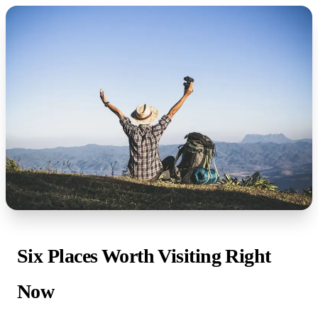
Six Places Worth Visiting Right
Now