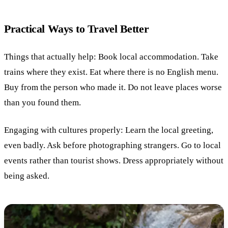
Practical Ways to Travel Better
Things that actually help: Book local accommodation. Take
trains where they exist. Eat where there is no English menu.
Buy from the person who made it. Do not leave places worse
than you found them.
Engaging with cultures properly: Learn the local greeting,
even badly. Ask before photographing strangers. Go to local
events rather than tourist shows. Dress appropriately without
being asked.