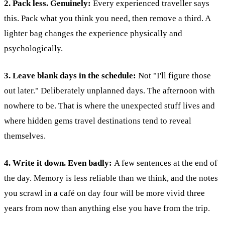
2. Pack less. Genuinely:
Every experienced traveller says
this.
Pack what you think you need, then remove a third. A
lighter bag changes the experience physically and
psychologically.
3. Leave blank days in the schedule:
Not "I'll figure those
out later." Deliberately unplanned days. The afternoon with
nowhere to be. That is where the unexpected stuff lives and
where hidden gems travel destinations tend to reveal
themselves.
4. Write it down. Even badly:
A few sentences at the end of
the day. Memory is less reliable than we think, and the notes
you scrawl in a café on day four will be more vivid three
years from now than anything else you have from the trip.