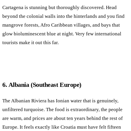
Cartagena is stunning but thoroughly discovered. Head
beyond the colonial walls into the hinterlands and you find
mangrove forests, Afro Caribbean villages, and bays that
glow bioluminescent blue at night. Very few international
tourists make it out this far.
6. Albania (Southeast Europe)
The Albanian Riviera has Ionian water that is genuinely,
unfiltered turquoise. The food is extraordinary, the people
are warm, and prices are about ten years behind the rest of
Europe. It feels exactly like Croatia must have felt fifteen