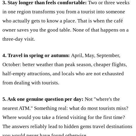
3. Stay longer than feels comfortable:
Two or three weeks
in one region transforms you from a tourist into someone
who actually gets to know a place. That is when the café
owner saves you the good table. None of that happens on a
three-day visit.
4. Travel in spring or autumn:
April, May, September,
October: better weather than peak season, cheaper flights,
half-empty attractions, and locals who are not exhausted
from dealing with tourists.
5. Ask one genuine question per day:
Not "where's the
nearest ATM." Something real: what do most tourists miss?
Where would you take a friend visiting for the first time?
The answers reliably lead to hidden gems travel destinations
you would never have found otherwise.