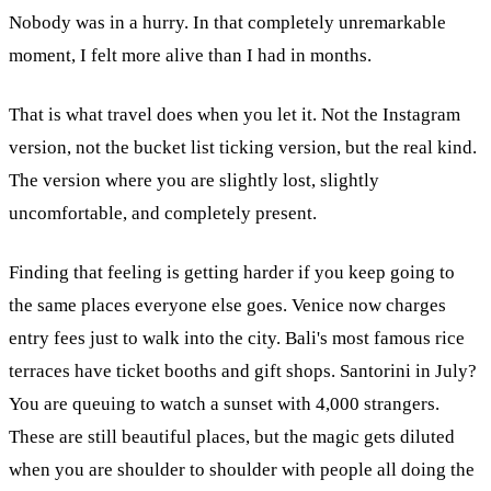
Nobody was in a hurry. In that completely unremarkable
moment, I felt more alive than I had in months.
That is what travel does when you let it. Not the Instagram
version, not the bucket list ticking version, but the real kind.
The version where you are slightly lost, slightly
uncomfortable, and completely present.
Finding that feeling is getting harder if you keep going to
the same places everyone else goes. Venice now charges
entry fees just to walk into the city. Bali's most famous rice
terraces have ticket booths and gift shops. Santorini in July?
You are queuing to watch a sunset with 4,000 strangers.
These are still beautiful places, but the magic gets diluted
when you are shoulder to shoulder with people all doing the