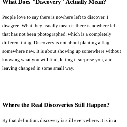
What Does "Discovery" Actually Mean?
People love to say there is nowhere left to discover. I
disagree. What they usually mean is there is nowhere left
that has not been photographed, which is a completely
different thing. Discovery is not about planting a flag
somewhere new. It is about showing up somewhere without
knowing what you will find, letting it surprise you, and
leaving changed in some small way.
Where the Real Discoveries Still Happen?
By that definition, discovery is still everywhere. It is in a