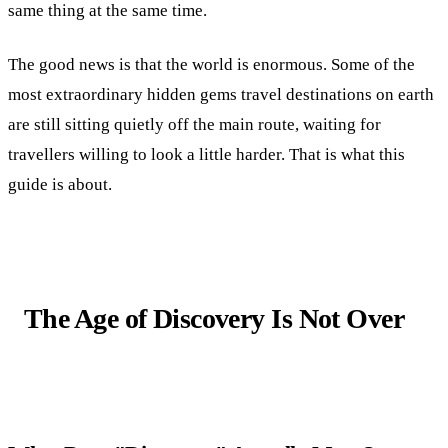
same thing at the same time.
The good news is that the world is enormous. Some of the
most extraordinary hidden gems travel destinations on earth
are still sitting quietly off the main route, waiting for
travellers willing to look a little harder. That is what this
guide is about.
The Age of Discovery Is Not Over