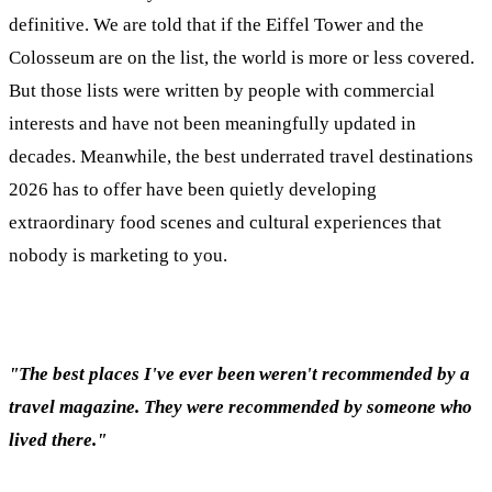
definitive. We are told that if the Eiffel Tower and the
Colosseum are on the list, the world is more or less covered.
But those lists were written by people with commercial
interests and have not been meaningfully updated in
decades. Meanwhile, the best underrated travel destinations
2026 has to offer have been quietly developing
extraordinary food scenes and cultural experiences that
nobody is marketing to you.
"The best places I've ever been weren't recommended by a
travel magazine. They were recommended by someone who
lived there."