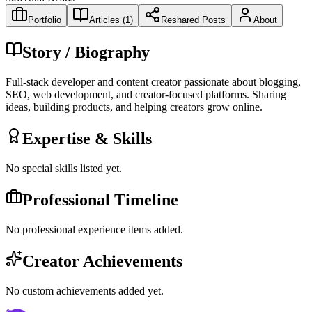
Portfolio
Articles (
1
)
Reshared Posts
About
Story / Biography
Full-stack developer and content creator passionate about blogging,
SEO, web development, and creator-focused platforms. Sharing
ideas, building products, and helping creators grow online.
Expertise & Skills
No special skills listed yet.
Professional Timeline
No professional experience items added.
Creator Achievements
No custom achievements added yet.