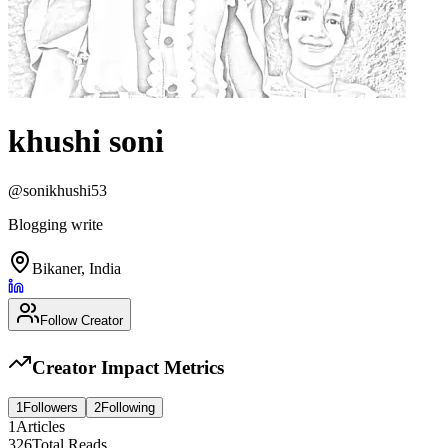
khushi soni
@
sonikhushi53
Blogging write
Bikaner, India
Follow Creator
Creator Impact Metrics
1
Followers
2
Following
1
Articles
326
Total Reads