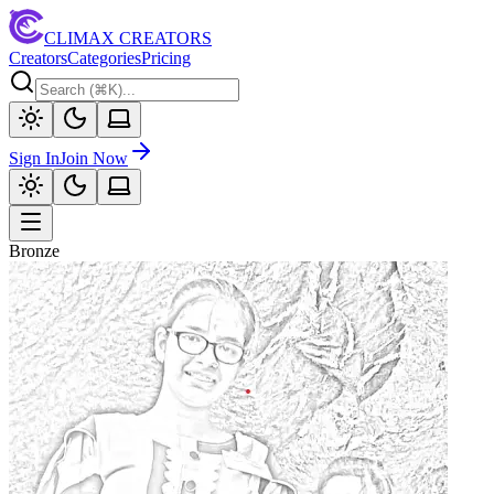
CLIMAX CREATORS
Creators
Categories
Pricing
Sign In
Join Now
Bronze