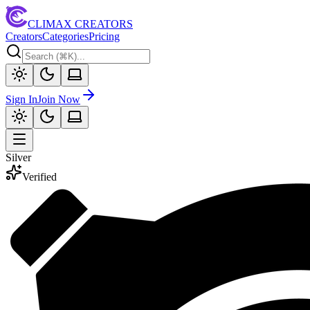
CLIMAX CREATORS
Creators
Categories
Pricing
Sign In
Join Now
Silver
Verified