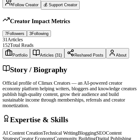
Follow Creator
💰 Support Creator
Creator Impact Metrics
7
Followers
3
Following
31
Articles
152
Total Reads
Portfolio
Articles (
31
)
Reshared Posts
About
Story / Biography
Official profile of Climax Creators — an AI-powered creator
economy platform helping writers, bloggers and knowledge creators
publish high-quality content, grow their audience and build
sustainable income through memberships, referrals and creator
monetization.
Expertise & Skills
AI Content Creation
Technical Writing
Blogging
SEO
Content
Strategy
Creator Economy
Community Building
Digital Publishing