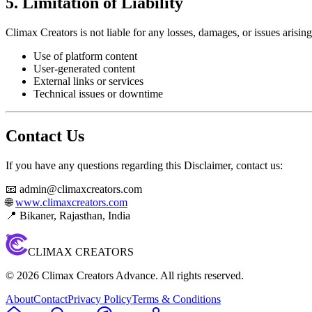
5. Limitation of Liability
Climax Creators is not liable for any losses, damages, or issues arisin
Use of platform content
User-generated content
External links or services
Technical issues or downtime
Contact Us
If you have any questions regarding this Disclaimer, contact us:
📧 admin@climaxcreators.com
🌐
www.climaxcreators.com
📍 Bikaner, Rajasthan, India
CLIMAX CREATORS
©
2026
Climax Creators Advance. All rights reserved.
About
Contact
Privacy Policy
Terms & Conditions