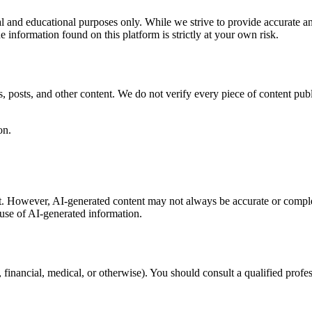
nal and educational purposes only. While we strive to provide accurate 
e information found on this platform is strictly at your own risk.
, posts, and other content. We do not verify every piece of content pub
on.
nt. However, AI-generated content may not always be accurate or comple
 use of AI-generated information.
l, financial, medical, or otherwise). You should consult a qualified pro