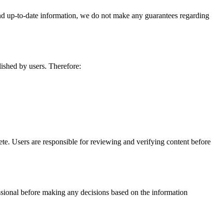
and up-to-date information, we do not make any guarantees regarding
lished by users. Therefore:
te. Users are responsible for reviewing and verifying content before
fessional before making any decisions based on the information