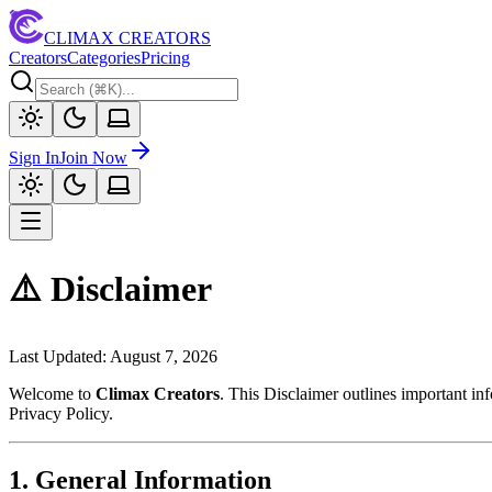
CLIMAX CREATORS
Creators
Categories
Pricing
Sign In
Join Now
⚠️ Disclaimer
Last Updated:
August 7, 2026
Welcome to
Climax Creators
. This Disclaimer outlines important i
Privacy Policy.
1. General Information