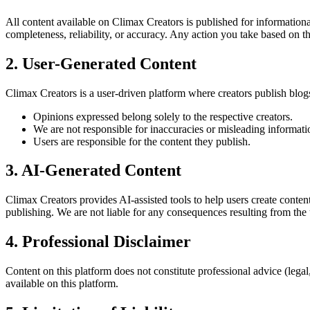
All content available on Climax Creators is published for informatio
completeness, reliability, or accuracy. Any action you take based on th
2. User-Generated Content
Climax Creators is a user-driven platform where creators publish blogs
Opinions expressed belong solely to the respective creators.
We are not responsible for inaccuracies or misleading informati
Users are responsible for the content they publish.
3. AI-Generated Content
Climax Creators provides AI-assisted tools to help users create conte
publishing. We are not liable for any consequences resulting from the
4. Professional Disclaimer
Content on this platform does not constitute professional advice (lega
available on this platform.