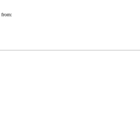
g from: