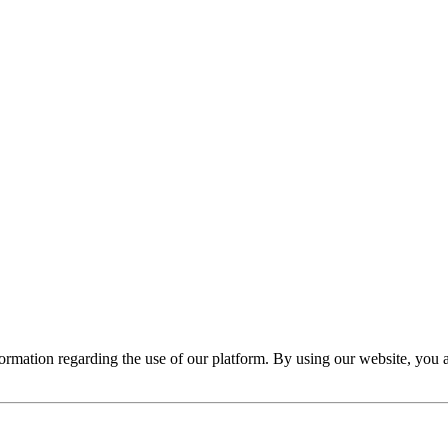
nformation regarding the use of our platform. By using our website, you