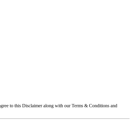
 agree to this Disclaimer along with our Terms & Conditions and