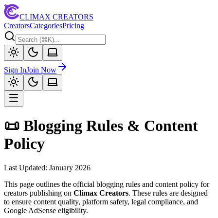
CLIMAX CREATORS
Creators
Categories
Pricing
Sign In
Join Now
📜 Blogging Rules & Content
Policy
Last Updated: January 2026
This page outlines the official blogging rules and content policy for
creators publishing on
Climax Creators
. These rules are designed
to ensure content quality, platform safety, legal compliance, and
Google AdSense eligibility.