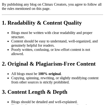
By publishing any blog on Climax Creators, you agree to follow all
the rules mentioned on this page.
1. Readability & Content Quality
Blogs must be written with clear readability and proper
structure.
Content should be easy to understand, well-organized, and
genuinely helpful for readers.
Poorly written, confusing, or low-effort content is not
allowed.
2. Original & Plagiarism-Free Content
All blogs must be
100% original
.
Copying, spinning, rewriting, or slightly modifying content
from other sources is strictly prohibited.
3. Content Length & Depth
Blogs should be detailed and well-explained.