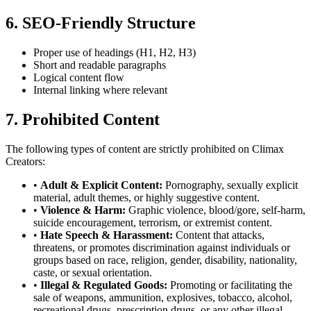
6. SEO-Friendly Structure
Proper use of headings (H1, H2, H3)
Short and readable paragraphs
Logical content flow
Internal linking where relevant
7. Prohibited Content
The following types of content are strictly prohibited on Climax
Creators:
•
Adult & Explicit Content:
Pornography, sexually explicit
material, adult themes, or highly suggestive content.
•
Violence & Harm:
Graphic violence, blood/gore, self-harm,
suicide encouragement, terrorism, or extremist content.
•
Hate Speech & Harassment:
Content that attacks,
threatens, or promotes discrimination against individuals or
groups based on race, religion, gender, disability, nationality,
caste, or sexual orientation.
•
Illegal & Regulated Goods:
Promoting or facilitating the
sale of weapons, ammunition, explosives, tobacco, alcohol,
recreational drugs, prescription drugs, or any other illegal