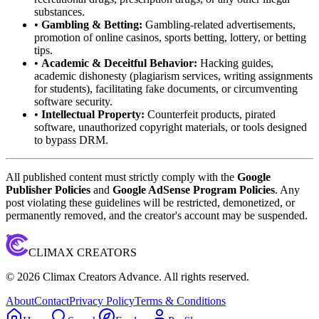
substances.
•
Gambling & Betting:
Gambling-related advertisements,
promotion of online casinos, sports betting, lottery, or betting
tips.
•
Academic & Deceitful Behavior:
Hacking guides,
academic dishonesty (plagiarism services, writing assignments
for students), facilitating fake documents, or circumventing
software security.
•
Intellectual Property:
Counterfeit products, pirated
software, unauthorized copyright materials, or tools designed
to bypass DRM.
All published content must strictly comply with the
Google
Publisher Policies
and
Google AdSense Program Policies
. Any
post violating these guidelines will be restricted, demonetized, or
permanently removed, and the creator's account may be suspended.
CLIMAX CREATORS
©
2026
Climax Creators Advance. All rights reserved.
About
Contact
Privacy Policy
Terms & Conditions