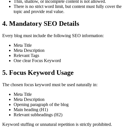
Thin, shallow, or incomplete content is not allowed.
There is no strict word limit, but content must fully cover the
topic and provide real value.
4. Mandatory SEO Details
Every blog must include the following SEO information:
Meta Title
Meta Description
Relevant Tags
One clear Focus Keyword
5. Focus Keyword Usage
The chosen focus keyword must be used naturally in:
Meta Title
Meta Description
Opening paragraph of the blog
Main heading (H1)
Relevant subheadings (H2)
Keyword stuffing or unnatural repetition is strictly prohibited.