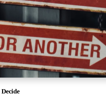
 Decide