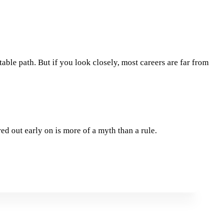
table path. But if you look closely, most careers are far from
ed out early on is more of a myth than a rule.