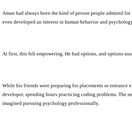
Aman had always been the kind of person people admired for his
even developed an interest in human behavior and psychology
At first, this felt empowering. He had options, and options us
While his friends were preparing for placements or entrance 
developer, spending hours practicing coding problems. The nex
imagined pursuing psychology professionally.