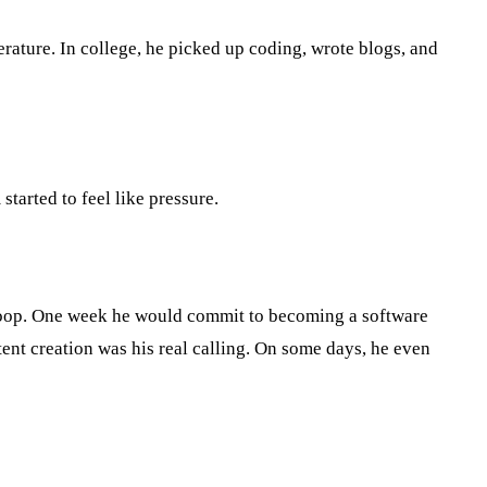
erature. In college, he picked up coding, wrote blogs, and
tarted to feel like pressure.
 loop. One week he would commit to becoming a software
ent creation was his real calling. On some days, he even