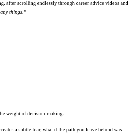
ing, after scrolling endlessly through career advice videos and
many things.”
 the weight of decision-making.
creates a subtle fear, what if the path you leave behind was