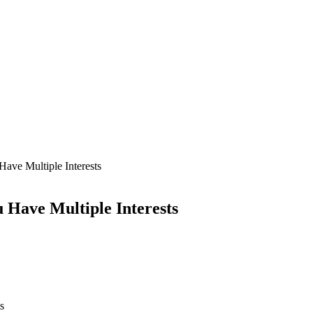
ave Multiple Interests
 Have Multiple Interests