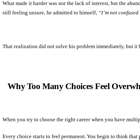
What made it harder was not the lack of interest, but the abund
still feeling unsure, he admitted to himself,
“I’m not confused 
That realization did not solve his problem immediately, but it 
Why Too Many Choices Feel Overw
When you try to choose the right career when you have multiple 
Every choice starts to feel permanent. You begin to think that 