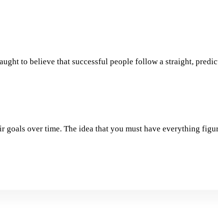
aught to believe that successful people follow a straight, predic
ir goals over time. The idea that you must have everything figur