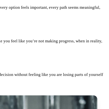
 Every option feels important, every path seems meaningful,
e you feel like you’re not making progress, when in reality,
 decision without feeling like you are losing parts of yourself