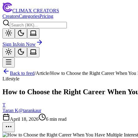
CLIMAX CREATORS
Creators
Categories
Pricing
Sign In
Join Now
Back to feed
/
Article
/
How to Choose the Right Career When You H
Lifestyle
How to Choose the Right Career When You
T
Taran K
@
tarankaur
April 18, 2026
6
min read