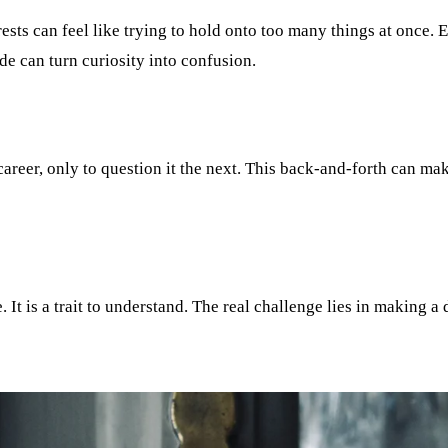
ests can feel like trying to hold onto too many things at once.
de can turn curiosity into confusion.
areer, only to question it the next. This back-and-forth can mak
. It is a trait to understand. The real challenge lies in making a