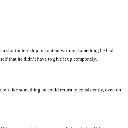
 a short internship in content writing, something he had
elf that he didn’t have to give it up completely.
it felt like something he could return to consistently, even on