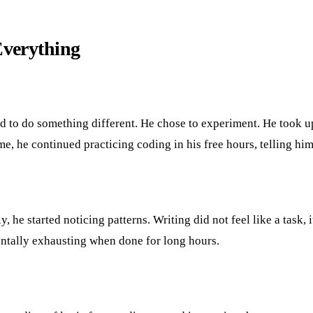
verything
ed to do something different. He chose to experiment. He took up
, he continued practicing coding in his free hours, telling hims
, he started noticing patterns. Writing did not feel like a task, 
mentally exhausting when done for long hours.