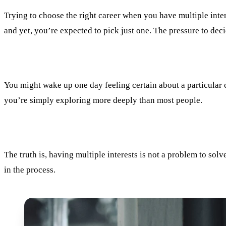
Trying to choose the right career when you have multiple inter
and yet, you’re expected to pick just one. The pressure to deci
You might wake up one day feeling certain about a particular c
you’re simply exploring more deeply than most people.
The truth is, having multiple interests is not a problem to solve
in the process.