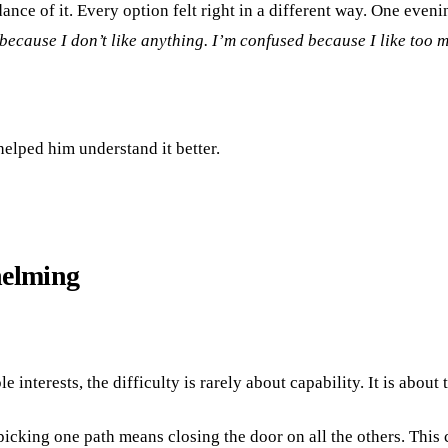
ance of it. Every option felt right in a different way. One even
because I don’t like anything. I’m confused because I like too 
helped him understand it better.
helming
interests, the difficulty is rarely about capability. It is about
picking one path means closing the door on all the others. This 