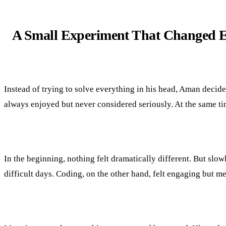
A Small Experiment That Changed E
Instead of trying to solve everything in his head, Aman decid
always enjoyed but never considered seriously. At the same time
In the beginning, nothing felt dramatically different. But slowly
difficult days. Coding, on the other hand, felt engaging but 