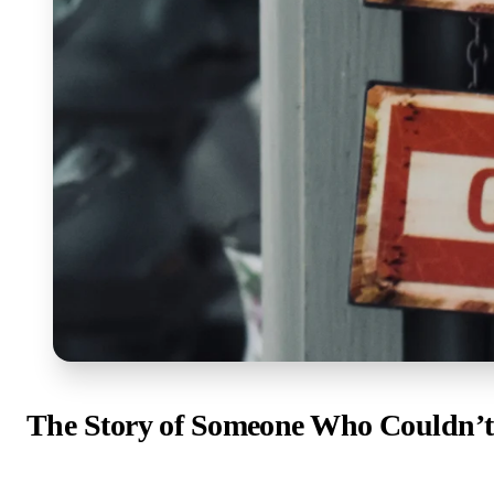
The Story of Someone Who Couldn’t