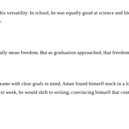
 versatility. In school, he was equally good at science and lit
.
ually mean freedom. But as graduation approached, that freedom s
exams with clear goals in mind, Aman found himself stuck in a
t week, he would shift to writing, convincing himself that cont