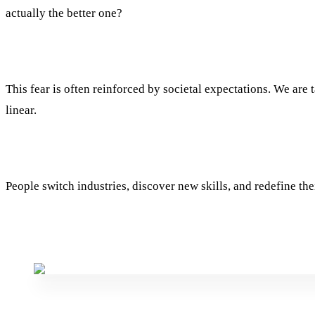
actually the better one?
This fear is often reinforced by societal expectations. We are t
linear.
People switch industries, discover new skills, and redefine the