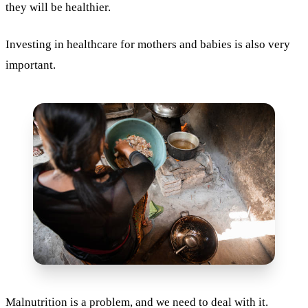
they will be healthier.
Investing in healthcare for mothers and babies is also very
important.
Malnutrition is a problem, and we need to deal with it.