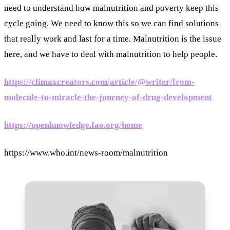
need to understand how malnutrition and poverty keep this
cycle going. We need to know this so we can find solutions
that really work and last for a time. Malnutrition is the issue
here, and we have to deal with malnutrition to help people.
https://climaxcreators.com/article/@writer/from-
molecule-to-miracle-the-journey-of-drug-development
https://openknowledge.fao.org/home
https://www.who.int/news-room/malnutrition