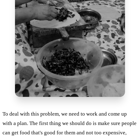
To deal with this problem, we need to work and come up
with a plan. The first thing we should do is make sure people
can get food that's good for them and not too expensive,