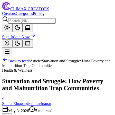
CLIMAX CREATORS
Creators
Categories
Pricing
Sign In
Join Now
Back to feed
/
Article
/
Starvation and Struggle: How Poverty and
Malnutrition Trap Communities
Health & Wellness
Starvation and Struggle: How Poverty
and Malnutrition Trap Communities
S
Suhila Elnagar
@
suhilaelnagar
May 3, 2026
5
min read