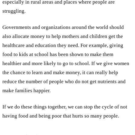
especially in rural areas and places where people are
struggling.
Governments and organizations around the world should
also allocate money to help mothers and children get the
healthcare and education they need. For example, giving
food to kids at school has been shown to make them
healthier and more likely to go to school. If we give women
the chance to learn and make money, it can really help
reduce the number of people who do not get nutrients and
make families happier.
If we do these things together, we can stop the cycle of not
having food and being poor that hurts so many people.