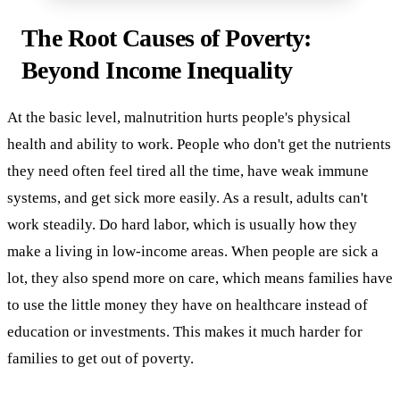
The Root Causes of Poverty:
Beyond Income Inequality
At the basic level, malnutrition hurts people's physical
health and ability to work. People who don't get the nutrients
they need often feel tired all the time, have weak immune
systems, and get sick more easily. As a result, adults can't
work steadily. Do hard labor, which is usually how they
make a living in low-income areas. When people are sick a
lot, they also spend more on care, which means families have
to use the little money they have on healthcare instead of
education or investments. This makes it much harder for
families to get out of poverty.