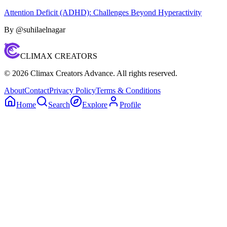
Attention Deficit (ADHD): Challenges Beyond Hyperactivity
By @
suhilaelnagar
CLIMAX CREATORS
©
2026
Climax Creators Advance. All rights reserved.
About
Contact
Privacy Policy
Terms & Conditions
Home
Search
Explore
Profile