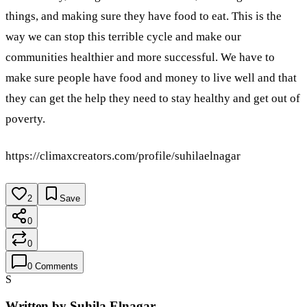
things, and making sure they have food to eat. This is the
way we can stop this terrible cycle and make our
communities healthier and more successful. We have to
make sure people have food and money to live well and that
they can get the help they need to stay healthy and get out of
poverty.
https://climaxcreators.com/profile/suhilaelnagar
2
Save
0
0
0
Comments
S
Written by
Suhila Elnagar