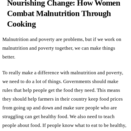
Nourishing Change: How Women
Combat Malnutrition Through
Cooking
Malnutrition and poverty are problems, but if we work on
malnutrition and poverty together, we can make things
better.
To really make a difference with malnutrition and poverty,
we need to do a lot of things. Governments should make
rules that help people get the food they need. This means
they should help farmers in their country keep food prices
from going up and down and make sure people who are
struggling can get healthy food. We also need to teach
people about food. If people know what to eat to be healthy,