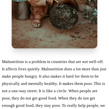
Malnutrition is a problem in countries that are not well-off.
It affects lives quietly. Malnutrition does a lot more than just
make people hungry. It also makes it hard for them to be
physically and mentally healthy. It makes them poor. This is
not a one-way street. It is like a circle. When people are
poor, they do not get good food. When they do not get
enough good food, they stay poor. To really help people, we