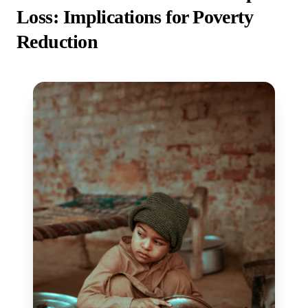
Loss: Implications for Poverty
Reduction