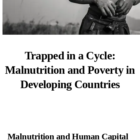
Trapped in a Cycle:
Malnutrition and Poverty in
Developing Countries
Malnutrition and Human Capital