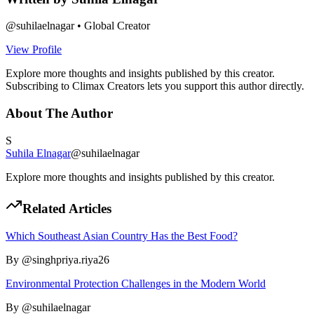
@
suhilaelnagar
•
Global Creator
View Profile
Explore more thoughts and insights published by this creator.
Subscribing to Climax Creators lets you support this author directly.
About The Author
S
Suhila Elnagar
@
suhilaelnagar
Explore more thoughts and insights published by this creator.
Related Articles
Which Southeast Asian Country Has the Best Food?
By @
singhpriya.riya26
Environmental Protection Challenges in the Modern World
By @
suhilaelnagar