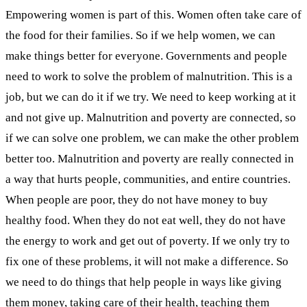
Empowering women is part of this. Women often take care of
the food for their families. So if we help women, we can
make things better for everyone. Governments and people
need to work to solve the problem of malnutrition. This is a
job, but we can do it if we try. We need to keep working at it
and not give up. Malnutrition and poverty are connected, so
if we can solve one problem, we can make the other problem
better too.
Malnutrition and poverty are really connected in
a way that hurts people, communities, and entire countries.
When people are poor, they do not have money to buy
healthy food. When they do not eat well, they do not have
the energy to work and get out of poverty. If we only try to
fix one of these problems, it will not make a difference. So
we need to do things that help people in ways like giving
them money, taking care of their health, teaching them