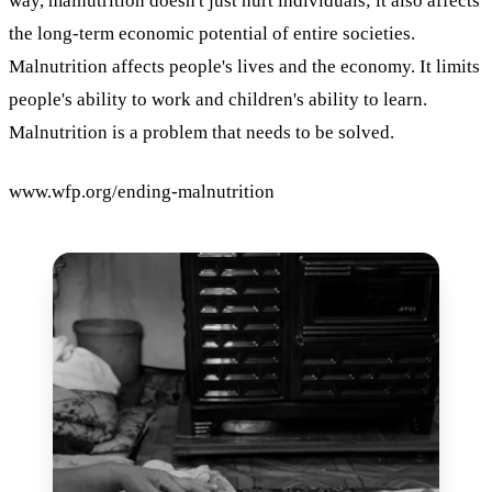
way, malnutrition doesn't just hurt individuals; it also affects
the long-term economic potential of entire societies.
Malnutrition affects people's lives and the economy. It limits
people's ability to work and children's ability to learn.
Malnutrition is a problem that needs to be solved.
www.wfp.org/ending-malnutrition