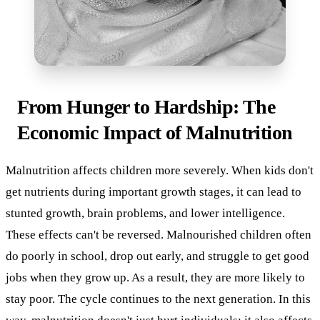
From Hunger to Hardship: The
Economic Impact of Malnutrition
Malnutrition affects children more severely. When kids don't
get nutrients during important growth stages, it can lead to
stunted growth, brain problems, and lower intelligence.
These effects can't be reversed. Malnourished children often
do poorly in school, drop out early, and struggle to get good
jobs when they grow up. As a result, they are more likely to
stay poor. The cycle continues to the next generation. In this