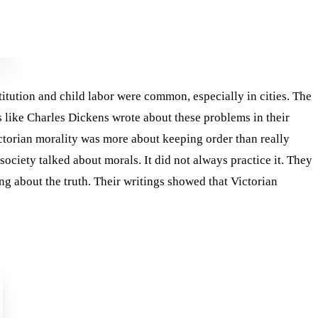
tution and child labor were common, especially in cities. The
s like Charles Dickens wrote about these problems in their
ictorian morality was more about keeping order than really
society talked about morals. It did not always practice it. They
g about the truth. Their writings showed that Victorian