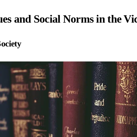
es and Social Norms in the Vi
Society