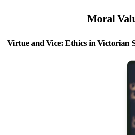
Moral Valu
Virtue and Vice: Ethics in Victorian 