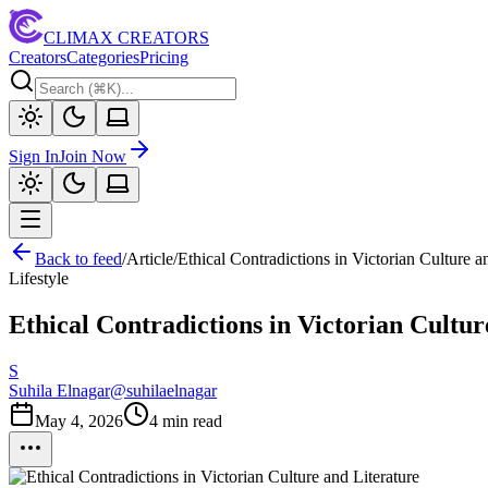
CLIMAX CREATORS
Creators
Categories
Pricing
Sign In
Join Now
Back to feed
/
Article
/
Ethical Contradictions in Victorian Culture a
Lifestyle
Ethical Contradictions in Victorian Cultur
S
Suhila Elnagar
@
suhilaelnagar
May 4, 2026
4
min read