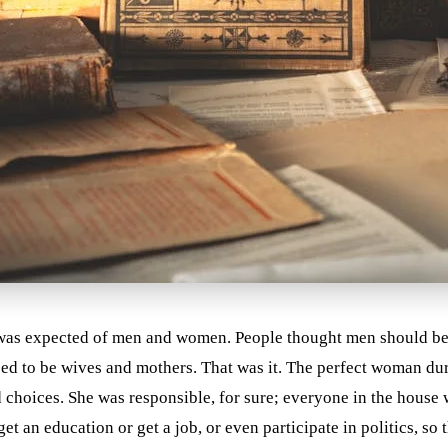
 was expected of men and women. People thought men should be 
d to be wives and mothers. That was it. The perfect woman dur
choices. She was responsible, for sure; everyone in the house 
 an education or get a job, or even participate in politics, so 