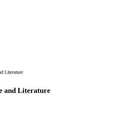
nd Literature
e and Literature