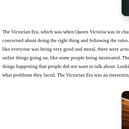
The Victorian Era, which was when Queen Victoria was in charg
concerned about doing the right thing and following the rules.
like everyone was being very good and moral, there were actua
unfair things going on, like some people being mistreated. The
things happening that people did not want to talk about. Look
what problems they faced. The Victorian Era was an interesting t