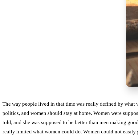
The way people lived in that time was really defined by what
politics, and women should stay at home. Women were suppose
told, and she was supposed to be better than men making good 
really limited what women could do. Women could not easily get