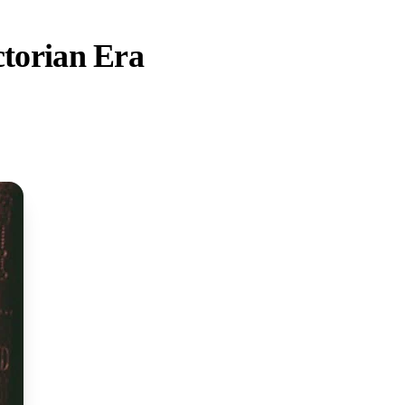
ctorian Era