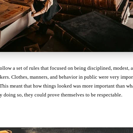
ollow a set of rules that focused on being disciplined, modest,
orkers. Clothes, manners, and behavior in public were very impo
. This meant that how things looked was more important than w
y doing so, they could prove themselves to be respectable.