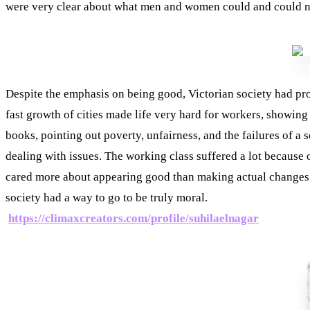
were very clear about what men and women could and could no
Despite the emphasis on being good, Victorian society had pro
fast growth of cities made life very hard for workers, showing
books, pointing out poverty, unfairness, and the failures of a
dealing with issues. The working class suffered a lot because o
cared more about appearing good than making actual changes. C
society had a way to go to be truly moral.
https://climaxcreators.com/profile/suhilaelnagar