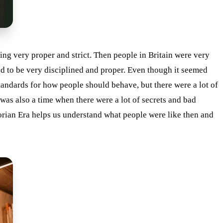
ing very proper and strict. Then people in Britain were very
ied to be very disciplined and proper. Even though it seemed
tandards for how people should behave, but there were a lot of
was also a time when there were a lot of secrets and bad
orian Era helps us understand what people were like then and