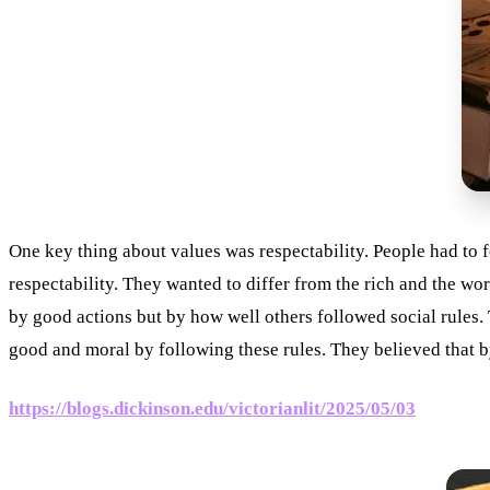
One key thing about values was respectability. People had to f
respectability. They wanted to differ from the rich and the w
by good actions but by how well others followed social rules
good and moral by following these rules. They believed that b
https://blogs.dickinson.edu/victorianlit/2025/05/03