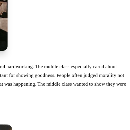
 and hardworking. The middle class especially cared about
rtant for showing goodness. People often judged morality not
hat was happening. The middle class wanted to show they were