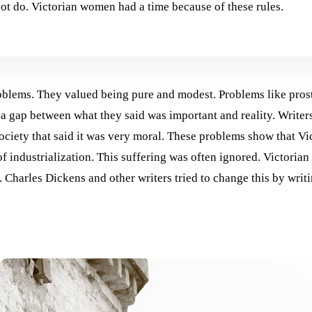
t do. Victorian women had a time because of these rules.
blems. They valued being pure and modest. Problems like prosti
 a gap between what they said was important and reality. Writer
 society that said it was very moral. These problems show that V
f industrialization. This suffering was often ignored. Victorian 
harles Dickens and other writers tried to change this by writin