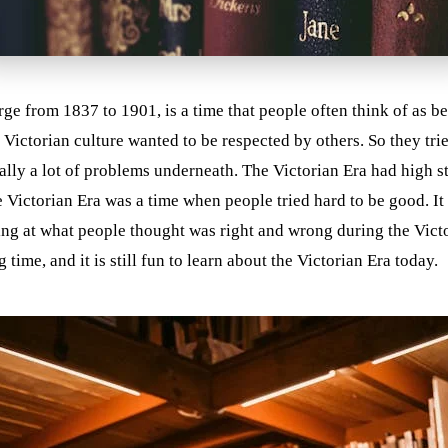
e from 1837 to 1901, is a time that people often think of as be
 Victorian culture wanted to be respected by others. So they tr
lly a lot of problems underneath. The Victorian Era had high s
 Victorian Era was a time when people tried hard to be good. It 
ing at what people thought was right and wrong during the Vict
ime, and it is still fun to learn about the Victorian Era today.