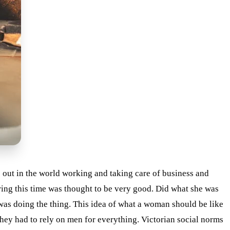
out in the world working and taking care of business and
ing this time was thought to be very good. Did what she was
was doing the thing. This idea of what a woman should be like
they had to rely on men for everything. Victorian social norms