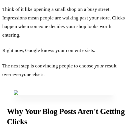
Think of it like opening a small shop on a busy street.
Impressions mean people are walking past your store. Clicks
happen when someone decides your shop looks worth
entering.
Right now, Google knows your content exists.
The next step is convincing people to choose
your
result
over everyone else's.
Why Your Blog Posts Aren't Getting
Clicks