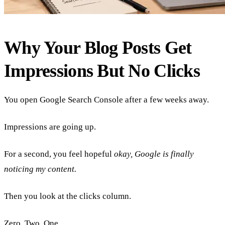
Why Your Blog Posts Get
Impressions But No Clicks
You open Google Search Console after a few weeks away.
Impressions are going up.
For a second, you feel hopeful
okay, Google is finally
noticing my content.
Then you look at the clicks column.
Zero. Two. One.