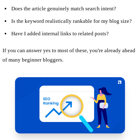
Does the article genuinely match search intent?
Is the keyword realistically rankable for my blog size?
Have I added internal links to related posts?
If you can answer yes to most of these, you're already ahead
of many beginner bloggers.