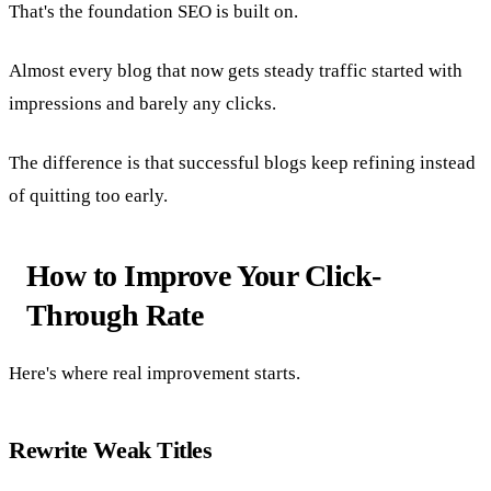
That's the foundation SEO is built on.
Almost every blog that now gets steady traffic started with
impressions and barely any clicks.
The difference is that successful blogs keep refining instead
of quitting too early.
How to Improve Your Click-
Through Rate
Here's where real improvement starts.
Rewrite Weak Titles