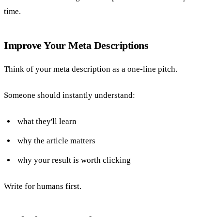
time.
Improve Your Meta Descriptions
Think of your meta description as a one-line pitch.
Someone should instantly understand:
what they'll learn
why the article matters
why your result is worth clicking
Write for humans first.