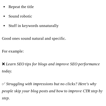
Repeat the title
Sound robotic
Stuff in keywords unnaturally
Good ones sound natural and specific.
For example:
❌
Learn SEO tips for blogs and improve SEO performance
today.
✅
Struggling with impressions but no clicks? Here's why
people skip your blog posts and how to improve CTR step by
step.