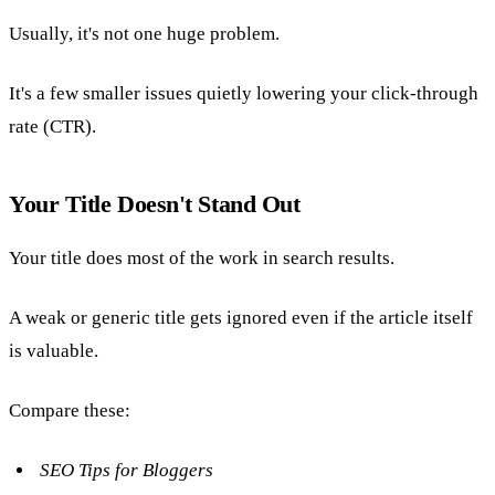
Usually, it's not one huge problem.
It's a few smaller issues quietly lowering your click-through
rate (CTR).
Your Title Doesn't Stand Out
Your title does most of the work in search results.
A weak or generic title gets ignored even if the article itself
is valuable.
Compare these:
SEO Tips for Bloggers