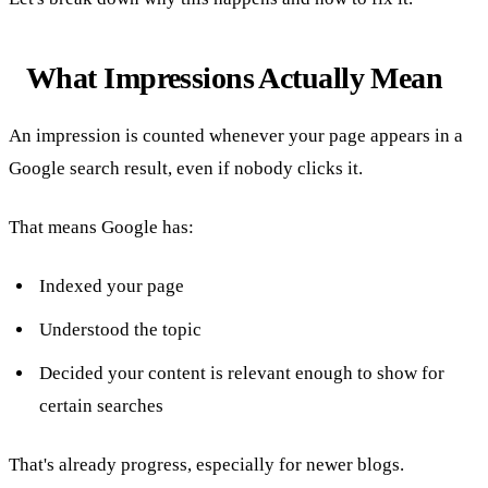
What Impressions Actually Mean
An impression is counted whenever your page appears in a
Google search result, even if nobody clicks it.
That means Google has:
Indexed your page
Understood the topic
Decided your content is relevant enough to show for
certain searches
That's already progress, especially for newer blogs.