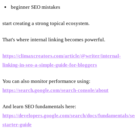
beginner SEO mistakes
start creating a strong topical ecosystem.
That's where internal linking becomes powerful.
https://climaxcreators.com/article/@writer/internal-
linking-in-seo-a-simple-guide-for-bloggers
You can also monitor performance using:
https://search.google.com/search-console/about
And learn SEO fundamentals here:
https://developers.google.com/search/docs/fundamentals/se
starter-guide