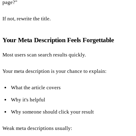
page?"
If not, rewrite the title.
Your Meta Description Feels Forgettable
Most users scan search results quickly.
Your meta description is your chance to explain:
What the article covers
Why it's helpful
Why someone should click your result
Weak meta descriptions usually: