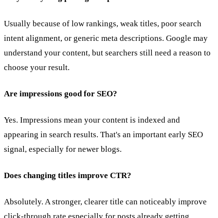
Usually because of low rankings, weak titles, poor search
intent alignment, or generic meta descriptions. Google may
understand your content, but searchers still need a reason to
choose your result.
Are impressions good for SEO?
Yes. Impressions mean your content is indexed and
appearing in search results. That's an important early SEO
signal, especially for newer blogs.
Does changing titles improve CTR?
Absolutely. A stronger, clearer title can noticeably improve
click-through rate especially for posts already getting