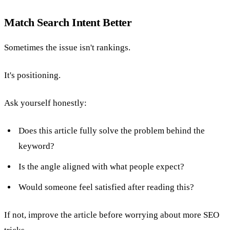
Match Search Intent Better
Sometimes the issue isn't rankings.
It's positioning.
Ask yourself honestly:
Does this article fully solve the problem behind the
keyword?
Is the angle aligned with what people expect?
Would someone feel satisfied after reading this?
If not, improve the article before worrying about more SEO