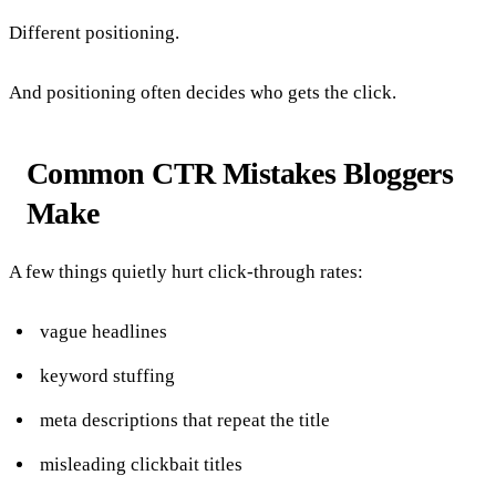
Different positioning.
And positioning often decides who gets the click.
Common CTR Mistakes Bloggers
Make
A few things quietly hurt click-through rates:
vague headlines
keyword stuffing
meta descriptions that repeat the title
misleading clickbait titles