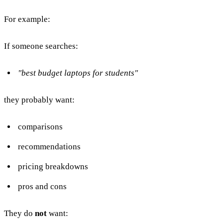
For example:
If someone searches:
"best budget laptops for students"
they probably want:
comparisons
recommendations
pricing breakdowns
pros and cons
They do
not
want: