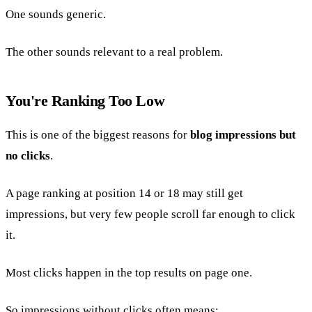
One sounds generic.
The other sounds relevant to a real problem.
You're Ranking Too Low
This is one of the biggest reasons for
blog impressions but
no clicks
.
A page ranking at position 14 or 18 may still get
impressions, but very few people scroll far enough to click
it.
Most clicks happen in the top results on page one.
So impressions without clicks often means: