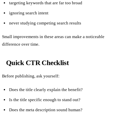
targeting keywords that are far too broad
ignoring search intent
never studying competing search results
Small improvements in these areas can make a noticeable
difference over time.
Quick CTR Checklist
Before publishing, ask yourself:
Does the title clearly explain the benefit?
Is the title specific enough to stand out?
Does the meta description sound human?