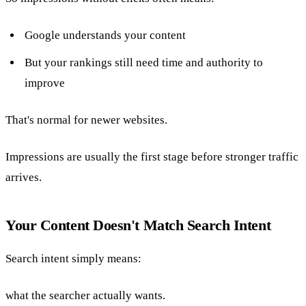
Google understands your content
But your rankings still need time and authority to
improve
That's normal for newer websites.
Impressions are usually the first stage before stronger traffic
arrives.
Your Content Doesn't Match Search Intent
Search intent simply means:
what the searcher actually wants.