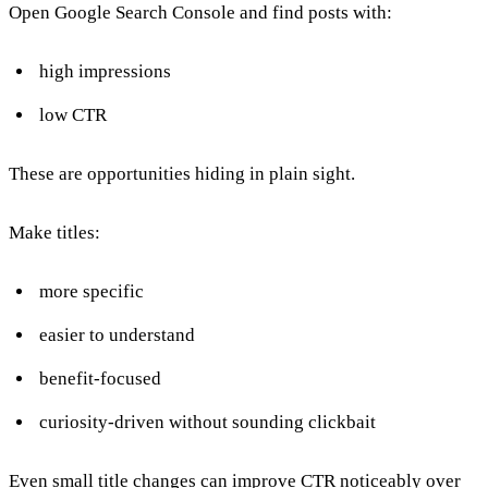
Open Google Search Console and find posts with:
high impressions
low CTR
These are opportunities hiding in plain sight.
Make titles:
more specific
easier to understand
benefit-focused
curiosity-driven without sounding clickbait
Even small title changes can improve CTR noticeably over