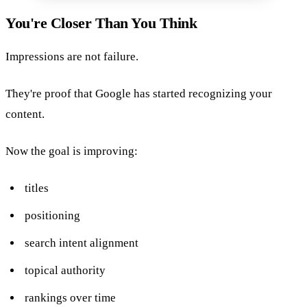
You're Closer Than You Think
Impressions are not failure.
They're proof that Google has started recognizing your
content.
Now the goal is improving:
titles
positioning
search intent alignment
topical authority
rankings over time