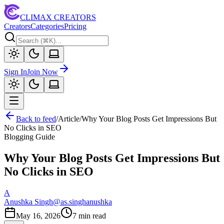
CLIMAX CREATORS
Creators
Categories
Pricing
Sign In
Join Now
Back to feed
/
Article
/
Why Your Blog Posts Get Impressions But
No Clicks in SEO
Blogging Guide
Why Your Blog Posts Get Impressions But
No Clicks in SEO
A
Anushka Singh
@
as.singhanushka
May 16, 2026
7
min read