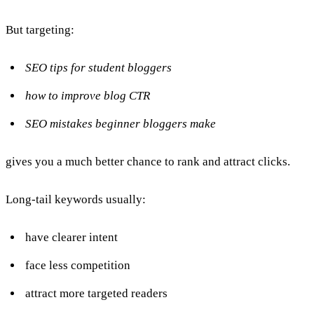
But targeting:
SEO tips for student bloggers
how to improve blog CTR
SEO mistakes beginner bloggers make
gives you a much better chance to rank and attract clicks.
Long-tail keywords usually:
have clearer intent
face less competition
attract more targeted readers