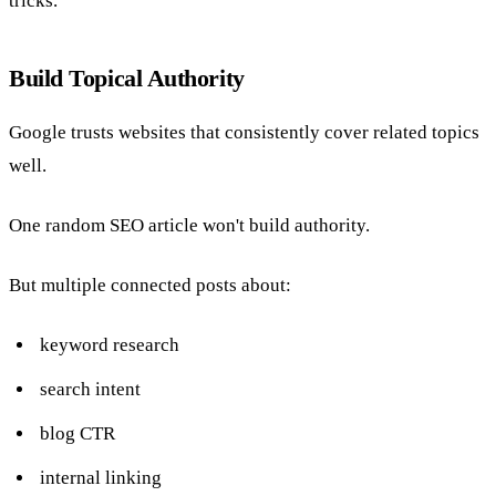
tricks.
Build Topical Authority
Google trusts websites that consistently cover related topics
well.
One random SEO article won't build authority.
But multiple connected posts about:
keyword research
search intent
blog CTR
internal linking