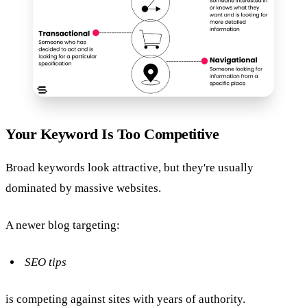
Your Keyword Is Too Competitive
Broad keywords look attractive, but they're usually
dominated by massive websites.
A newer blog targeting:
SEO tips
is competing against sites with years of authority.