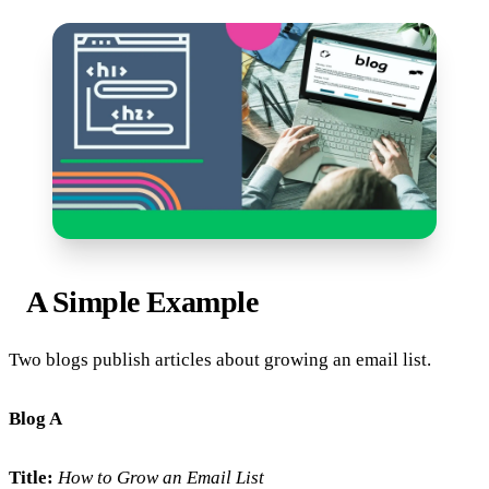
A Simple Example
Two blogs publish articles about growing an email list.
Blog A
Title:
How to Grow an Email List