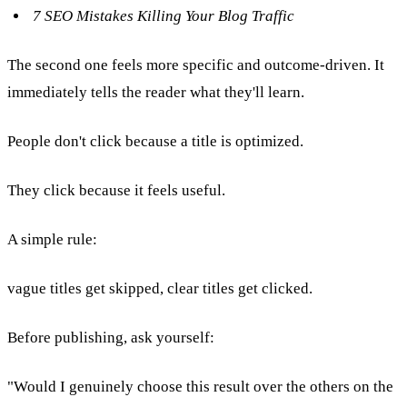
7 SEO Mistakes Killing Your Blog Traffic
The second one feels more specific and outcome-driven. It
immediately tells the reader what they'll learn.
People don't click because a title is optimized.
They click because it feels useful.
A simple rule:
vague titles get skipped, clear titles get clicked.
Before publishing, ask yourself:
"Would I genuinely choose this result over the others on the