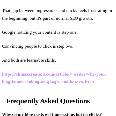
That gap between impressions and clicks feels frustrating in
the beginning, but it's part of normal SEO growth.
Google noticing your content is step one.
Convincing people to click is step two.
And both are learnable skills.
https://climaxcreators.com/article/@writer/why-your-
blog-is-not-ranking-on-google-and-how-to-fix-it
Frequently Asked Questions
Why do my blog posts get impressions but no clicks?