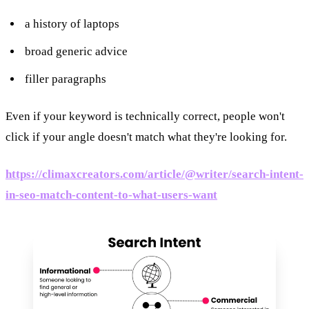
a history of laptops
broad generic advice
filler paragraphs
Even if your keyword is technically correct, people won't
click if your angle doesn't match what they're looking for.
https://climaxcreators.com/article/@writer/search-intent-
in-seo-match-content-to-what-users-want