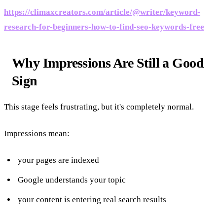
https://climaxcreators.com/article/@writer/keyword-
research-for-beginners-how-to-find-seo-keywords-free
Why Impressions Are Still a Good
Sign
This stage feels frustrating, but it's completely normal.
Impressions mean:
your pages are indexed
Google understands your topic
your content is entering real search results