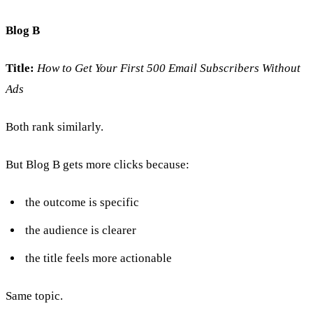
Blog B
Title:
How to Get Your First 500 Email Subscribers Without
Ads
Both rank similarly.
But Blog B gets more clicks because:
the outcome is specific
the audience is clearer
the title feels more actionable
Same topic.