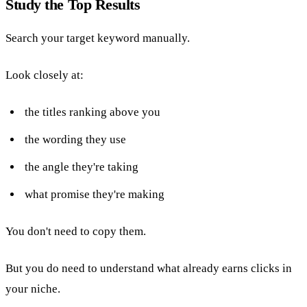
Study the Top Results
Search your target keyword manually.
Look closely at:
the titles ranking above you
the wording they use
the angle they're taking
what promise they're making
You don't need to copy them.
But you do need to understand what already earns clicks in
your niche.