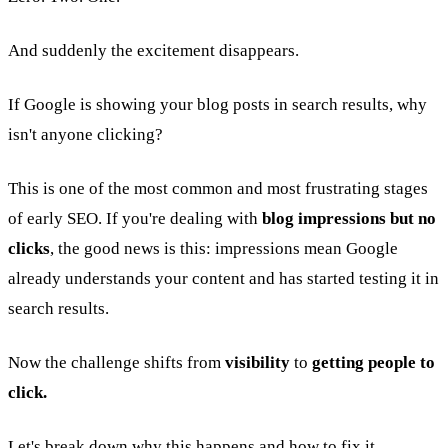
And suddenly the excitement disappears.
If Google is showing your blog posts in search results, why
isn't anyone clicking?
This is one of the most common and most frustrating stages
of early SEO. If you're dealing with
blog impressions but no
clicks
, the good news is this: impressions mean Google
already understands your content and has started testing it in
search results.
Now the challenge shifts from
visibility
to
getting people to
click.
Let's break down why this happens and how to fix it.