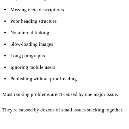
Missing meta descriptions
Poor heading structure
No internal linking
Slow-loading images
Long paragraphs
Ignoring mobile users
Publishing without proofreading
Most ranking problems aren't caused by one major issue.
They're caused by dozens of small issues stacking together.