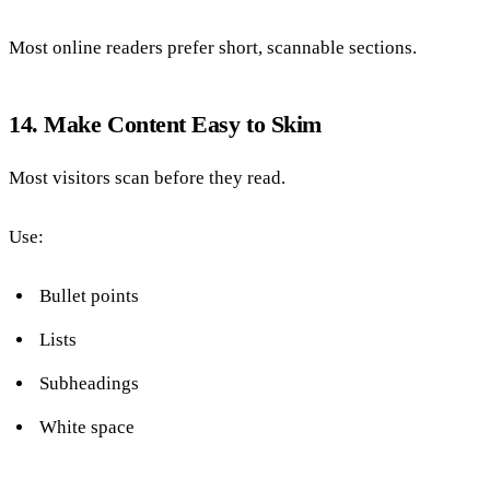
Most online readers prefer short, scannable sections.
14. Make Content Easy to Skim
Most visitors scan before they read.
Use:
Bullet points
Lists
Subheadings
White space