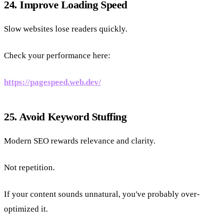
24. Improve Loading Speed
Slow websites lose readers quickly.
Check your performance here:
https://pagespeed.web.dev/
25. Avoid Keyword Stuffing
Modern SEO rewards relevance and clarity.
Not repetition.
If your content sounds unnatural, you've probably over-
optimized it.