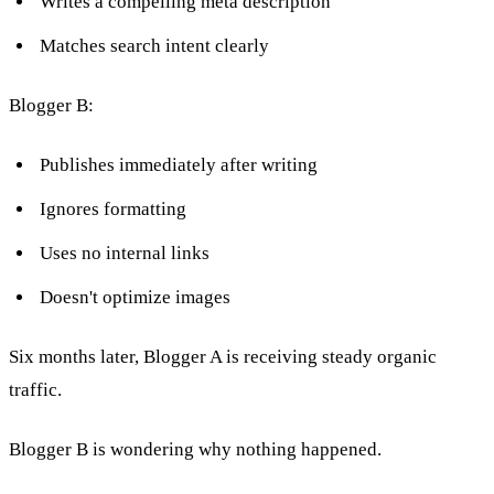
Writes a compelling meta description
Matches search intent clearly
Blogger B:
Publishes immediately after writing
Ignores formatting
Uses no internal links
Doesn't optimize images
Six months later, Blogger A is receiving steady organic
traffic.
Blogger B is wondering why nothing happened.