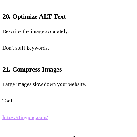
20. Optimize ALT Text
Describe the image accurately.
Don't stuff keywords.
21. Compress Images
Large images slow down your website.
Tool:
https://tinypng.com/