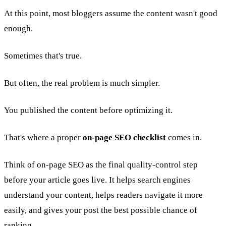
At this point, most bloggers assume the content wasn't good
enough.
Sometimes that's true.
But often, the real problem is much simpler.
You published the content before optimizing it.
That's where a proper
on-page SEO checklist
comes in.
Think of on-page SEO as the final quality-control step
before your article goes live. It helps search engines
understand your content, helps readers navigate it more
easily, and gives your post the best possible chance of
ranking.