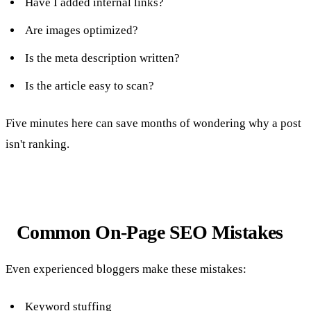
Have I added internal links?
Are images optimized?
Is the meta description written?
Is the article easy to scan?
Five minutes here can save months of wondering why a post
isn't ranking.
Common On-Page SEO Mistakes
Even experienced bloggers make these mistakes:
Keyword stuffing