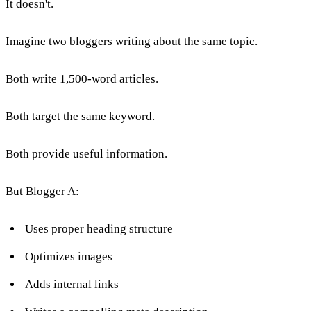
It doesn't.
Imagine two bloggers writing about the same topic.
Both write 1,500-word articles.
Both target the same keyword.
Both provide useful information.
But Blogger A:
Uses proper heading structure
Optimizes images
Adds internal links