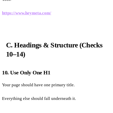
https://www.heymeta.com/
C. Headings & Structure (Checks
10–14)
10. Use Only One H1
Your page should have one primary title.
Everything else should fall underneath it.