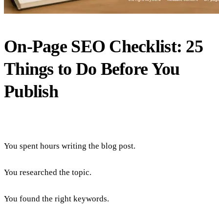
On-Page SEO Checklist: 25
Things to Do Before You
Publish
You spent hours writing the blog post.
You researched the topic.
You found the right keywords.