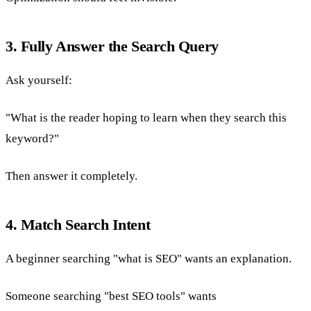
3. Fully Answer the Search Query
Ask yourself:
"What is the reader hoping to learn when they search this
keyword?"
Then answer it completely.
4. Match Search Intent
A beginner searching "what is SEO" wants an explanation.
Someone searching "best SEO tools" wants