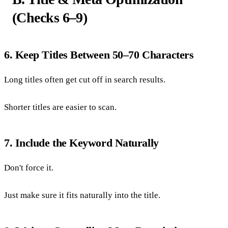
(Checks 6–9)
6. Keep Titles Between 50–70 Characters
Long titles often get cut off in search results.
Shorter titles are easier to scan.
7. Include the Keyword Naturally
Don't force it.
Just make sure it fits naturally into the title.