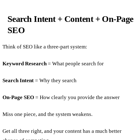
Search Intent + Content + On-Page
SEO
Think of SEO like a three-part system:
Keyword Research
= What people search for
Search Intent
= Why they search
On-Page SEO
= How clearly you provide the answer
Miss one piece, and the system weakens.
Get all three right, and your content has a much better