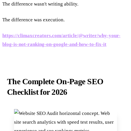
The difference wasn't writing ability.
The difference was execution.
https://climaxcreators.com/article/@writer/why-your-
blog-is-not-ranking-on-google-and-how-to-fix-it
The Complete On-Page SEO
Checklist for 2026