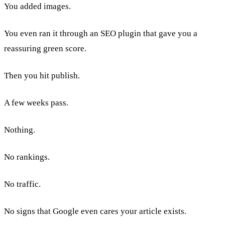
You added images.
You even ran it through an SEO plugin that gave you a
reassuring green score.
Then you hit publish.
A few weeks pass.
Nothing.
No rankings.
No traffic.
No signs that Google even cares your article exists.