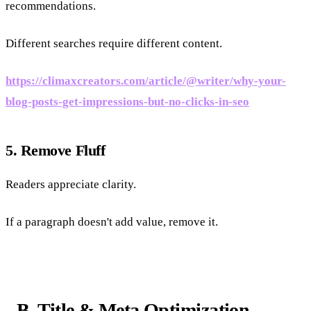
recommendations.
Different searches require different content.
https://climaxcreators.com/article/@writer/why-your-
blog-posts-get-impressions-but-no-clicks-in-seo
5. Remove Fluff
Readers appreciate clarity.
If a paragraph doesn't add value, remove it.
B. Title & Meta Optimization