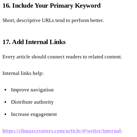
16. Include Your Primary Keyword
Short, descriptive URLs tend to perform better.
17. Add Internal Links
Every article should connect readers to related content.
Internal links help:
Improve navigation
Distribute authority
Increase engagement
https://climaxcreators.com/article/@writer/internal-