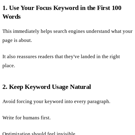
1. Use Your Focus Keyword in the First 100
Words
This immediately helps search engines understand what your
page is about.
It also reassures readers that they've landed in the right
place.
2. Keep Keyword Usage Natural
Avoid forcing your keyword into every paragraph.
Write for humans first.
Optimization should feel invisible.