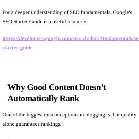
For a deeper understanding of SEO fundamentals, Google's
SEO Starter Guide is a useful resource:
https://developers.google.com/search/docs/fundamentals/se
starter-guide
Why Good Content Doesn't
Automatically Rank
One of the biggest misconceptions in blogging is that quality
alone guarantees rankings.