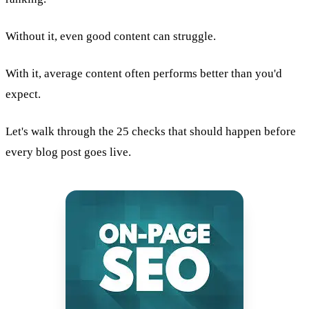
Without it, even good content can struggle.
With it, average content often performs better than you'd
expect.
Let's walk through the 25 checks that should happen before
every blog post goes live.