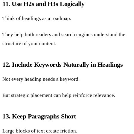
11. Use H2s and H3s Logically
Think of headings as a roadmap.
They help both readers and search engines understand the
structure of your content.
12. Include Keywords Naturally in Headings
Not every heading needs a keyword.
But strategic placement can help reinforce relevance.
13. Keep Paragraphs Short
Large blocks of text create friction.