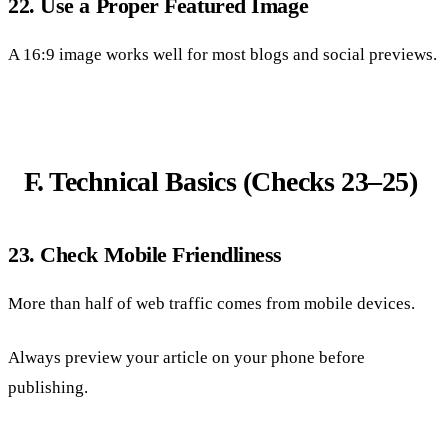
22. Use a Proper Featured Image
A 16:9 image works well for most blogs and social previews.
F. Technical Basics (Checks 23–25)
23. Check Mobile Friendliness
More than half of web traffic comes from mobile devices.
Always preview your article on your phone before
publishing.