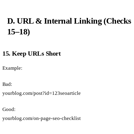
D. URL & Internal Linking (Checks
15–18)
15. Keep URLs Short
Example:
Bad:
yourblog.com/post?id=123seoarticle
Good:
yourblog.com/on-page-seo-checklist