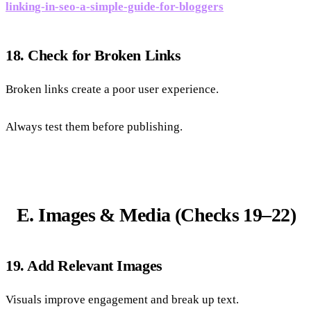
linking-in-seo-a-simple-guide-for-bloggers
18. Check for Broken Links
Broken links create a poor user experience.
Always test them before publishing.
E. Images & Media (Checks 19–22)
19. Add Relevant Images
Visuals improve engagement and break up text.