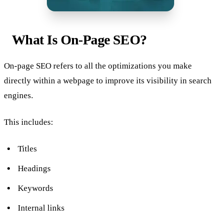
What Is On-Page SEO?
On-page SEO refers to all the optimizations you make
directly within a webpage to improve its visibility in search
engines.
This includes:
Titles
Headings
Keywords
Internal links