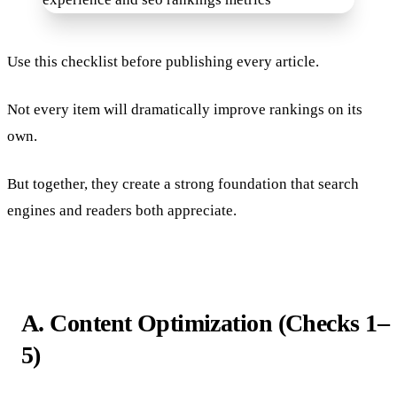
Use this checklist before publishing every article.
Not every item will dramatically improve rankings on its
own.
But together, they create a strong foundation that search
engines and readers both appreciate.
A. Content Optimization (Checks 1–
5)