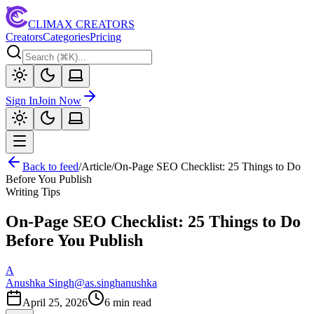
CLIMAX CREATORS
Creators
Categories
Pricing
Sign In
Join Now
Back to feed
/
Article
/
On-Page SEO Checklist: 25 Things to Do
Before You Publish
Writing Tips
On-Page SEO Checklist: 25 Things to Do
Before You Publish
A
Anushka Singh
@
as.singhanushka
April 25, 2026
6
min read