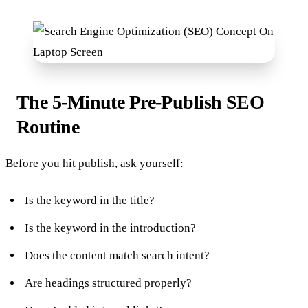
The 5-Minute Pre-Publish SEO
Routine
Before you hit publish, ask yourself:
Is the keyword in the title?
Is the keyword in the introduction?
Does the content match search intent?
Are headings structured properly?