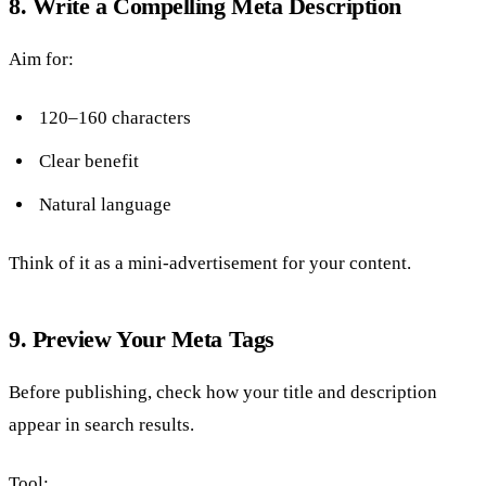
8. Write a Compelling Meta Description
Aim for:
120–160 characters
Clear benefit
Natural language
Think of it as a mini-advertisement for your content.
9. Preview Your Meta Tags
Before publishing, check how your title and description
appear in search results.
Tool: