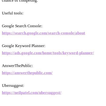
chance of competing.
Useful tools:
Google Search Console:
https://search.google.com/search-console/about
Google Keyword Planner:
https://ads.google.com/home/tools/keyword-planner/
AnswerThePublic:
https://answerthepublic.com/
Ubersuggest:
https://neilpatel.com/ubersuggest/