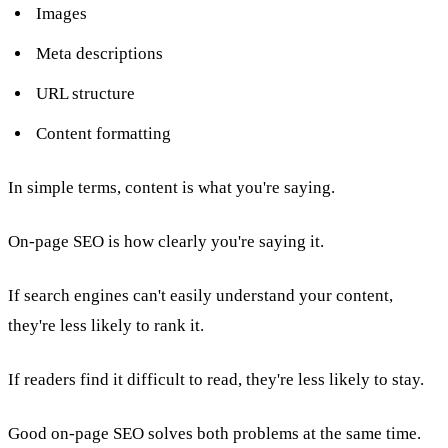
Images
Meta descriptions
URL structure
Content formatting
In simple terms, content is what you're saying.
On-page SEO is how clearly you're saying it.
If search engines can't easily understand your content,
they're less likely to rank it.
If readers find it difficult to read, they're less likely to stay.
Good on-page SEO solves both problems at the same time.