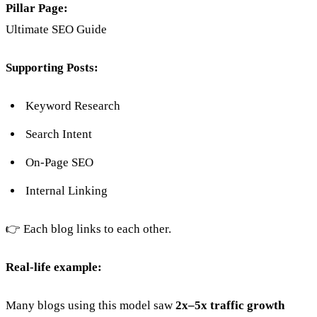
Pillar Page:
Ultimate SEO Guide
Supporting Posts:
Keyword Research
Search Intent
On-Page SEO
Internal Linking
👉 Each blog links to each other.
Real-life example:
Many blogs using this model saw
2x–5x traffic growth