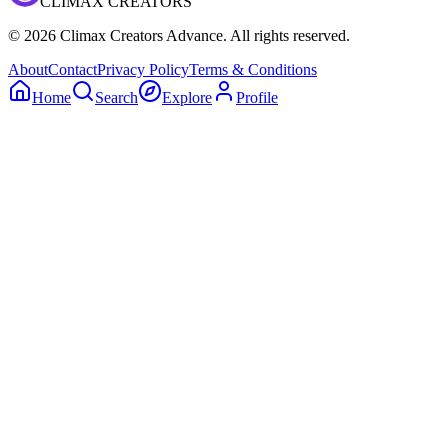
CLIMAX CREATORS
©
2026
Climax Creators Advance. All rights reserved.
About
Contact
Privacy Policy
Terms & Conditions
Home
Search
Explore
Profile