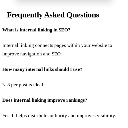
Frequently Asked Questions
What is internal linking in SEO?
Internal linking connects pages within your website to
improve navigation and SEO.
How many internal links should I use?
3–8 per post is ideal.
Does internal linking improve rankings?
Yes. It helps distribute authority and improves visibility.