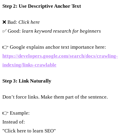
Step 2: Use Descriptive Anchor Text
❌ Bad:
Click here
✅ Good:
learn keyword research for beginners
👉 Google explains anchor text importance here:
https://developers.google.com/search/docs/crawling-
indexing/links-crawlable
Step 3: Link Naturally
Don’t force links. Make them part of the sentence.
👉 Example:
Instead of:
"Click here to learn SEO"