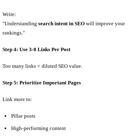
Write:
"Understanding
search intent in SEO
will improve your
rankings."
Step 4: Use 3-8 Links Per Post
Too many links = diluted SEO value.
Step 5: Prioritize Important Pages
Link more to:
Pillar posts
High-performing content