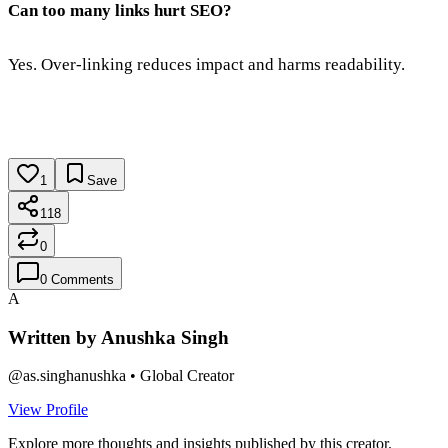
Can too many links hurt SEO?
Yes. Over-linking reduces impact and harms readability.
1
Save
118
0
0
Comments
A
Written by
Anushka Singh
@
as.singhanushka
•
Global Creator
View Profile
Explore more thoughts and insights published by this creator.