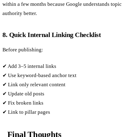
within a few months because Google understands topic
authority better.
8. Quick Internal Linking Checklist
Before publishing:
✔ Add 3–5 internal links
✔ Use keyword-based anchor text
✔ Link only relevant content
✔ Update old posts
✔ Fix broken links
✔ Link to pillar pages
Final Thoughts