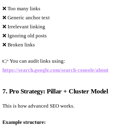
❌ Too many links
❌ Generic anchor text
❌ Irrelevant linking
❌ Ignoring old posts
❌ Broken links
👉 You can audit links using:
https://search.google.com/search-console/about
7. Pro Strategy: Pillar + Cluster Model
This is how advanced SEO works.
Example structure: