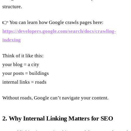
structure.
👉 You can learn how Google crawls pages here:
https://developers.google.com/search/docs/crawling-
indexing
Think of it like this:
your blog = a city
your posts = buildings
internal links = roads
Without roads, Google can’t navigate your content.
2. Why Internal Linking Matters for SEO