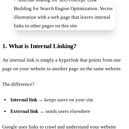
1. What is Internal Linking?
An internal link is simply a hyperlink that points from one
page on your website to another page on the same website.
The difference?
Internal link
→ keeps users on your site
External link
→ sends users elsewhere
Google uses links to crawl and understand your website