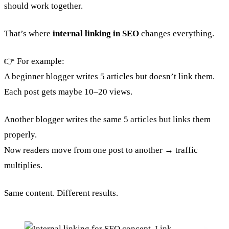
should work together.
That’s where
internal linking in SEO
changes everything.
👉 For example:
A beginner blogger writes 5 articles but doesn’t link them.
Each post gets maybe 10–20 views.
Another blogger writes the same 5 articles but links them
properly.
Now readers move from one post to another → traffic
multiplies.
Same content. Different results.