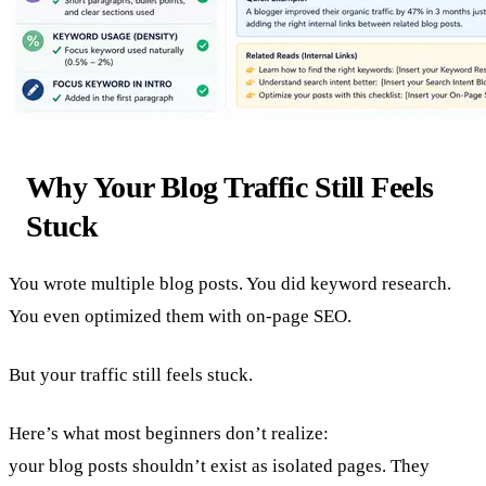
Why Your Blog Traffic Still Feels
Stuck
You wrote multiple blog posts. You did keyword research.
You even optimized them with on-page SEO.
But your traffic still feels stuck.
Here’s what most beginners don’t realize:
your blog posts shouldn’t exist as isolated pages. They