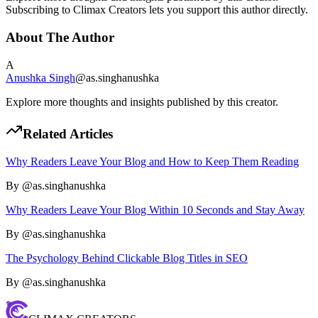
Subscribing to Climax Creators lets you support this author directly.
About The Author
A
Anushka Singh
@
as.singhanushka
Explore more thoughts and insights published by this creator.
Related Articles
Why Readers Leave Your Blog and How to Keep Them Reading
By @
as.singhanushka
Why Readers Leave Your Blog Within 10 Seconds and Stay Away
By @
as.singhanushka
The Psychology Behind Clickable Blog Titles in SEO
By @
as.singhanushka