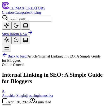
CLIMAX CREATORS
Creators
Categories
Pricing
Sign In
Join Now
Back to feed
/
Article
/
Internal Linking in SEO: A Simple Guide
for Bloggers
Online Growth
Internal Linking in SEO: A Simple Guide
for Bloggers
A
Anushka Singh
@
as.singhanushka
April 30, 2026
4
min read