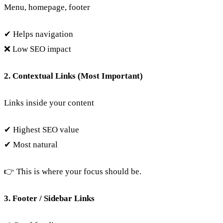
Menu, homepage, footer
✔ Helps navigation
❌ Low SEO impact
2. Contextual Links (Most Important)
Links inside your content
✔ Highest SEO value
✔ Most natural
👉 This is where your focus should be.
3. Footer / Sidebar Links