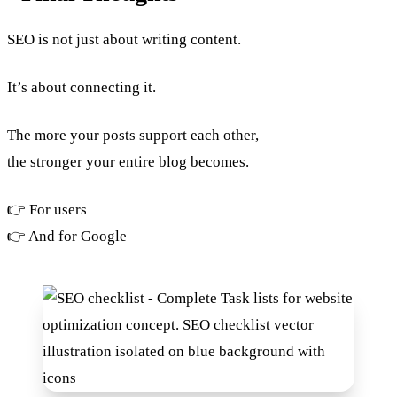
SEO is not just about writing content.
It’s about connecting it.
The more your posts support each other,
the stronger your entire blog becomes.
👉 For users
👉 And for Google