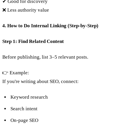
✔ Good for discovery
❌ Less authority value
4. How to Do Internal Linking (Step-by-Step)
Step 1: Find Related Content
Before publishing, list 3–5 relevant posts.
👉 Example:
If you're writing about SEO, connect:
Keyword research
Search intent
On-page SEO