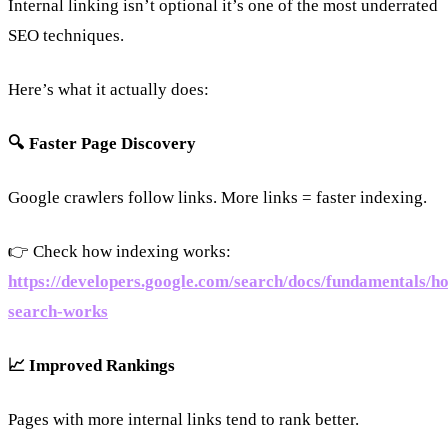
Internal linking isn’t optional it’s one of the most underrated
SEO techniques.
Here’s what it actually does:
🔍 Faster Page Discovery
Google crawlers follow links. More links = faster indexing.
👉 Check how indexing works:
https://developers.google.com/search/docs/fundamentals/h
search-works
📈 Improved Rankings
Pages with more internal links tend to rank better.