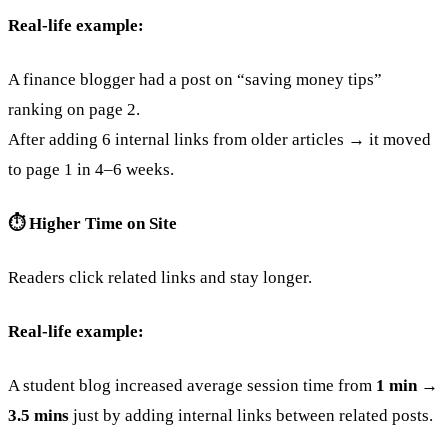
Real-life example:
A finance blogger had a post on “saving money tips”
ranking on page 2.
After adding 6 internal links from older articles → it moved
to page 1 in 4–6 weeks.
⏱️ Higher Time on Site
Readers click related links and stay longer.
Real-life example:
A student blog increased average session time from
1 min →
3.5 mins
just by adding internal links between related posts.