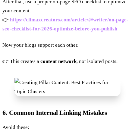
After that, use a proper on-page SEO checklist to optimize
your content.
👉
https://climaxcreators.com/article/@writer/on-page-
seo-checklist-for-2026-optimize-before-you-publish
Now your blogs support each other.
👉 This creates a
content network
, not isolated posts.
6. Common Internal Linking Mistakes
Avoid these: