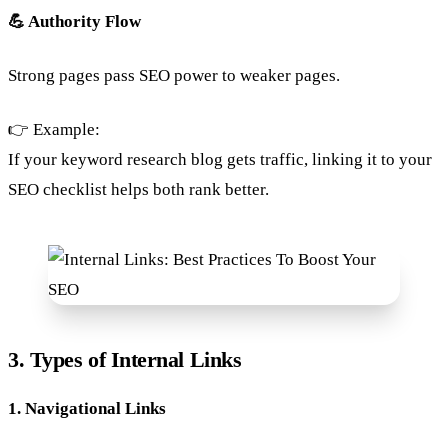
💪 Authority Flow
Strong pages pass SEO power to weaker pages.
👉 Example:
If your keyword research blog gets traffic, linking it to your
SEO checklist helps both rank better.
3. Types of Internal Links
1. Navigational Links