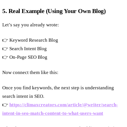
5. Real Example (Using Your Own Blog)
Let’s say you already wrote:
👉 Keyword Research Blog
👉 Search Intent Blog
👉 On-Page SEO Blog
Now connect them like this:
Once you find keywords, the next step is understanding
search intent in SEO.
👉
https://climaxcreators.com/article/@writer/search-
intent-in-seo-match-content-to-what-users-want