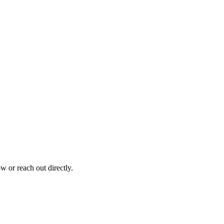
 or reach out directly.