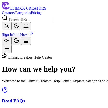
CLIMAX CREATORS
Creators
Categories
Pricing
Sign In
Join Now
Climax Creators Help Center
How can we help you?
Welcome to the Climax Creators Help Center. Explore categories below
Read FAQs