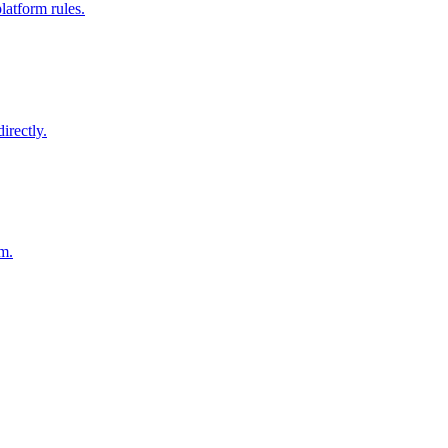
latform rules.
irectly.
am.