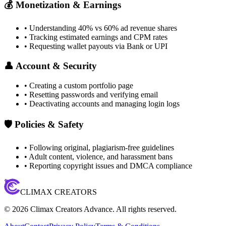
💰 Monetization & Earnings
• Understanding 40% vs 60% ad revenue shares
• Tracking estimated earnings and CPM rates
• Requesting wallet payouts via Bank or UPI
👤 Account & Security
• Creating a custom portfolio page
• Resetting passwords and verifying email
• Deactivating accounts and managing login logs
🛡️ Policies & Safety
• Following original, plagiarism-free guidelines
• Adult content, violence, and harassment bans
• Reporting copyright issues and DMCA compliance
CLIMAX CREATORS
©
2026
Climax Creators Advance. All rights reserved.