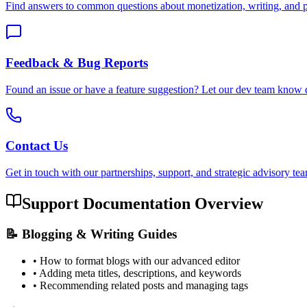
Find answers to common questions about monetization, writing, and p
Feedback & Bug Reports
Found an issue or have a feature suggestion? Let our dev team know d
Contact Us
Get in touch with our partnerships, support, and strategic advisory te
Support Documentation Overview
📝 Blogging & Writing Guides
• How to format blogs with our advanced editor
• Adding meta titles, descriptions, and keywords
• Recommending related posts and managing tags