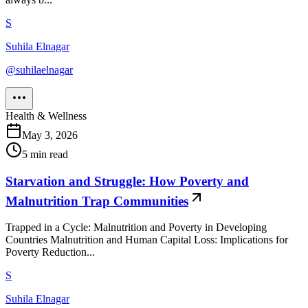
S
Suhila Elnagar
@
suhilaelnagar
Health & Wellness
May 3, 2026
5
min read
Starvation and Struggle: How Poverty and
Malnutrition Trap Communities
Trapped in a Cycle: Malnutrition and Poverty in Developing
Countries Malnutrition and Human Capital Loss: Implications for
Poverty Reduction...
S
Suhila Elnagar