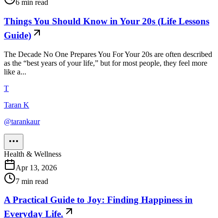
6
min read
Things You Should Know in Your 20s (Life Lessons
Guide)
The Decade No One Prepares You For Your 20s are often described
as the “best years of your life,” but for most people, they feel more
like a...
T
Taran K
@
tarankaur
Health & Wellness
Apr 13, 2026
7
min read
A Practical Guide to Joy: Finding Happiness in
Everyday Life.