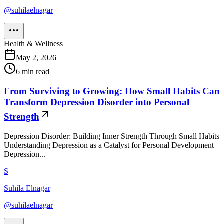
@
suhilaelnagar
Health & Wellness
May 2, 2026
6
min read
From Surviving to Growing: How Small Habits Can
Transform Depression Disorder into Personal
Strength
Depression Disorder: Building Inner Strength Through Small Habits
Understanding Depression as a Catalyst for Personal Development
Depression...
S
Suhila Elnagar
@
suhilaelnagar