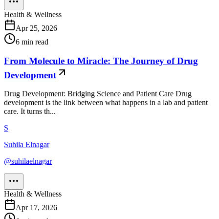
Health & Wellness
Apr 25, 2026
6
min read
From Molecule to Miracle: The Journey of Drug
Development
Drug Development: Bridging Science and Patient Care Drug
development is the link between what happens in a lab and patient
care. It turns th...
S
Suhila Elnagar
@
suhilaelnagar
Health & Wellness
Apr 17, 2026