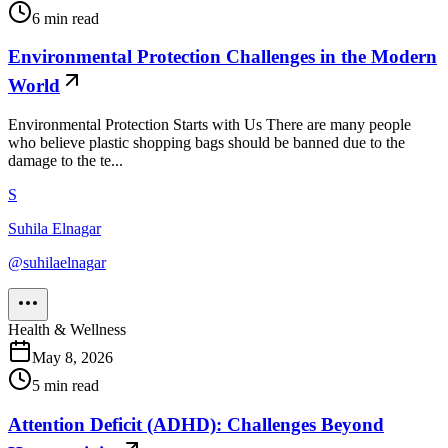
6
min read
Environmental Protection Challenges in the Modern
World
Environmental Protection Starts with Us There are many people
who believe plastic shopping bags should be banned due to the
damage to the te...
S
Suhila Elnagar
@
suhilaelnagar
Health & Wellness
May 8, 2026
5
min read
Attention Deficit (ADHD): Challenges Beyond