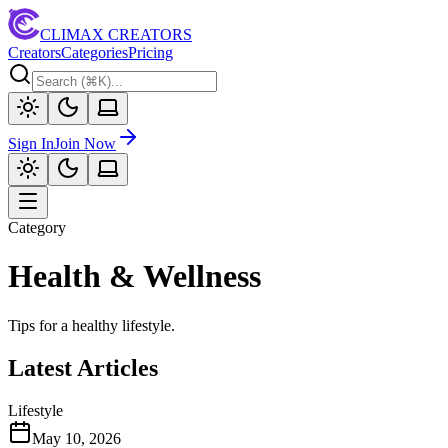
CLIMAX CREATORS
Creators
Categories
Pricing
Sign In
Join Now
Category
Health & Wellness
Tips for a healthy lifestyle.
Latest Articles
Lifestyle
May 10, 2026