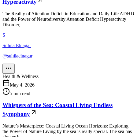
Hyperactivity
The Reality of Attention Deficit in Education and Daily Life ADHD
and the Power of Neurodiversity Attention Deficit Hyperactivity
Disorder,...
S
Suhila Elnagar
@
suhilaelnagar
Health & Wellness
May 4, 2026
5
min read
Whispers of the Sea: Coastal Living Endless
Symphony
Nature’s Masterpiece: Coastal Living Ocean Horizons: Exploring
the Power of Nature Living by the sea is really special. The sea has
always b...